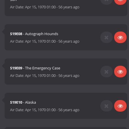
Air Date:
Apr 15, 1970 01:00
-
56 years ago
S19E08
- Autograph Hounds
Air Date:
Apr 15, 1970 01:00
-
56 years ago
S19E09
- The Emergency Case
Air Date:
Apr 15, 1970 01:00
-
56 years ago
S19E10
- Alaska
Air Date:
Apr 15, 1970 01:00
-
56 years ago