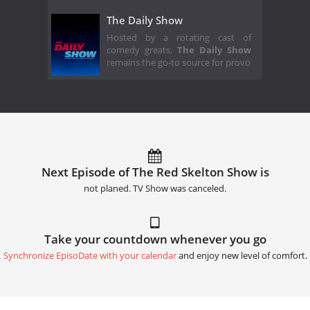
The Daily Show
Hosted by a rotating cast of
comedy greats,
The Daily Show
remains the go-to source for provo
Next Episode of The Red Skelton Show is
not planed. TV Show was canceled.
Take your countdown whenever you go
Synchronize EpisoDate with your calendar
and enjoy new level of comfort.