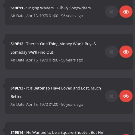
S19E11
- Singing Waiters, Hillbilly Songwriters
Air Date:
Apr 15, 1970 01:00
-
56 years ago
S19E12
- There's One Thing Money Won't Buy, &
Someday We'll Find Out
Air Date:
Apr 15, 1970 01:00
-
56 years ago
S19E13
- It is Better To Have Loved and Lost, Much
Better
Air Date:
Apr 15, 1970 01:00
-
56 years ago
S19E14
- He Wanted to be a Square-Shooter, But He