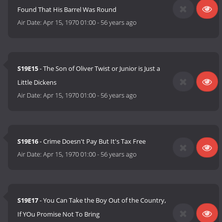
Found That His Barrel Was Round
Air Date:
Apr 15, 1970 01:00
-
56 years ago
S19E15
- The Son of Oliver Twist or Junior is Just a
Little Dickens
Air Date:
Apr 15, 1970 01:00
-
56 years ago
S19E16
- Crime Doesn't Pay But It's Tax Free
Air Date:
Apr 15, 1970 01:00
-
56 years ago
S19E17
- You Can Take the Boy Out of the Country,
If YOu Promise Not To Bring