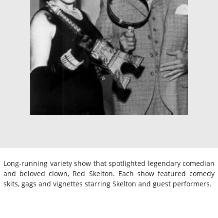
Long-running variety show that spotlighted legendary comedian
and beloved clown, Red Skelton. Each show featured comedy
skits, gags and vignettes starring Skelton and guest performers.