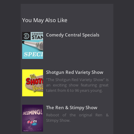
You May Also Like
Comedy Central Specials
Shotgun Red Variety Show
"The Shotgun Red Variety Show" is
an exciting show featuring great
talent from 6 to 96 years young.
The Ren & Stimpy Show
Reboot of the original Ren &
Stimpy Show.