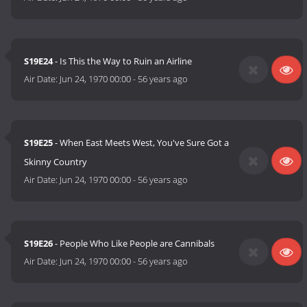
S19E24
- Is This the Way to Ruin an Airline
Air Date:
Jun 24, 1970 00:00
-
56 years ago
S19E25
- When East Meets West, You've Sure Got a
Skinny Country
Air Date:
Jun 24, 1970 00:00
-
56 years ago
S19E26
- People Who Like People are Cannibals
Air Date:
Jun 24, 1970 00:00
-
56 years ago