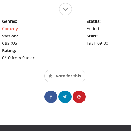
Genres:
Status:
Comedy
Ended
Station:
Start:
CBS (US)
1951-09-30
Rating:
0/10 from 0 users
Vote for this