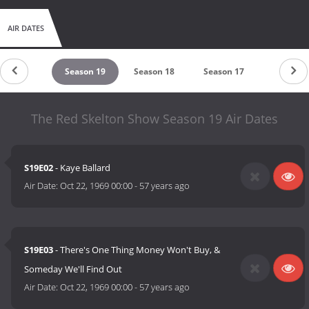
AIR DATES
Season 20
Season 19
Season 18
Season 17
Season 1
The Red Skelton Show Season 19 Air Dates
S19E02
- Kaye Ballard
Air Date:
Oct 22, 1969 00:00
-
57 years ago
S19E03
- There's One Thing Money Won't Buy, &
Someday We'll Find Out
Air Date:
Oct 22, 1969 00:00
-
57 years ago