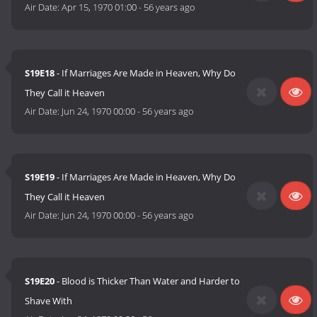
Air Date:
Apr 15, 1970 01:00
-
56 years ago
S19E18
- If Marriages Are Made in Heaven, Why Do
They Call it Heaven
Air Date:
Jun 24, 1970 00:00
-
56 years ago
S19E19
- If Marriages Are Made in Heaven, Why Do
They Call it Heaven
Air Date:
Jun 24, 1970 00:00
-
56 years ago
S19E20
- Blood is Thicker Than Water and Harder to
Shave With