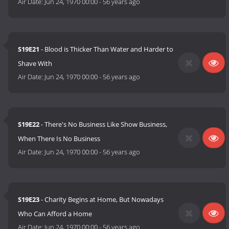
Air Date:
Jun 24, 1970 00:00
-
56 years ago
S19E21
- Blood is Thicker Than Water and Harder to
Shave With
Air Date:
Jun 24, 1970 00:00
-
56 years ago
S19E22
- There's No Business Like Show Business,
When There Is No Business
Air Date:
Jun 24, 1970 00:00
-
56 years ago
S19E23
- Charity Begins at Home, But Nowadays
Who Can Afford a Home
Air Date:
Jun 24, 1970 00:00
-
56 years ago