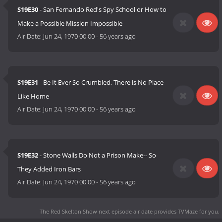
S19E30
- San Fernando Red's Spy School or How to
Make a Possible Mission Impossible
Air Date:
Jun 24, 1970 00:00
-
56 years ago
S19E31
- Be It Ever So Crumbled, There is No Place
Like Home
Air Date:
Jun 24, 1970 00:00
-
56 years ago
S19E32
- Stone Walls Do Not a Prison Make-- So
They Added Iron Bars
Air Date:
Jun 24, 1970 00:00
-
56 years ago
The Red Skelton Show next episode air date
provides TVMaze for you.