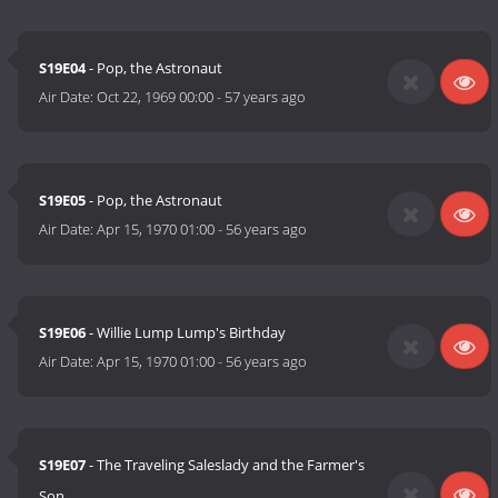
S19E04
- Pop, the Astronaut
Air Date:
Oct 22, 1969 00:00
-
57 years ago
S19E05
- Pop, the Astronaut
Air Date:
Apr 15, 1970 01:00
-
56 years ago
S19E06
- Willie Lump Lump's Birthday
Air Date:
Apr 15, 1970 01:00
-
56 years ago
S19E07
- The Traveling Saleslady and the Farmer's
Son