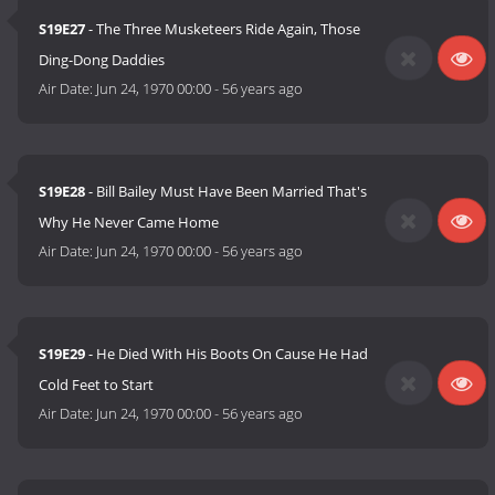
S19E27
- The Three Musketeers Ride Again, Those
Ding-Dong Daddies
Air Date:
Jun 24, 1970 00:00
-
56 years ago
S19E28
- Bill Bailey Must Have Been Married That's
Why He Never Came Home
Air Date:
Jun 24, 1970 00:00
-
56 years ago
S19E29
- He Died With His Boots On Cause He Had
Cold Feet to Start
Air Date:
Jun 24, 1970 00:00
-
56 years ago