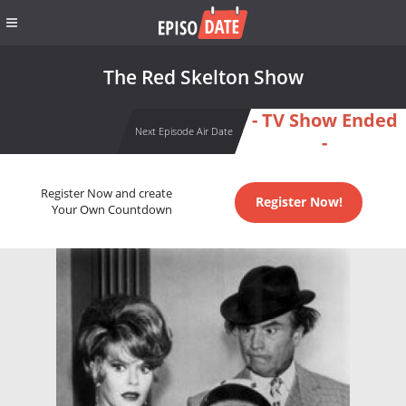
The Red Skelton Show
- TV Show Ended
Next Episode Air Date
-
Register Now and create
Register Now!
Your Own Countdown