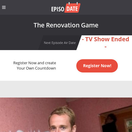
The Renovation Game
- TV Show Ended
Next Episode Air Date
-
Register Now and create
Register Now!
Your Own Countdown