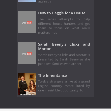
against a
How to Haggle for a House
The series attempts to help
different house hunters and get
them to focus on what really
matters mos
Sarah Beeny's Clicks and
Mortar
'Sarah Beeny's Clicks and Mortar' is
presented by Sarah Beeny as she
joins two families who are set
The Inheritance
Twelve strangers arrive at a grand
English country estate, lured by
one irresistible opportunity: to