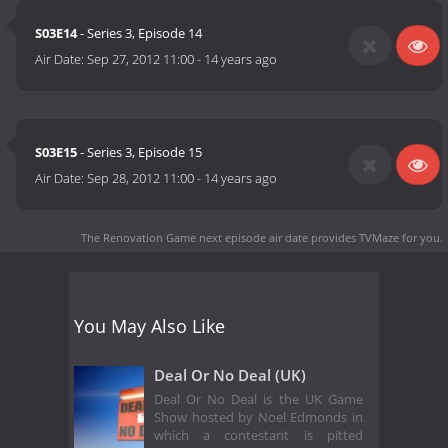
S03E14
- Series 3, Episode 14
Air Date:
Sep 27, 2012 11:00
-
14 years ago
S03E15
- Series 3, Episode 15
Air Date:
Sep 28, 2012 11:00
-
14 years ago
The Renovation Game next episode air date
provides TVMaze for you.
You May Also Like
Deal Or No Deal (UK)
Deal Or No Deal is the UK Game
Show hosted by Noel Edmonds in
which a contestant is pitted