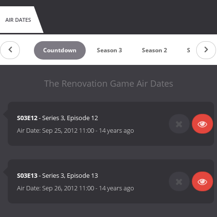
AIR DATES
Countdown
Season 3
Season 2
Season 1
The Renovation Game Air Dates
S03E12
- Series 3, Episode 12
Air Date:
Sep 25, 2012 11:00
-
14 years ago
S03E13
- Series 3, Episode 13
Air Date:
Sep 26, 2012 11:00
-
14 years ago