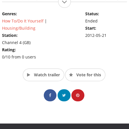
three days and £3000 to revamp a property and add to its value
by £15,000. If they fail, they don't get paid.
Genres:
Status:
How To/Do It Yourself
|
Ended
Housing/Building
Start:
Station:
2012-05-21
Channel 4 (GB)
Rating:
0/10 from 0 users
Watch trailer
Vote for this