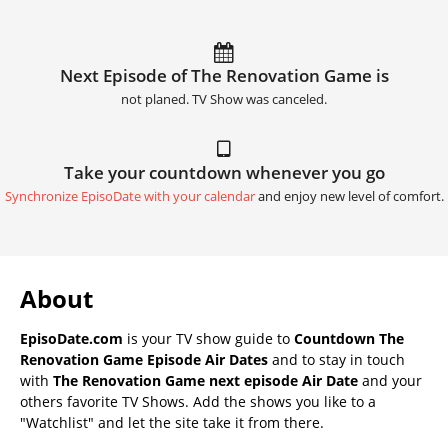
Next Episode of The Renovation Game is
not planed. TV Show was canceled.
Take your countdown whenever you go
Synchronize EpisoDate with your calendar
and enjoy new level of comfort.
About
EpisoDate.com
is your TV show guide to
Countdown The
Renovation Game Episode Air Dates
and to stay in touch
with
The Renovation Game next episode Air Date
and your
others favorite TV Shows. Add the shows you like to a
"Watchlist" and let the site take it from there.