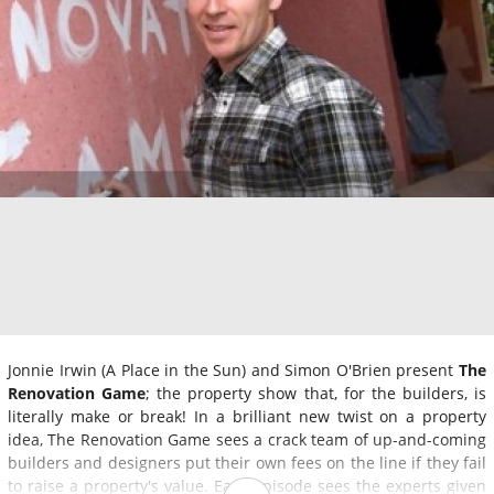
Jonnie Irwin (A Place in the Sun) and Simon O'Brien present
The
Renovation Game
; the property show that, for the builders, is
literally make or break! In a brilliant new twist on a property
idea, The Renovation Game sees a crack team of up-and-coming
builders and designers put their own fees on the line if they fail
to raise a property's value. Each episode sees the experts given