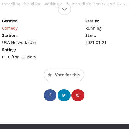
travelling the globe working with incredible choirs and A-list
musicians, Richard is now focused on his hometown choir and,
with the help of his wife Stacey, trying to get his millennial
Genres:
Status:
children, Judea and Jordan, out of the house so that they can
build their own dreams.
Comedy
Running
Station:
Start:
USA Network (US)
2021-01-21
Rating:
0/10 from 0 users
Vote for this