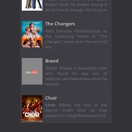
Robert Verdi! For Robert, having it
all isn't nearly enough. He's a succe
The Changers
With Everyday Philanthropy® as
the underlying theme in "The
Changers" series, even the worst of
any
Brand
'Brand' follows a charismatic man
who found his way out of
addiction and lawlessness when he
was bor
Choir
Choir
follows the kids of the
Detroit Youth Choir as they
prepare for the performance of a li