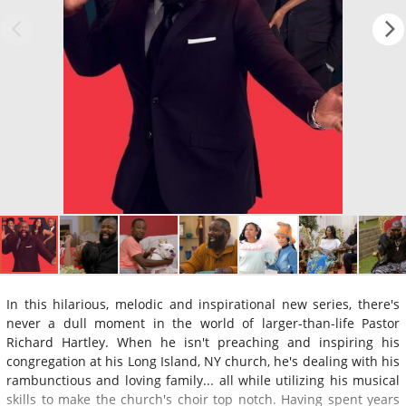
In this hilarious, melodic and inspirational new series, there's
never a dull moment in the world of larger-than-life Pastor
Richard Hartley. When he isn't preaching and inspiring his
congregation at his Long Island, NY church, he's dealing with his
rambunctious and loving family... all while utilizing his musical
skills to make the church's choir top notch. Having spent years