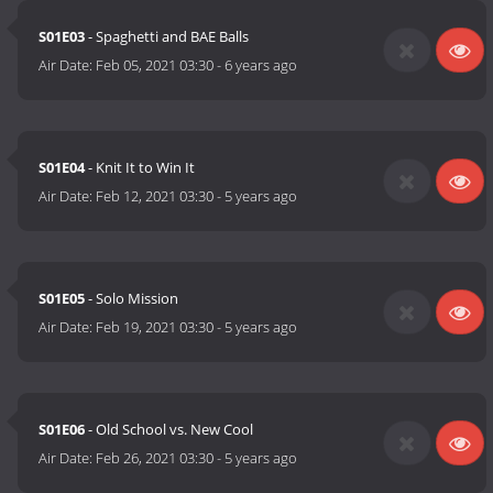
S01E03
- Spaghetti and BAE Balls
Air Date:
Feb 05, 2021 03:30
-
6 years ago
S01E04
- Knit It to Win It
Air Date:
Feb 12, 2021 03:30
-
5 years ago
S01E05
- Solo Mission
Air Date:
Feb 19, 2021 03:30
-
5 years ago
S01E06
- Old School vs. New Cool
Air Date:
Feb 26, 2021 03:30
-
5 years ago