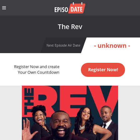
The Rev
- unknown -
Next Episode Air Date
Register Now and create
Register Now!
Your Own Countdown