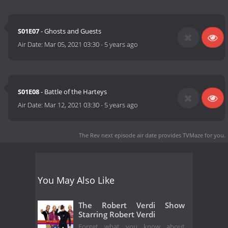
S01E07
- Ghosts and Guests
Air Date:
Mar 05, 2021 03:30
-
5 years ago
S01E08
- Battle of the Harteys
Air Date:
Mar 12, 2021 03:30
-
5 years ago
The Rev next episode air date
provides TVMaze for you.
You May Also Like
The Robert Verdi Show
Starring Robert Verdi
Forget what you know about