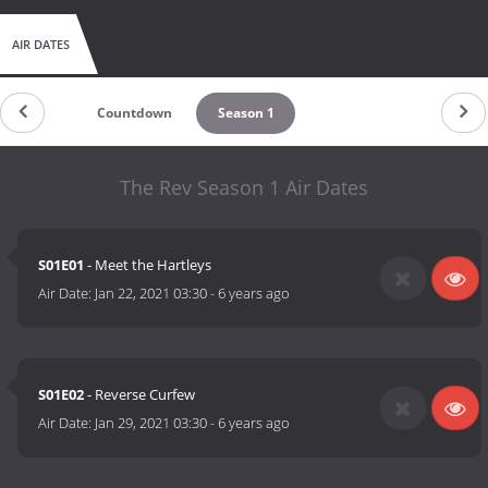
AIR DATES
Countdown
Season 1
The Rev Season 1 Air Dates
S01E01
- Meet the Hartleys
Air Date:
Jan 22, 2021 03:30
-
6 years ago
S01E02
- Reverse Curfew
Air Date:
Jan 29, 2021 03:30
-
6 years ago