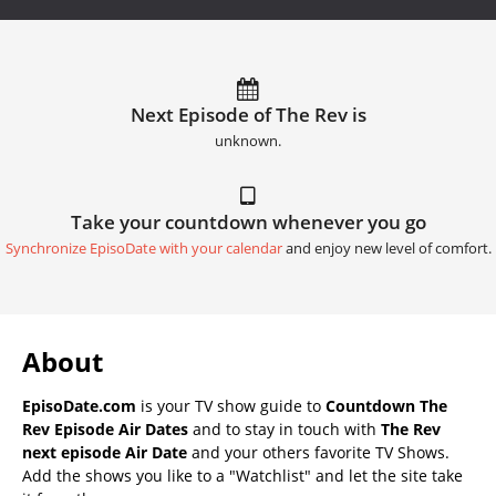
Next Episode of The Rev is
unknown.
Take your countdown whenever you go
Synchronize EpisoDate with your calendar
and enjoy new level of comfort.
About
EpisoDate.com
is your TV show guide to
Countdown The
Rev Episode Air Dates
and to stay in touch with
The Rev
next episode Air Date
and your others favorite TV Shows.
Add the shows you like to a "Watchlist" and let the site take