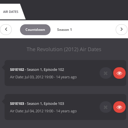
AIR DATES
Countdown
Season 1
The Revolution (2012) Air Dates
S01E102
- Season 1, Episode 102
Air Date:
Jul 03, 2012 19:00
-
14 years ago
S01E103
- Season 1, Episode 103
Air Date:
Jul 04, 2012 19:00
-
14 years ago