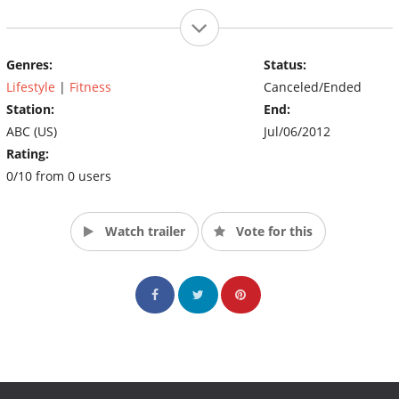
Genres:
Status:
Lifestyle
|
Fitness
Canceled/Ended
Station:
End:
ABC (US)
Jul/06/2012
Rating:
0/10 from 0 users
Watch trailer
Vote for this