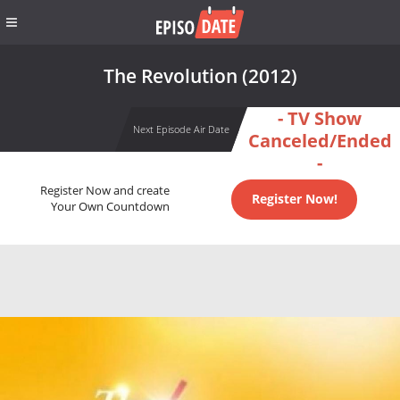
The Revolution (2012)
- TV Show
Next Episode Air Date
Canceled/Ended
-
Register Now and create
Register Now!
Your Own Countdown