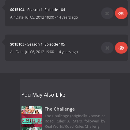
S01E104
- Season 1, Episode 104
Air Date:
Jul 05, 2012 19:00
-
14 years ago
S01E105
- Season 1, Episode 105
Air Date:
Jul 06, 2012 19:00
-
14 years ago
You May Also Like
The Challenge
The Challenge (originally known as
Road Rules: All Stars, followed by
Real World/Road Rules Challeng