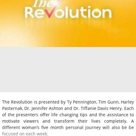
The Revolution is presented by Ty Pennington, Tim Gunn, Harley
Pasternak, Dr. Jennifer Ashton and Dr. Tiffanie Davis Henry. Each
of the presenters offer life changing tips and the assistance to
motivate viewers and transform their lives completely. A
different woman’s five month personal journey will also be be
focused on each week.