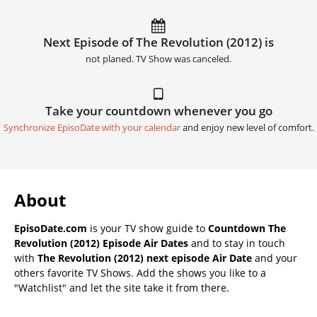
Next Episode of The Revolution (2012) is
not planed. TV Show was canceled.
Take your countdown whenever you go
Synchronize EpisoDate with your calendar
and enjoy new level of comfort.
About
EpisoDate.com
is your TV show guide to
Countdown The
Revolution (2012) Episode Air Dates
and to stay in touch
with
The Revolution (2012) next episode Air Date
and your
others favorite TV Shows. Add the shows you like to a
"Watchlist" and let the site take it from there.