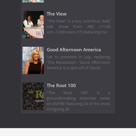
The View
“The View” is a live, one-hour daily
talk show from ABC (11:00
a.m.-12:00 noon, ET) featuring mo
Good Afternoon America
Set to premiere in July, replacing
'The Revolution'. 'Good Afternoon
America' is a spin-off of 'Good
The Root 100
"The Root 100" is a
groundbreaking interview series
on ASPiRE featuring 24 of the most
intriguing 20