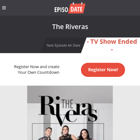
The Riveras
- TV Show Ended
Next Episode Air Date
-
Register Now and create
Register Now!
Your Own Countdown