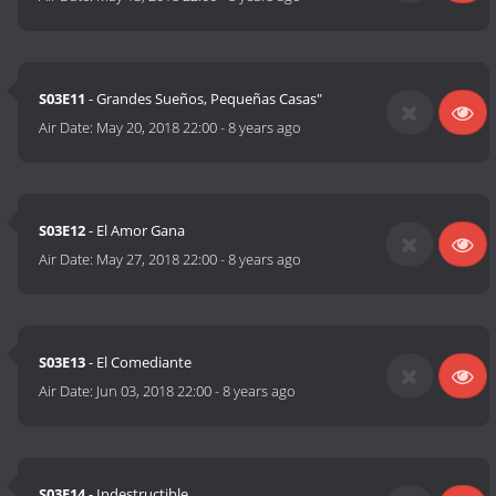
S03E11
- Grandes Sueños, Pequeñas Casas"
Air Date:
May 20, 2018 22:00
-
8 years ago
S03E12
- El Amor Gana
Air Date:
May 27, 2018 22:00
-
8 years ago
S03E13
- El Comediante
Air Date:
Jun 03, 2018 22:00
-
8 years ago
S03E14
- Indestructible