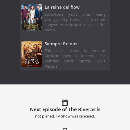
La reina del flow
Seventeen years after being
wrongly imprisoned, a talented
songwriter seeks justice agains the
men w
Siempre Reinas
This series follows the lives of
Mexican show biz queens Lucía
Méndez, Laura Zapata, Sylvia
Pasque
Next Episode of The Riveras is
not planed. TV Show was canceled.