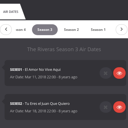
AIR DATES
Season 4
Season 3
Season 2
Season 1
The Riveras Season 3 Air Dates
S03E01
- El Amor No Vive Aqui
Air Date:
Mar 11, 2018 22:00
-
8 years ago
S03E02
- Tu Eres el Juan Que Quiero
Air Date:
Mar 18, 2018 22:00
-
8 years ago