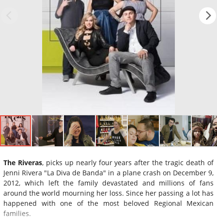
The Riveras
, picks up nearly four years after the tragic death of
Jenni Rivera "La Diva de Banda" in a plane crash on December 9,
2012, which left the family devastated and millions of fans
around the world mourning her loss. Since her passing a lot has
happened with one of the most beloved Regional Mexican
families.