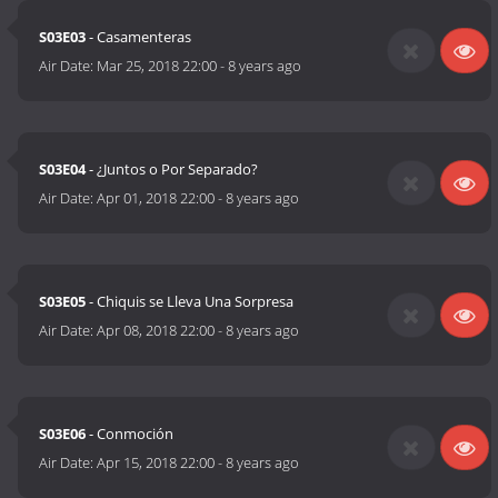
S03E03
- Casamenteras
Air Date:
Mar 25, 2018 22:00
-
8 years ago
S03E04
- ¿Juntos o Por Separado?
Air Date:
Apr 01, 2018 22:00
-
8 years ago
S03E05
- Chiquis se Lleva Una Sorpresa
Air Date:
Apr 08, 2018 22:00
-
8 years ago
S03E06
- Conmoción
Air Date:
Apr 15, 2018 22:00
-
8 years ago