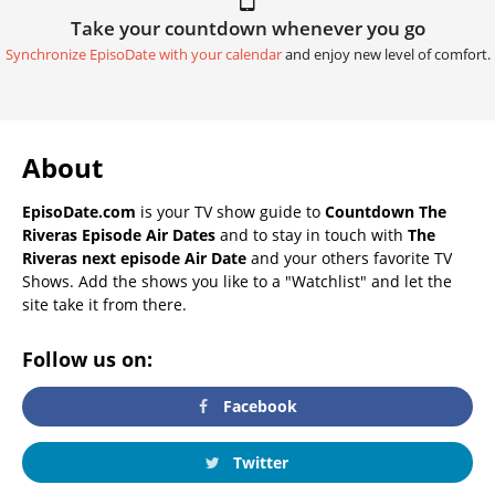
Take your countdown whenever you go
Synchronize EpisoDate with your calendar
and enjoy new level of comfort.
About
EpisoDate.com
is your TV show guide to
Countdown The
Riveras Episode Air Dates
and to stay in touch with
The
Riveras next episode Air Date
and your others favorite TV
Shows. Add the shows you like to a "Watchlist" and let the
site take it from there.
Follow us on:
Facebook
Twitter