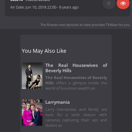
Air Date:
Jun 10, 2018 22:00
-
8 years ago
The Riveras next episode air date
provides TVMaze for you.
You May Also Like
The Real Housewives of
Beverly Hills
The Real Housewives of Beverly
Hills
offers a glimpse inside the
world of luxurious wealth an
Larrymania
Larry Hernandez and family are
back for a sixth season with
cameras capturing their ups and
downs as