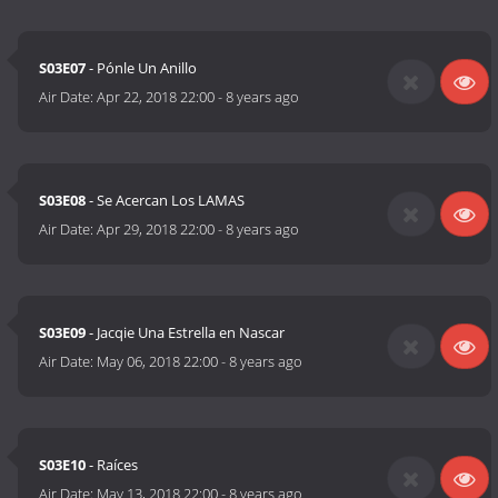
S03E07
- Pónle Un Anillo
Air Date:
Apr 22, 2018 22:00
-
8 years ago
S03E08
- Se Acercan Los LAMAS
Air Date:
Apr 29, 2018 22:00
-
8 years ago
S03E09
- Jacqie Una Estrella en Nascar
Air Date:
May 06, 2018 22:00
-
8 years ago
S03E10
- Raíces
Air Date:
May 13, 2018 22:00
-
8 years ago