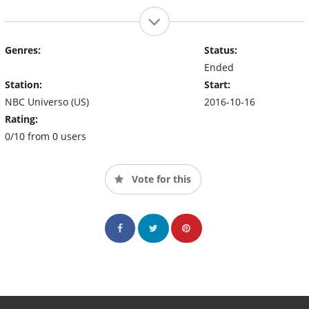
Genres:
Status:
Ended
Station:
Start:
NBC Universo (US)
2016-10-16
Rating:
0/10 from 0 users
Vote for this