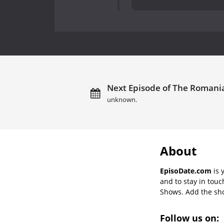
Next Episode of The Romani
unknown.
About
EpisoDate.com
is 
and to stay in tou
Shows. Add the show
Follow us on: