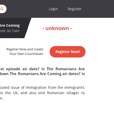
Login
Register
Are Coming
- unknown -
ode Air Date
Register Now and create
Register Now!
Your Own Countdown
t episode air date? Is The Romanians Are
down The Romanians Are Coming air dates? Is
bated issue of immigration from the immigrant’s
in the UK, and also visit Romanian villages to
n.