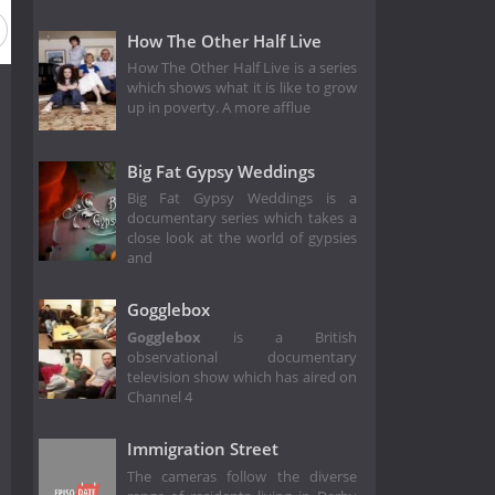
How The Other Half Live
How The Other Half Live is a series
which shows what it is like to grow
up in poverty. A more afflue
Big Fat Gypsy Weddings
Big Fat Gypsy Weddings is a
documentary series which takes a
close look at the world of gypsies
and
Gogglebox
Gogglebox
is a British
observational documentary
television show which has aired on
Channel 4
Immigration Street
The cameras follow the diverse