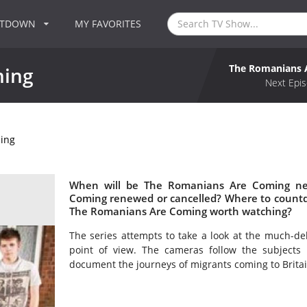
NTDOWN
MY FAVORITES
The Romanians 
ming
Next Epis
ing
When will be The Romanians Are Coming nex
Coming renewed or cancelled? Where to count
The Romanians Are Coming worth watching?
The series attempts to take a look at the much-de
point of view. The cameras follow the subjects 
document the journeys of migrants coming to Britai