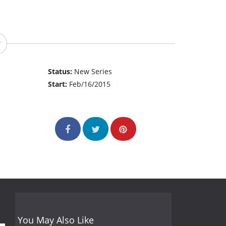
Status:
New Series
Start:
Feb/16/2015
You May Also Like