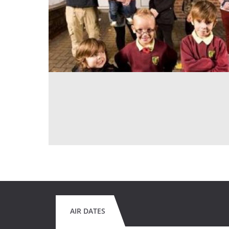
AIR DATES