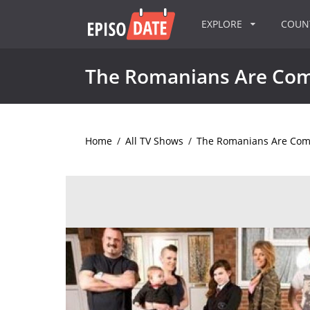
EXPLORE
COU
The Romanians Are Co
Home
/
All TV Shows
/
The Romanians Are Com