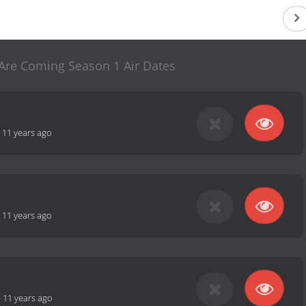
re Coming Season 1 Air Dates
-
11 years ago
-
11 years ago
-
11 years ago