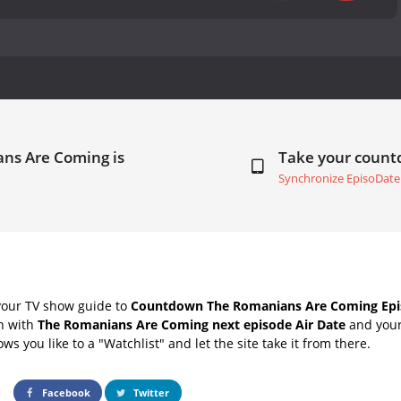
ans Are Coming is
Take your coun
Synchronize EpisoDate
your TV show guide to
Countdown The Romanians Are Coming Epis
ch with
The Romanians Are Coming next episode Air Date
and your 
s you like to a "Watchlist" and let the site take it from there.
Facebook
Twitter