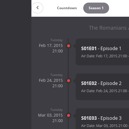
Countdown
Season 1
The Romanians A
Tuesday
Feb 17, 2015
S01E01
- Episode 1
21:00
Air Date:
Feb 17, 2015 21:00
Tuesday
Feb 24, 2015
S01E02
- Episode 2
21:00
Air Date:
Feb 24, 2015 21:00
Tuesday
Mar 03, 2015
S01E03
- Episode 3
21:00
Air Date:
Mar 03, 2015 21:00