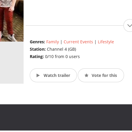
Genres:
Family
|
Current Events
|
Lifestyle
Station:
Channel 4 (GB)
Rating:
0/10 from 0 users
Watch trailer
Vote for this