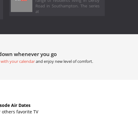
range of residents living in Derby
Road in Southampton. The series
at
tdown whenever you go
 with your calendar
and enjoy new level of comfort.
ode Air Dates
others favorite TV