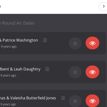
1
e Round Air Dates
 & Patrice Washington
-
9 years ago
dbent & Leah Daughtry
-
9 years ago
s & Valeisha Butterfield Jones
-
9 years ago