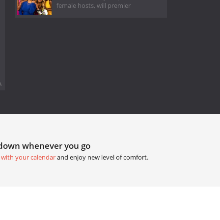
female hosts, will premier
.
tdown whenever you go
 with your calendar
and enjoy new level of comfort.