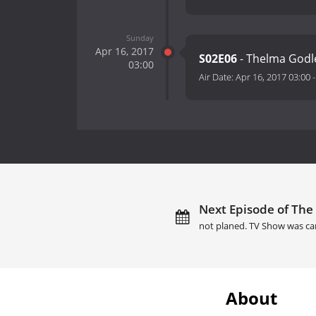
Sunday
Apr 16, 2017
S02E06
- Thelma Godl
03:00
Air Date:
Apr 16, 2017 03:00
Next Episode of The
not planed. TV Show was ca
About