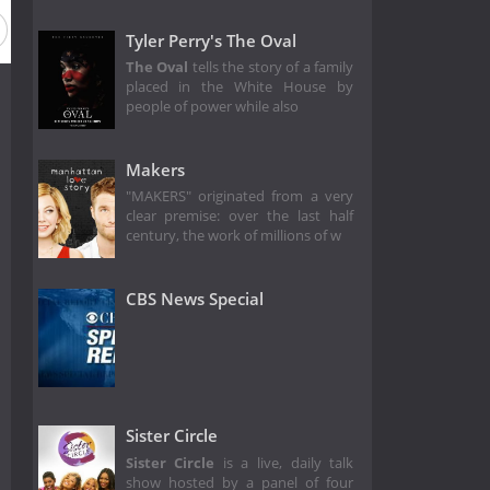
Tyler Perry's The Oval
The Oval
tells the story of a family
placed in the White House by
people of power while also
Makers
"MAKERS" originated from a very
clear premise: over the last half
century, the work of millions of w
CBS News Special
Sister Circle
Sister Circle
is a live, daily talk
show hosted by a panel of four