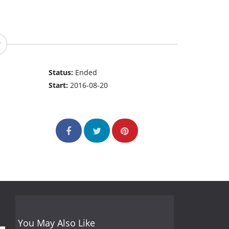
Status:
Ended
Start:
2016-08-20
You May Also Like