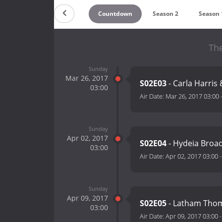
Countdown
Season 2
Season 
Th
Sunday
Mar 26, 2017
S02E03
- Carla Harris
03:00
Air Date:
Mar 26, 2017 03:00
Sunday
Apr 02, 2017
S02E04
- Hydeia Broa
03:00
Air Date:
Apr 02, 2017 03:00
Sunday
Apr 09, 2017
S02E05
- Latham Thoma
03:00
Air Date:
Apr 09, 2017 03:00