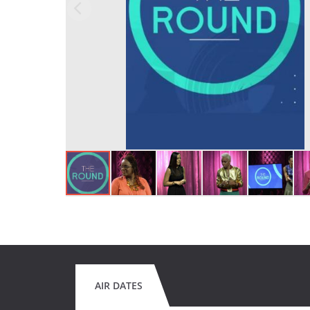
AIR DATES