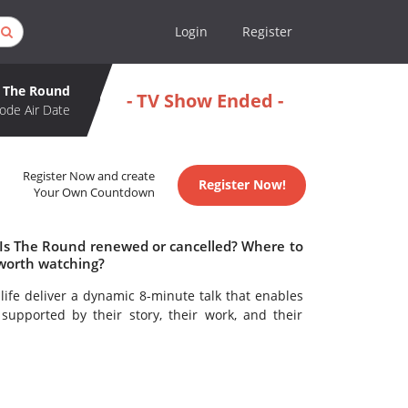
Login
Register
The Round
- TV Show Ended -
ode Air Date
Register Now and create
Register Now!
Your Own Countdown
 Is The Round renewed or cancelled? Where to
worth watching?
life deliver a dynamic 8-minute talk that enables
supported by their story, their work, and their