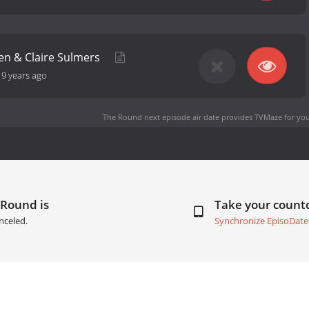
en & Claire Sulmers
-
9 years ago
The Round next episode air date
provides TVMaze for you
 Round is
Take your coun
nceled.
Synchronize EpisoDate