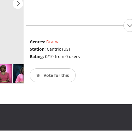
Genres:
Drama
Station:
Centric (US)
Rating:
0/10 from 0 users
Vote for this