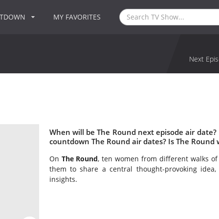
NTDOWN
MY FAVORITES
Next Epis
When will be The Round next episode air date?
countdown The Round air dates? Is The Round 
On
The Round
, ten women from different walks of 
them to share a central thought-provoking idea, 
insights.