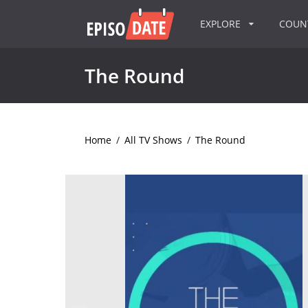
EXPLORE
COU
The Round
Home
/
All TV Shows
/
The Round