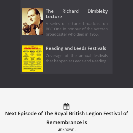
The Richard Dimbleby
Lecture
A series of lectures broadcast on
BBC One in honour of the veteran
broadcaster who died in 1965.
Reading and Leeds Festivals
Coverage of the annual festivals
that happen at Leeds and Reading.
Next Episode of The Royal British Legion Festival of
Remembrance is
unknown.