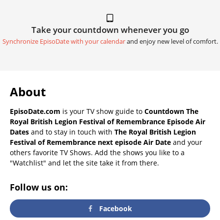
Take your countdown whenever you go
Synchronize EpisoDate with your calendar
and enjoy new level of comfort.
About
EpisoDate.com
is your TV show guide to
Countdown The
Royal British Legion Festival of Remembrance Episode Air
Dates
and to stay in touch with
The Royal British Legion
Festival of Remembrance next episode Air Date
and your
others favorite TV Shows. Add the shows you like to a
"Watchlist" and let the site take it from there.
Follow us on:
Facebook