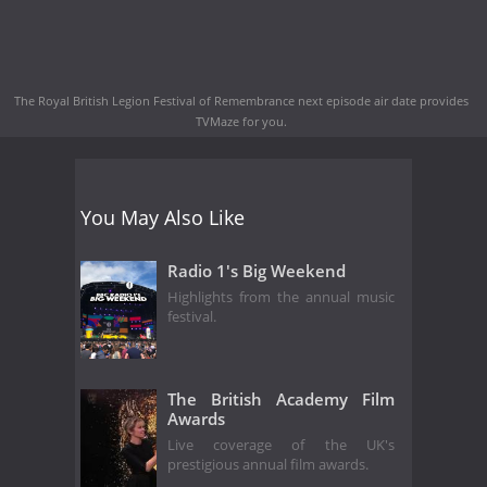
The Royal British Legion Festival of Remembrance next episode air date
provides
TVMaze for you.
You May Also Like
Radio 1's Big Weekend
Highlights from the annual music
festival.
The British Academy Film
Awards
Live coverage of the UK's
prestigious annual film awards.