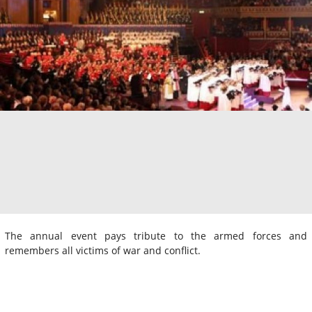
The annual event pays tribute to the armed forces and
remembers all victims of war and conflict.