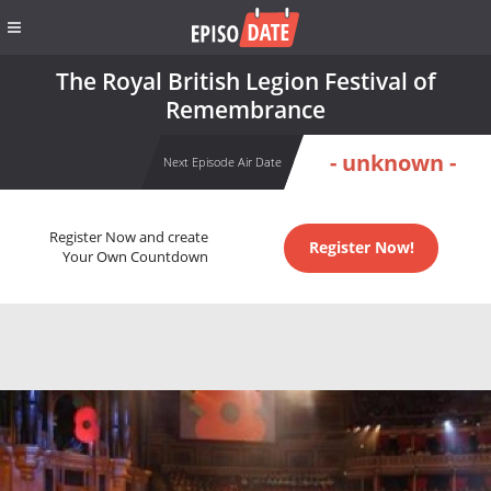
The Royal British Legion Festival of
Remembrance
- unknown -
Next Episode Air Date
Register Now and create
Register Now!
Your Own Countdown