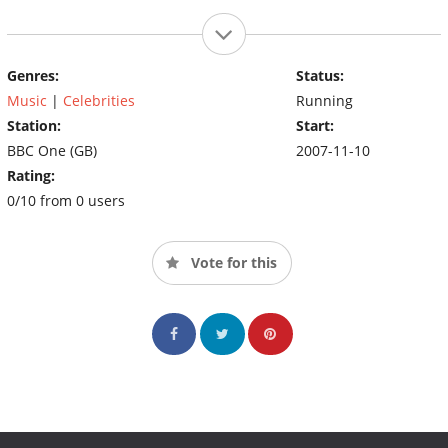
Genres:
Status:
Music
|
Celebrities
Running
Station:
Start:
BBC One (GB)
2007-11-10
Rating:
0/10 from 0 users
Vote for this