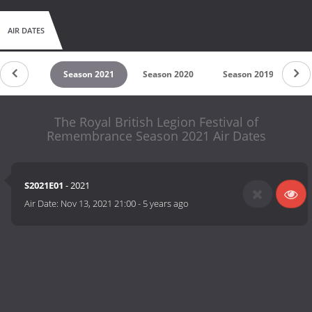
AIR DATES
son 2022
Season 2021
Season 2020
Season 2019
Se
The Royal British Legion Festival of
Remembrance Season 2021 Air Dates
S2021E01
- 2021
Air Date:
Nov 13, 2021 21:00
-
5 years ago