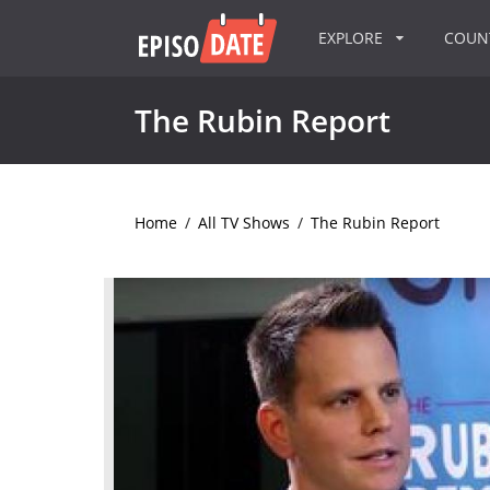
EXPLORE
COU
The Rubin Report
Home
/
All TV Shows
/
The Rubin Report