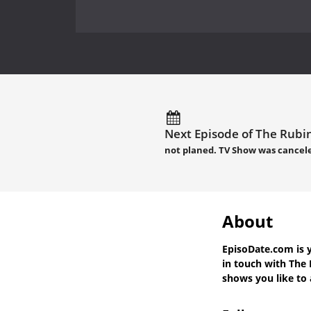
Next Episode of The Rubin
not planed. TV Show was cancel
About
EpisoDate.com
is 
in touch with
The 
shows you like to a