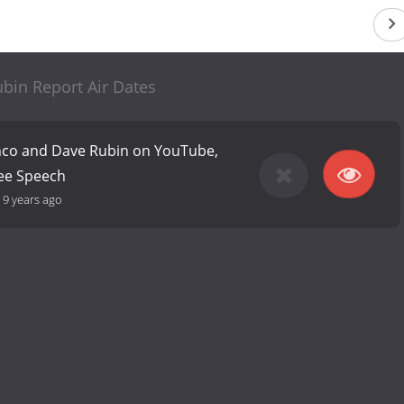
bin Report Air Dates
anco and Dave Rubin on YouTube,
ree Speech
-
9 years ago