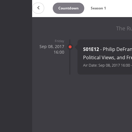
Countdown
Season 1
The Ru
Friday
Sep 08, 2017
S01E12
- Philip DeFr
16:00
Political Views, and F
Air Date:
Sep 08, 2017 16:00