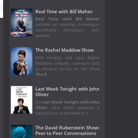
Real Time with Bill Maher
Real Time with Bill Maher
includes an opening monologue,
roundtable discussions with
panelist
The Rachel Maddow Show
With honesty and rigor, Rachel
Maddow uniquely connects dots
to advance stories on her show
The R
Last Week Tonight with John
Oliver
On
Last Week Tonight with John
Oliver
, John Oliver presents a
satirical look at the week in n
The David Rubenstein Show:
Peer to Peer Conversations