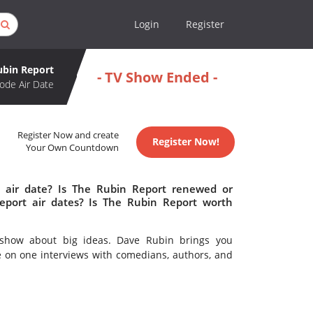
Login
Register
ubin Report
- TV Show Ended -
ode Air Date
Register Now and create
Register Now!
Your Own Countdown
 air date? Is The Rubin Report renewed or
port air dates? Is The Rubin Report worth
lk show about big ideas. Dave Rubin brings you
ne on one interviews with comedians, authors, and