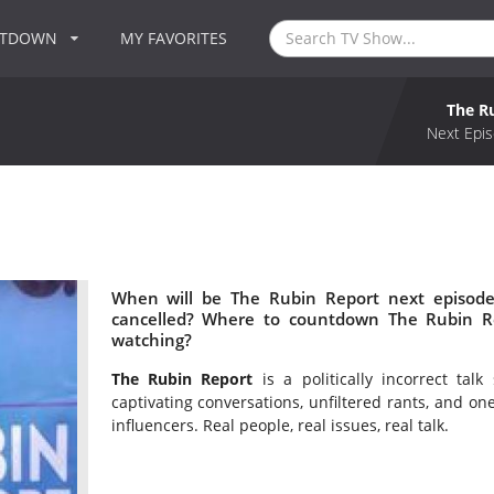
NTDOWN
MY FAVORITES
The R
Next Epis
When will be The Rubin Report next episode
cancelled? Where to countdown The Rubin Re
watching?
The Rubin Report
is a politically incorrect ta
captivating conversations, unfiltered rants, and o
influencers. Real people, real issues, real talk.