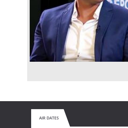
AIR DATES