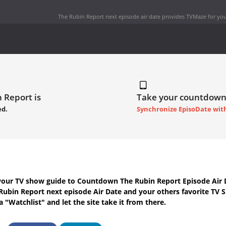
The Rubin Report next episode air date
provides TVMaze for you
 Report is
Take your countdown
ed.
Synchronize EpisoDate wit
your TV show guide to
Countdown The Rubin Report Episode Air 
Rubin Report next episode Air Date
and your others favorite TV 
 "Watchlist" and let the site take it from there.