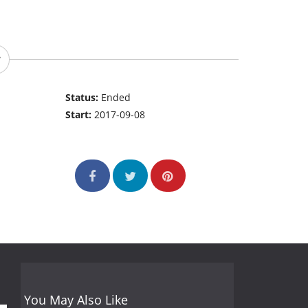
Status:
Ended
Start:
2017-09-08
You May Also Like