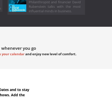
Philanthropist and financier David
Rubenstein talks with the most
.
influential minds in business.
 whenever you go
h your calendar
and enjoy new level of comfort.
Dates
and to stay
Shows. Add the