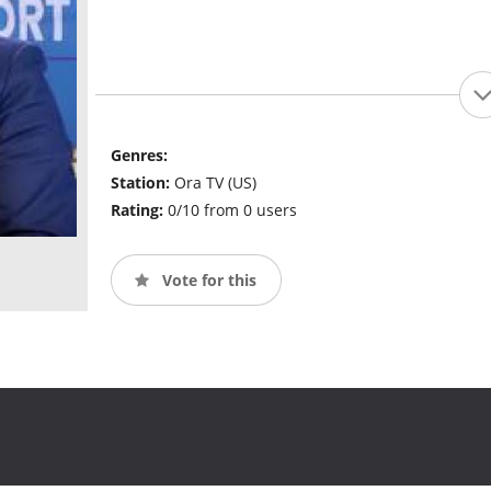
Genres:
Station:
Ora TV (US)
Rating:
0/10 from 0 users
Vote for this