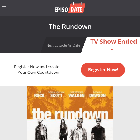
The Rundown
- TV Show Ended
Next Episode Air Date
-
Register Now and create
Register Now!
Your Own Countdown