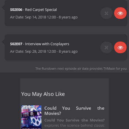
S02E06
- Red Carpet Special
Air Date:
Sep 14, 2018 12:00
-
8 years ago
S02E07
- Interview with Cosplayers
Air Date:
Sep 28, 2018 12:00
-
8 years ago
The Rundown next episode air date
provides TVMaze for you.
You May Also Like
Could You Survive the
Movies?
Could You Survive the Movies?
explores the science behind classic