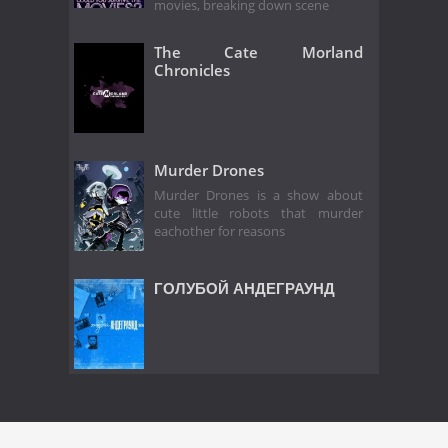
movies, breaking down scene
The Cate Morland
Chronicles
Murder Drones
Murder Drones is a show about
cute little robots that murder
eachother for reasons
ГОЛУБОЙ АНДЕГРАУНД