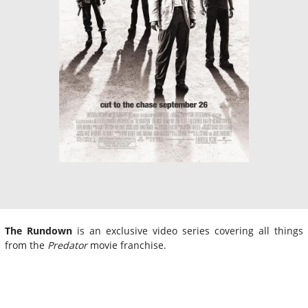
The Rundown
is an exclusive video series covering all things
from the
Predator
movie franchise.