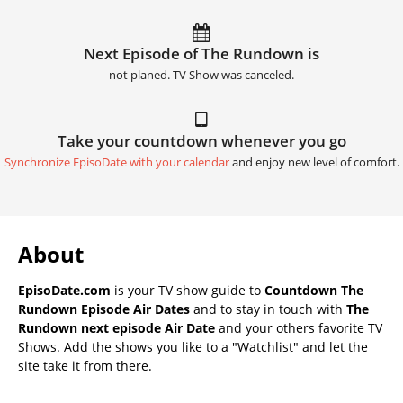
Next Episode of The Rundown is
not planed. TV Show was canceled.
Take your countdown whenever you go
Synchronize EpisoDate with your calendar
and enjoy new level of comfort.
About
EpisoDate.com
is your TV show guide to
Countdown The
Rundown Episode Air Dates
and to stay in touch with
The
Rundown next episode Air Date
and your others favorite TV
Shows. Add the shows you like to a "Watchlist" and let the
site take it from there.