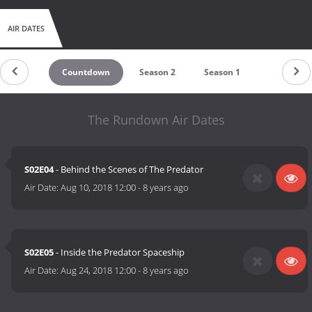
AIR DATES
Countdown
Season 2
Season 1
The Rundown Air Dates
S02E04
- Behind the Scenes of The Predator
Air Date:
Aug 10, 2018 12:00
-
8 years ago
S02E05
- Inside the Predator Spaceship
Air Date:
Aug 24, 2018 12:00
-
8 years ago