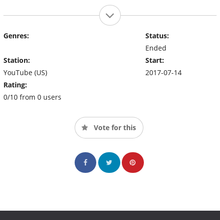
Genres:
Status:
Ended
Station:
Start:
YouTube (US)
2017-07-14
Rating:
0/10 from 0 users
Vote for this