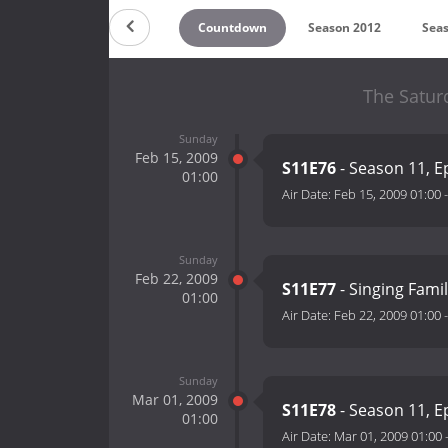
Countdown
Season 2012
Sea
The Satur
Sunday
Feb 15, 2009
S11E76
- Season 11, E
01:00
Air Date:
Feb 15, 2009 01:00
Sunday
Feb 22, 2009
S11E77
- Singing Fami
01:00
Air Date:
Feb 22, 2009 01:00
Sunday
Mar 01, 2009
S11E78
- Season 11, E
01:00
Air Date:
Mar 01, 2009 01:00