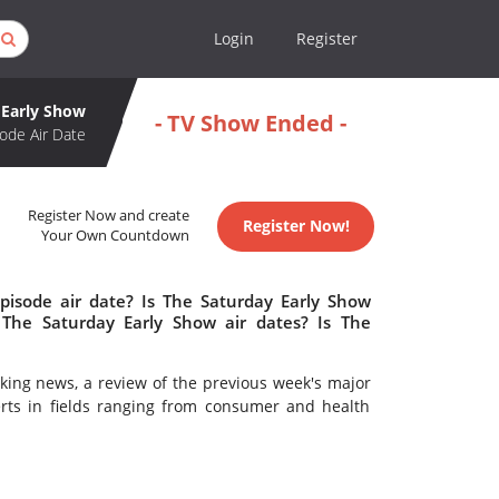
Login
Register
 Early Show
- TV Show Ended -
ode Air Date
Register Now and create
Register Now!
Your Own Countdown
pisode air date? Is The Saturday Early Show
The Saturday Early Show air dates? Is The
king news, a review of the previous week's major
erts in fields ranging from consumer and health