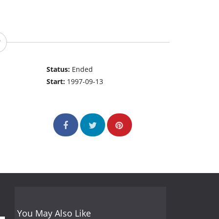
Status:
Ended
Start:
1997-09-13
You May Also Like