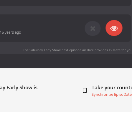
15 years ago
The Saturday Early Show next episode air date
provides TVMaze for you
ay Early Show is
Take your coun
Synchronize EpisoDate