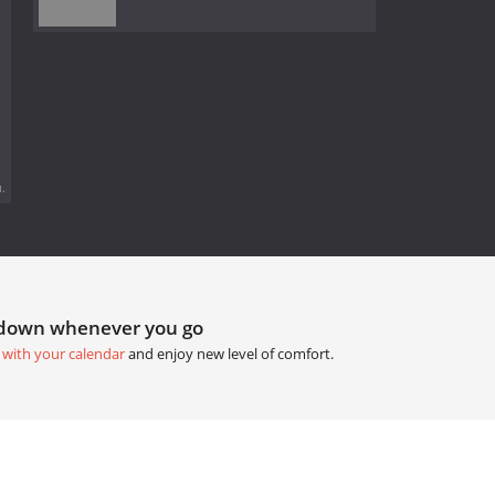
.
tdown whenever you go
 with your calendar
and enjoy new level of comfort.