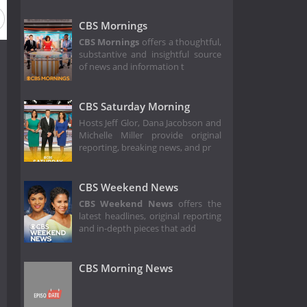
Season 7
Season 6
Season 5
Season 4
Season 3
CBS Mornings
CBS Mornings
offers a thoughtful,
substantive and insightful source
of news and information t
CBS Saturday Morning
Hosts Jeff Glor, Dana Jacobson and
Michelle Miller provide original
reporting, breaking news, and pr
CBS Weekend News
CBS Weekend News
offers the
latest headlines, original reporting
and in-depth pieces that add
CBS Morning News