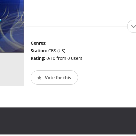
Genres:
Station:
CBS (US)
Rating:
0/10 from 0 users
Vote for this