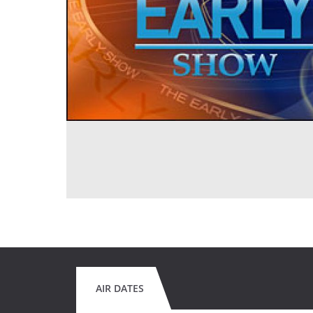
AIR DATES