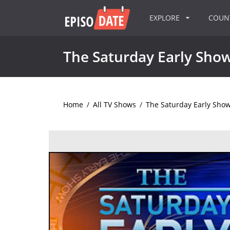
EXPLORE
COU
The Saturday Early Sho
Home
/
All TV Shows
/
The Saturday Early Sho