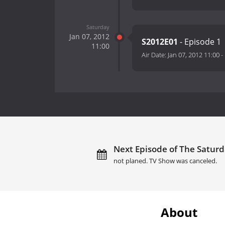
Saturday
Jan 07, 2012
S2012E01
- Episode 1
11:00
Air Date:
Jan 07, 2012 11:00
-
Next Episode of The Saturd
not planed. TV Show was canceled.
About