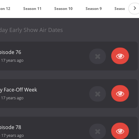
son 12
Season 11
Season 10
Season 9
Season 8
day Early Show Air Dates
pisode 76
-
17 years ago
ly Face-Off Week
-
17 years ago
pisode 78
-
17 years ago