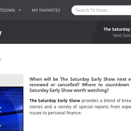
NTDOWN
MY FAVORITES
The Saturday
w
Next Epis
w
When will be The Saturday Early Show next e
renewed or cancelled? Where to countdown 
Saturday Early Show worth watching?
The Saturday Early Show
provides a blend of brea
stories and a variety of special reports from exp
issues to personal finance.