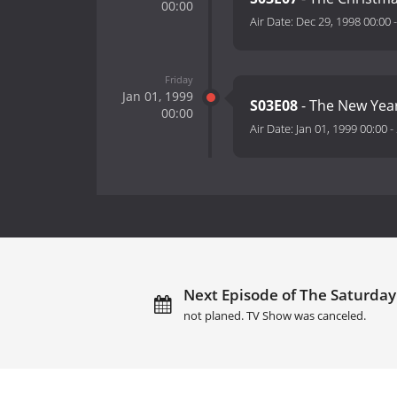
00:00
Air Date:
Dec 29, 1998 00:00
Friday
Jan 01, 1999
S03E08
- The New Year
00:00
Air Date:
Jan 01, 1999 00:00
-
Next Episode of The Saturday 
not planed. TV Show was canceled.