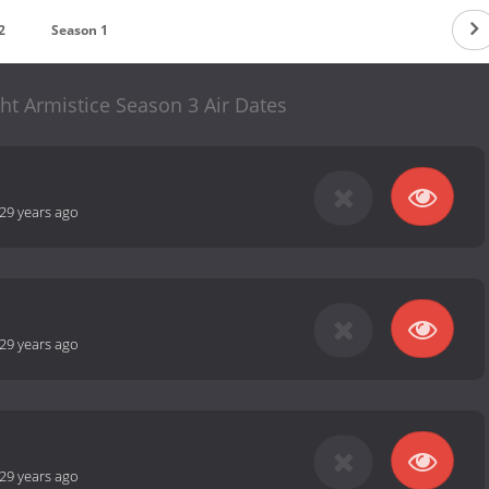
2
Season 1
ht Armistice Season 3 Air Dates
29 years ago
29 years ago
29 years ago