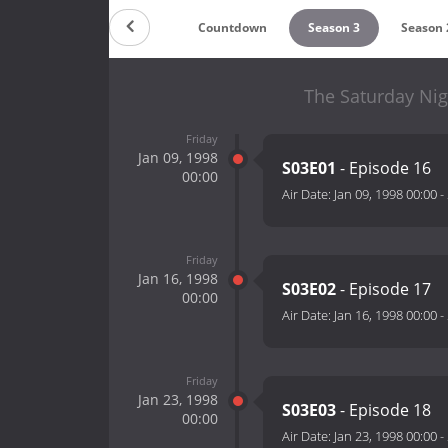
Countdown
Season 3
Season 
The Saturday Nig
Friday
Jan 09, 1998
S03E01
- Episode 16
00:00
Air Date:
Jan 09, 1998 00:00
-
Friday
Jan 16, 1998
S03E02
- Episode 17
00:00
Air Date:
Jan 16, 1998 00:00
-
Friday
Jan 23, 1998
S03E03
- Episode 18
00:00
Air Date:
Jan 23, 1998 00:00
-