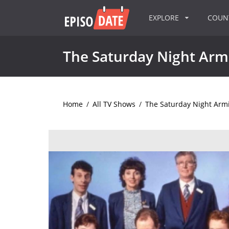
EXPLORE
COU
The Saturday Night Armi
Home
/
All TV Shows
/
The Saturday Night Armi