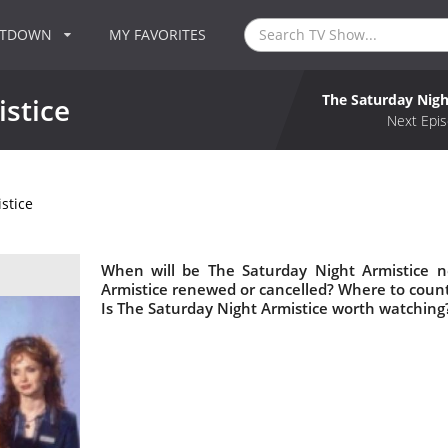
NTDOWN
MY FAVORITES
The Saturday Nigh
stice
Next Epis
stice
When will be The Saturday Night Armistice n
Armistice renewed or cancelled? Where to coun
Is The Saturday Night Armistice worth watching