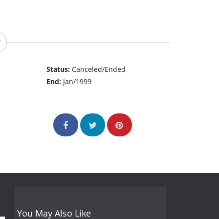
Status:
Canceled/Ended
End:
Jan/1999
You May Also Like