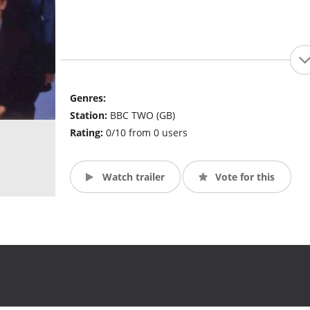
Genres:
Station:
BBC TWO (GB)
Rating:
0/10 from 0 users
Watch trailer
Vote for this