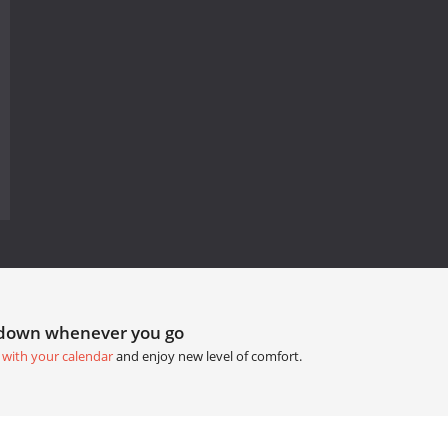
tdown whenever you go
 with your calendar
and enjoy new level of comfort.