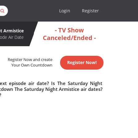
Login
Register
- TV Show
t Armistice
Canceled/Ended -
ode Air Date
Register Now and create
Register Now!
Your Own Countdown
ext episode air date? Is The Saturday Night
tdown The Saturday Night Armistice air dates?
?