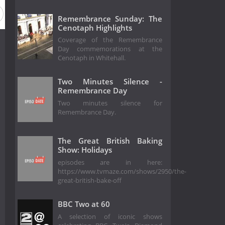
Remembrance Sunday: The
Cenotaph Highlights
Coverage of the Remembrance
Day commemorations at the
Cenotaph in Whitehall.
Two Minutes Silence -
Remembrance Day
Two minutes silence for
Remembrance Day.
The Great British Baking
Show: Holidays
episodes are in here:
https://www.tvmaze.com/shows/2950/the-
great-british-bake-off
BBC Two at 60
A selection of iconic shows