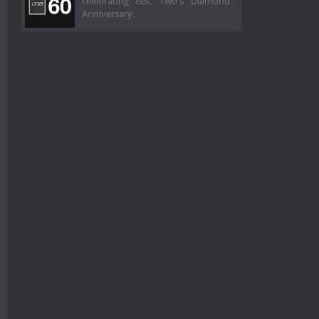
celebrating BBC Two's Diamond
Anniversary.