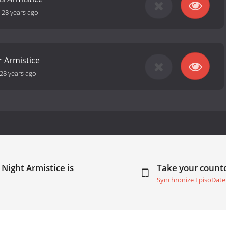
-
28 years ago
 Armistice
28 years ago
Night Armistice is
Take your coun
Synchronize EpisoDate