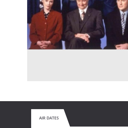
AIR DATES