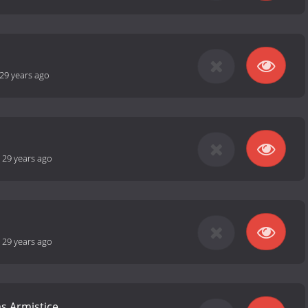
29 years ago
-
29 years ago
-
29 years ago
s Armistice