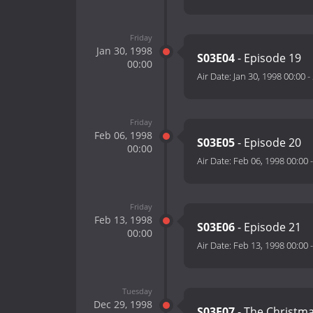
Friday
Jan 30, 1998
S03E04
- Episode 19
00:00
Air Date:
Jan 30, 1998 00:00
-
Friday
Feb 06, 1998
S03E05
- Episode 20
00:00
Air Date:
Feb 06, 1998 00:00
Friday
Feb 13, 1998
S03E06
- Episode 21
00:00
Air Date:
Feb 13, 1998 00:00
Tuesday
Dec 29, 1998
S03E07
- The Christma