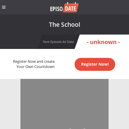
The School
- unknown -
Next Episode Air Date
Register Now and create
Register Now!
Your Own Countdown