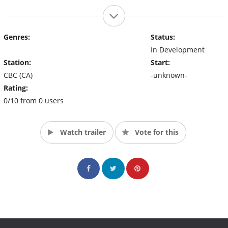
Genres:
Status:
In Development
Station:
Start:
CBC (CA)
-unknown-
Rating:
0/10 from 0 users
Watch trailer
Vote for this