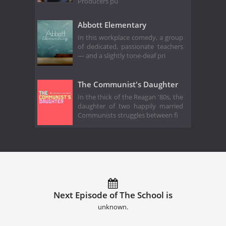
Producers pu
Abbott Elementary
In this workplace comedy, a group
of dedicated, passionate teachers
— and a slightly tone-deaf pri
The Communist's Daughter
In the thick of the Reagan '80s, the
daughter of two happily married
Communists struggles between fi
Next Episode of The School is
unknown.