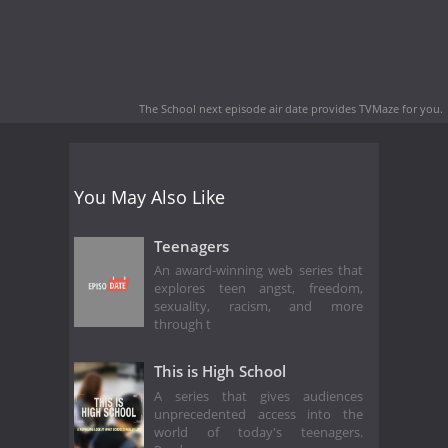
The School next episode air date
provides TVMaze for you.
You May Also Like
Teenagers
An award-winning web series that
explores teen angst, freedom,
sexuality, racism, and more
through t
This is High School
A series that gives audiences
unprecedented access into the
world of today's teenagers.