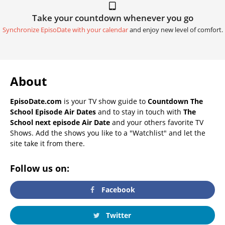
Take your countdown whenever you go
Synchronize EpisoDate with your calendar
and enjoy new level of comfort.
About
EpisoDate.com
is your TV show guide to
Countdown The
School Episode Air Dates
and to stay in touch with
The
School next episode Air Date
and your others favorite TV
Shows. Add the shows you like to a "Watchlist" and let the
site take it from there.
Follow us on:
Facebook
Twitter