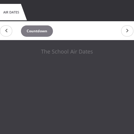
AIR DATES
Countdown
The School Air Dates