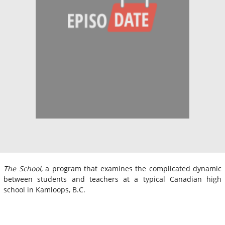
The School
, a program that examines the complicated dynamic
between students and teachers at a typical Canadian high
school in Kamloops, B.C.