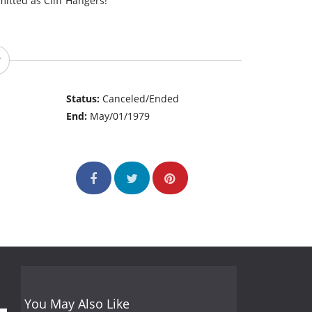
tted as Cliff Hangers!
Status:
Canceled/Ended
End:
May/01/1979
You May Also Like