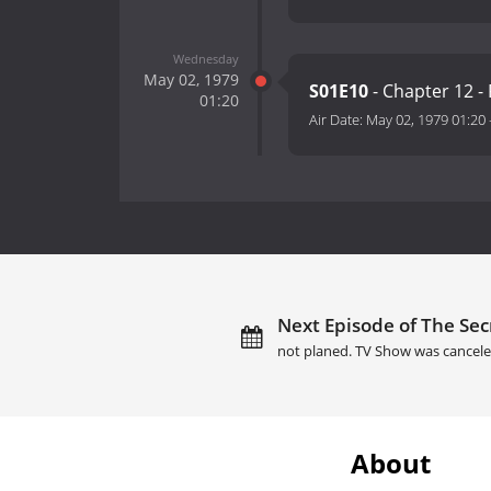
Wednesday
May 02, 1979
S01E10
- Chapter 12 
01:20
Air Date:
May 02, 1979 01:20
Next Episode of The Sec
not planed. TV Show was cancele
About