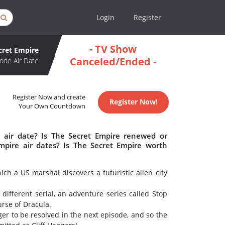
Login
Register
- TV Show
cret Empire
Canceled/Ended -
ode Air Date
Register Now and create
Register Now!
Your Own Countdown
 air date? Is The Secret Empire renewed or
pire air dates? Is The Secret Empire worth
ich a US marshal discovers a futuristic alien city
ifferent serial, an adventure series called Stop
urse of Dracula.
er to be resolved in the next episode, and so the