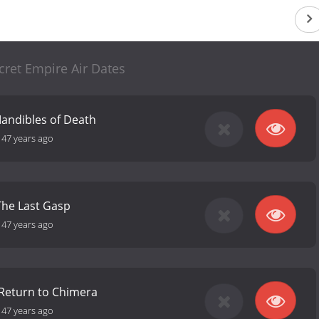
cret Empire Air Dates
Mandibles of Death
-
47 years ago
The Last Gasp
-
47 years ago
 Return to Chimera
-
47 years ago