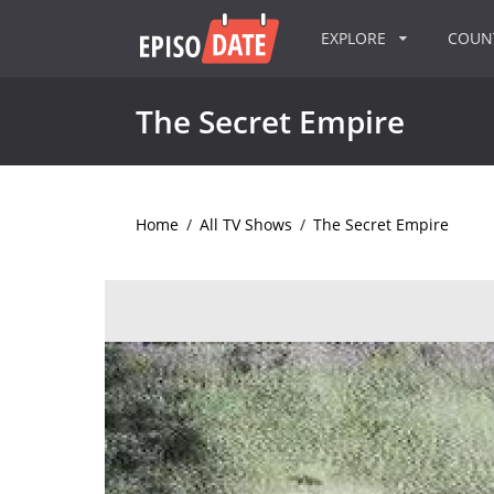
EXPLORE
COU
The Secret Empire
Home
/
All TV Shows
/
The Secret Empire