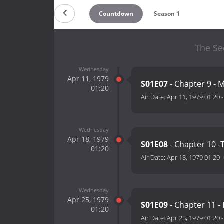
Countdown
Season 1
The Se
Wednesday
Apr 11, 1979
S01E07
- Chapter 9 - 
01:20
Air Date:
Apr 11, 1979 01:20
Wednesday
Apr 18, 1979
S01E08
- Chapter 10 -
01:20
Air Date:
Apr 18, 1979 01:20
Wednesday
Apr 25, 1979
S01E09
- Chapter 11 -
01:20
Air Date:
Apr 25, 1979 01:20