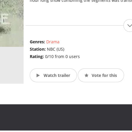
hour long show combining the segments was transmi
Genres:
Drama
Station:
NBC (US)
Rating:
0/10 from 0 users
Watch trailer
Vote for this