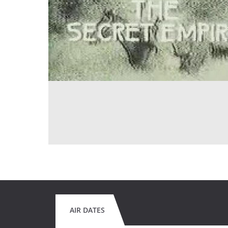
AIR DATES