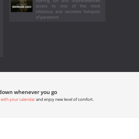
Gaining full and unprecedented
access to one of the most
infamous and secretive hotspots
of paranorm
tdown whenever you go
 with your calendar
and enjoy new level of comfort.