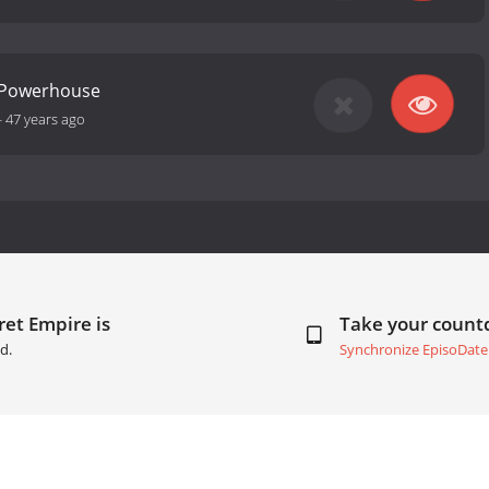
- Powerhouse
-
47 years ago
ret Empire is
Take your coun
d.
Synchronize EpisoDate