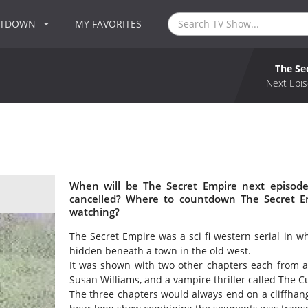
NTDOWN
MY FAVORITES
The Se
Next Epis
When will be The Secret Empire next episode
cancelled? Where to countdown The Secret Em
watching?
The Secret Empire was a sci fi western serial in wh
hidden beneath a town in the old west.
It was shown with two other chapters each from a d
Susan Williams, and a vampire thriller called The C
The three chapters would always end on a cliffhang