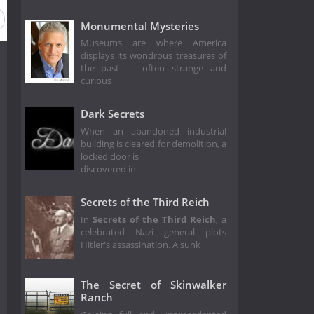
Monumental Mysteries
Museums are where America
displays its wondrous treasures of
the past — often strange and
curious
Dark Secrets
When an abandoned industrial
building is cleared for demolition, a
locked door is
discovered in
Secrets of the Third Reich
In
Secrets of the Third Reich
, a
celebrated Nazi general plots
Hitler's assassination. A sunk
The Secret of Skinwalker
Ranch