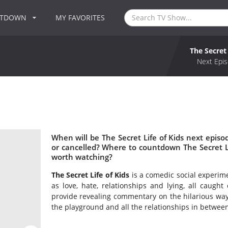
NTDOWN
MY FAVORITES
The Secret 
Next Epis
When will be The Secret Life of Kids next episod
or cancelled? Where to countdown The Secret Life
worth watching?
The Secret Life of Kids
is a comedic social experi
as love, hate, relationships and lying, all caug
provide revealing commentary on the hilarious way
the playground and all the relationships in between