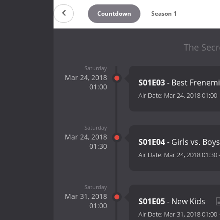
Countdown
Season 1
The Secre
Saturday
Mar 24, 2018
S01E03
- Best Frenem
01:00
Air Date:
Mar 24, 2018 01:00
Saturday
Mar 24, 2018
S01E04
- Girls vs. Boy
01:30
Air Date:
Mar 24, 2018 01:30
Saturday
Mar 31, 2018
S01E05
- New Kids
01:00
Air Date:
Mar 31, 2018 01:00