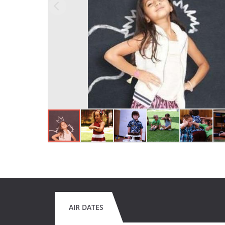
AIR DATES