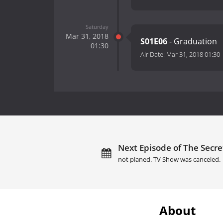
Saturday
Mar 31, 2018
S01E06
- Graduation
01:30
Air Date:
Mar 31, 2018 01:30
Next Episode of The Secret 
not planed. TV Show was canceled.
About