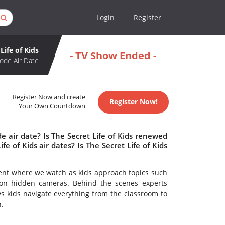
Login
Register
Life of Kids
- TV Show Ended -
ode Air Date
Register Now and create
Register Now!
Your Own Countdown
e air date? Is The Secret Life of Kids renewed
 of Kids air dates? Is The Secret Life of Kids
ment where we watch as kids approach topics such
ht on hidden cameras. Behind the scenes experts
s kids navigate everything from the classroom to
.