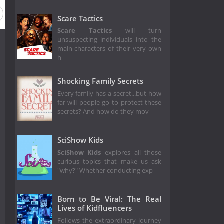
Scare Tactics
Scare Tactics
will turn
unsuspecting individuals into the
main characters of their very own
h
Shocking Family Secrets
Every family has a secret...but how
far will people go to protect these
secrets? And how do they mov
SciShow Kids
SciShow Kids
explores all those
curious topics that make us ask
"why?" Whether conducting exp
Born to Be Viral: The Real
Lives of Kidfluencers
Follows the extraordinary journey