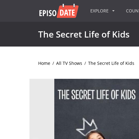
EXPLORE
COU
The Secret Life of Kids
Home
/
All TV Shows
/
The Secret Life of Kids