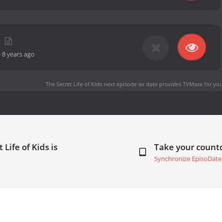
-
8 years ago
The Secret Life of Kids next episode air date
provides TVMaze for you
Life of Kids is
Take your coun
Synchronize EpisoDate