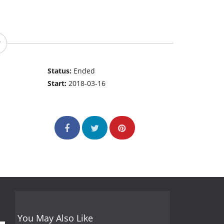
Status:
Ended
Start:
2018-03-16
You May Also Like