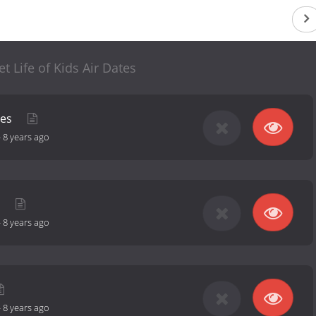
t Life of Kids Air Dates
ies
-
8 years ago
s
-
8 years ago
-
8 years ago