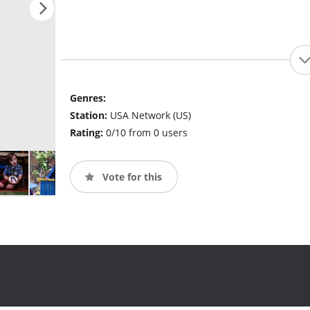
Genres:
Station:
USA Network (US)
Rating:
0/10 from 0 users
Vote for this