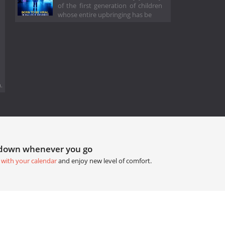
of the first generation of children
whose entire upbringing has be
.
tdown whenever you go
 with your calendar
and enjoy new level of comfort.