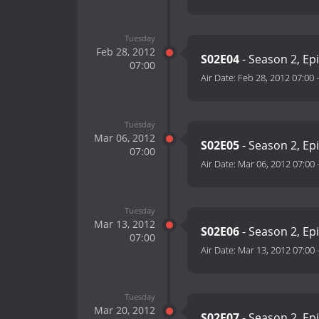
Tuesday
Feb 28, 2012
S02E04
- Season 2, Ep
07:00
Air Date:
Feb 28, 2012 07:00
Tuesday
Mar 06, 2012
S02E05
- Season 2, Ep
07:00
Air Date:
Mar 06, 2012 07:00
Tuesday
Mar 13, 2012
S02E06
- Season 2, Ep
07:00
Air Date:
Mar 13, 2012 07:00
Tuesday
Mar 20, 2012
S02E07
- Season 2, Ep