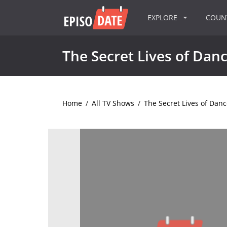
EXPLORE
COU
The Secret Lives of Dan
Home
/
All TV Shows
/
The Secret Lives of Danc