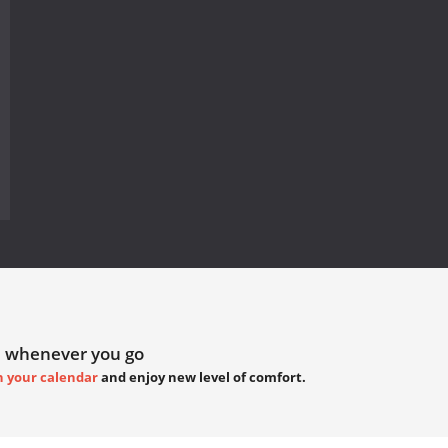
 whenever you go
h your calendar
and enjoy new level of comfort.