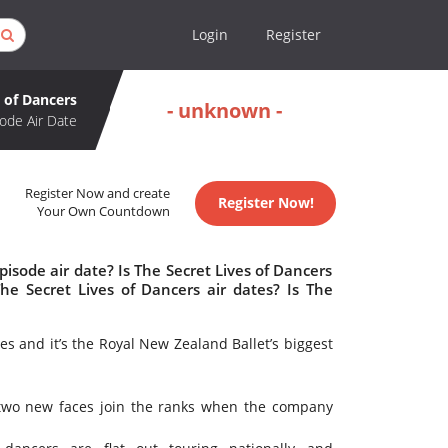
Login
Register
s of Dancers
- unknown -
ode Air Date
Register Now and create
Register Now!
Your Own Countdown
isode air date? Is The Secret Lives of Dancers
e Secret Lives of Dancers air dates? Is The
ies and it’s the Royal New Zealand Ballet’s biggest
 two new faces join the ranks when the company