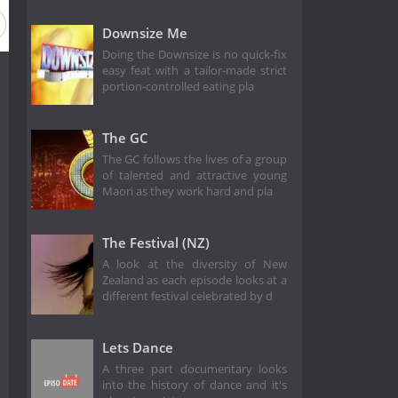
Downsize Me
Doing the Downsize is no quick-fix
easy feat with a tailor-made strict
portion-controlled eating pla
The GC
The GC follows the lives of a group
of talented and attractive young
Maori as they work hard and pla
The Festival (NZ)
A look at the diversity of New
Zealand as each episode looks at a
different festival celebrated by d
Lets Dance
A three part documentary looks
into the history of dance and it's