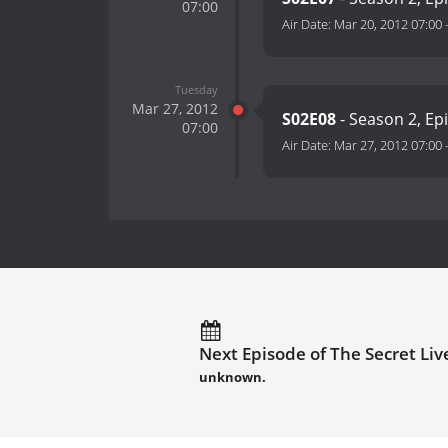
07:00
Air Date:
Mar 20, 2012 07:00
Tuesday
Mar 27, 2012
S02E08
- Season 2, Ep
07:00
Air Date:
Mar 27, 2012 07:00
Next Episode of The Secret Live
unknown.