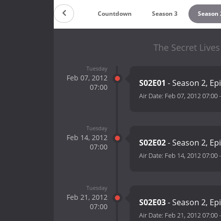
Countdown
Season 3
Season 
The Secret Lives
Tuesday
Feb 07, 2012
S02E01
- Season 2, Ep
07:00
Air Date:
Feb 07, 2012 07:00
Tuesday
Feb 14, 2012
S02E02
- Season 2, Ep
07:00
Air Date:
Feb 14, 2012 07:00
Tuesday
Feb 21, 2012
S02E03
- Season 2, Ep
07:00
Air Date:
Feb 21, 2012 07:00