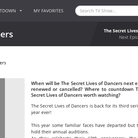
NTDOWN
MY FAVORITES
The Secret Live
cers
Next Epis
ers
When will be The Secret Lives of Dancers next ep
renewed or cancelled? Where to countdown Th
Secret Lives of Dancers worth watching?
The Secret Lives of Dancers is back for its third ser
year ever!
This year some familiar faces have departed but
hold their annual auditions.