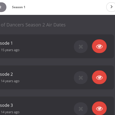
2
Season 1
 of Dancers Season 2 Air Dates
isode 1
-
15 years ago
isode 2
-
14 years ago
isode 3
-
14 years ago