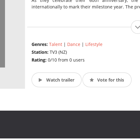
As they celebrate their 60th anniversary, the
internationally to mark their milestone year. The pre
Genres:
Talent
|
Dance
|
Lifestyle
Station:
TV3 (NZ)
Rating:
0/10 from 0 users
Watch trailer
Vote for this