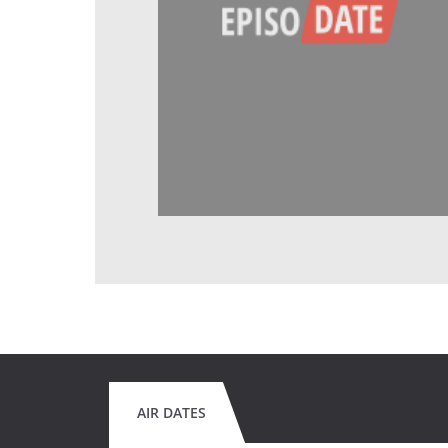
AIR DATES