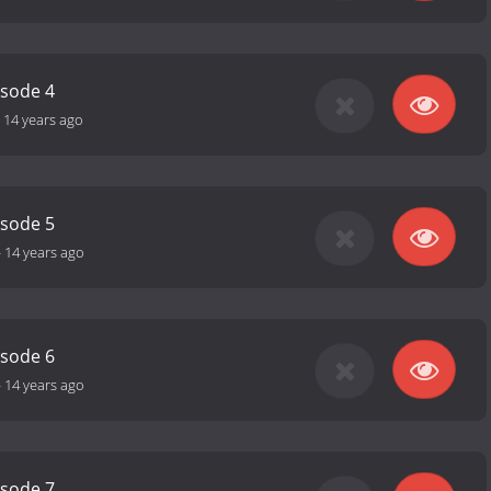
isode 4
-
14 years ago
isode 5
-
14 years ago
isode 6
-
14 years ago
isode 7