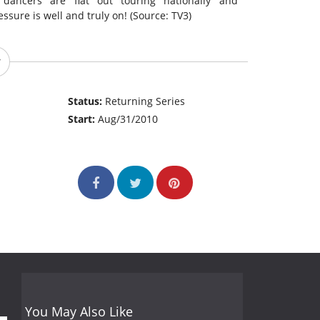
 dancers are flat out touring nationally and
ssure is well and truly on! (Source: TV3)
Status:
Returning Series
Start:
Aug/31/2010
You May Also Like