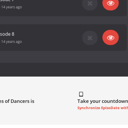
-
14 years ago
isode 8
-
14 years ago
s of Dancers is
Take your countdown
Synchronize EpisoDate wit