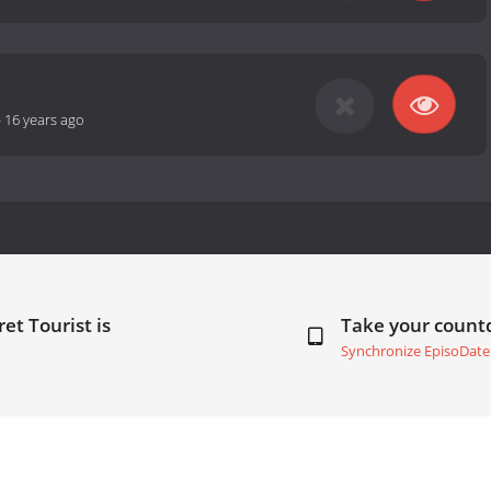
-
16 years ago
et Tourist is
Take your coun
Synchronize EpisoDate