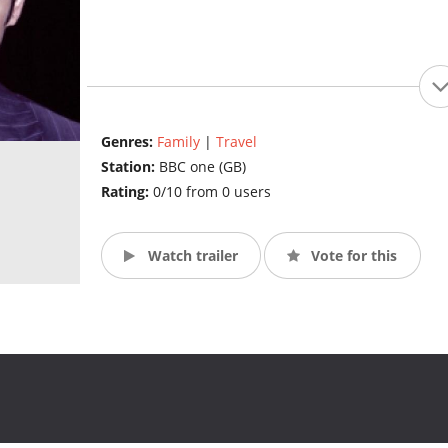
Genres:
Family
|
Travel
Station:
BBC one (GB)
Rating:
0/10 from 0 users
Watch trailer
Vote for this