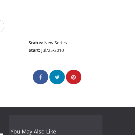
Status:
New Series
Start:
Jul/25/2010
You May Also Like