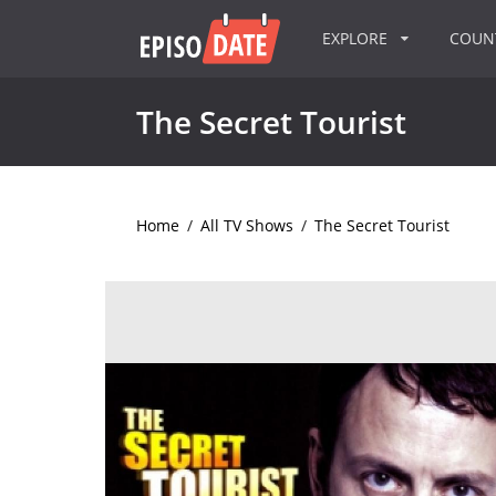
EXPLORE
COU
The Secret Tourist
Home
/
All TV Shows
/
The Secret Tourist