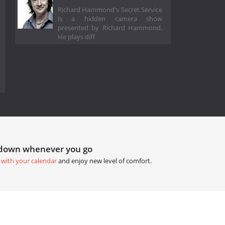
Richard Hammond's Secret Service
is a hidden camera show
presented by Richard Hammond.
He plays diff
tdown whenever you go
 with your calendar
and enjoy new level of comfort.