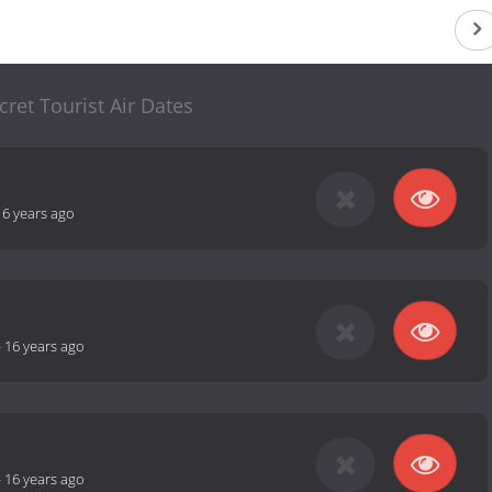
cret Tourist Air Dates
16 years ago
-
16 years ago
-
16 years ago