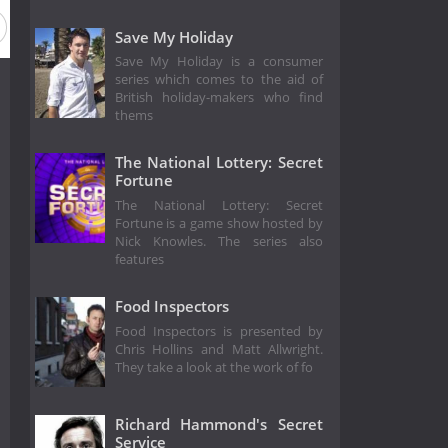
Save My Holiday
Save My Holiday is a consumer
series which comes to the aid of
British holiday-makers who find
thems
The National Lottery: Secret
Fortune
The National Lottery: Secret
Fortune is a game show hosted by
Nick Knowles. The series also
features
Food Inspectors
Food Inspectors is presented by
Chris Hollins and Matt Allwright.
They take a look at the work of fo
Richard Hammond's Secret
Service