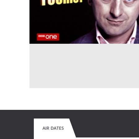
AIR DATES