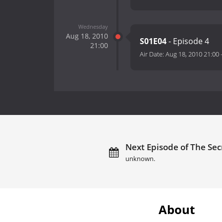
Wednesday
Aug 18, 2010
S01E04
- Episode 4
21:00
Air Date:
Aug 18, 2010 21:00
Next Episode of The Secr
unknown.
About