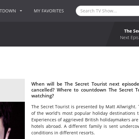
NTDOWN
MY FAVORITES
The Se
Next Epis
When will be The Secret Tourist next episode
cancelled? Where to countdown The Secret Tou
watching?
The Secret Tourist is presented by Matt Allwright. 
of the world's most popular holiday destinations t
Experiences of aggrieved British holidaymakers are 
hotels abroad. A different family is sent underco
conditions in different resorts.