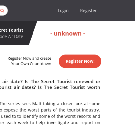
Login
Register
cret Tourist
- unknown -
ode Air Date
Register Now and create
Register Now!
Your Own Countdown
 air date? Is The Secret Tourist renewed or
rist air dates? Is The Secret Tourist worth
The series sees Matt taking a closer look at some
o expose the worst parts of the tourist industry.
used to to identify some of the worst resorts and
ver each week to help investigate and report on