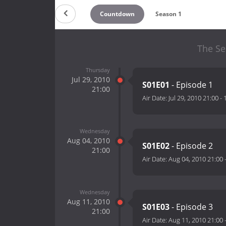
Countdown
Season 1
The Se
Thursday
Jul 29, 2010
S01E01
- Episode 1
21:00
Air Date:
Jul 29, 2010 21:00
-
Wednesday
Aug 04, 2010
S01E02
- Episode 2
21:00
Air Date:
Aug 04, 2010 21:00
Wednesday
Aug 11, 2010
S01E03
- Episode 3
21:00
Air Date:
Aug 11, 2010 21:00