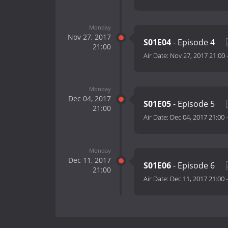
Monday
Nov 27, 2017
S01E04
- Episode 4
21:00
Air Date:
Nov 27, 2017 21:00
Monday
Dec 04, 2017
S01E05
- Episode 5
21:00
Air Date:
Dec 04, 2017 21:00
Monday
Dec 11, 2017
S01E06
- Episode 6
21:00
Air Date:
Dec 11, 2017 21:00