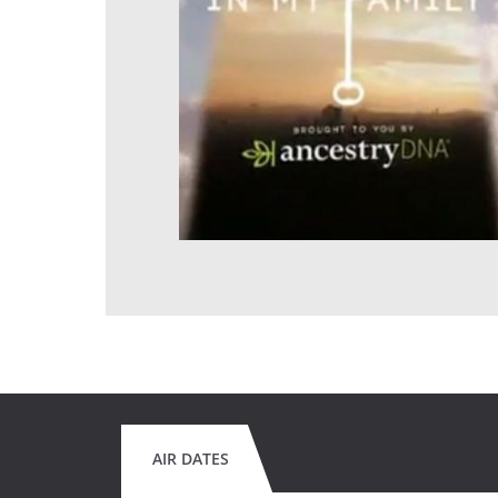
AIR DATES