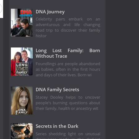
DNA Journey
Celebrity pairs embark on an
adventurous and life changing
road trip to discover their family
histor
Long Lost Family: Born
Without Trace
Foundlings are people abandoned
as babies, often in the first hours
and days of their lives. Born wi
DNA Family Secrets
Stacey Dooley helps to uncover
people's burning questions about
their family, health or ancestry wit
Secrets in the Dark
Series shedding light on unusual