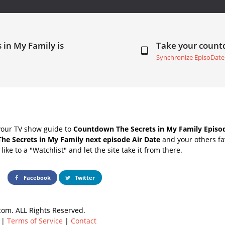
 in My Family is
Take your coun
Synchronize EpisoDate
your TV show guide to
Countdown The Secrets in My Family Episod
The Secrets in My Family next episode Air Date
and your others fa
ike to a "Watchlist" and let the site take it from there.
Facebook
Twitter
om. ALL Rights Reserved.
|
Terms of Service
|
Contact