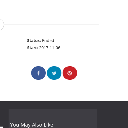
Status:
Ended
Start:
2017-11-06
You May Also Like