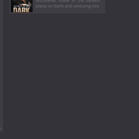
discoveries made in the darkest
places on Earth and venturing into
.