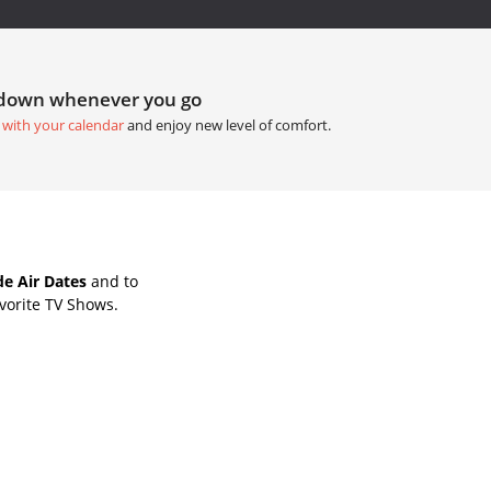
tdown whenever you go
 with your calendar
and enjoy new level of comfort.
e Air Dates
and to
vorite TV Shows.