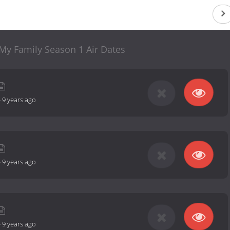
 My Family Season 1 Air Dates
-
9 years ago
-
9 years ago
-
9 years ago