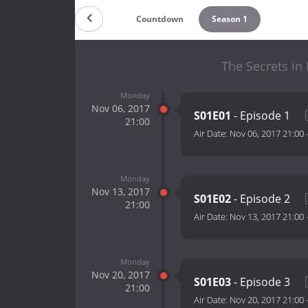
Countdown
Season 1
The Secrets in
Monday
Nov 06, 2017
S01E01
- Episode 1
21:00
Air Date:
Nov 06, 2017 21:00
Monday
Nov 13, 2017
S01E02
- Episode 2
21:00
Air Date:
Nov 13, 2017 21:00
Monday
Nov 20, 2017
S01E03
- Episode 3
21:00
Air Date:
Nov 20, 2017 21:00