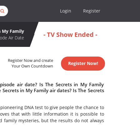
Login
Register
n My Family
- TV Show Ended -
ode Air Date
Register Now and create
Register Now!
Your Own Countdown
pisode air date? Is The Secrets in My Family
ecrets in My Family air dates? Is The Secrets
a pioneering DNA test to give people the chance to
ves that with little information it is possible to
 family mysteries, but the results do not always