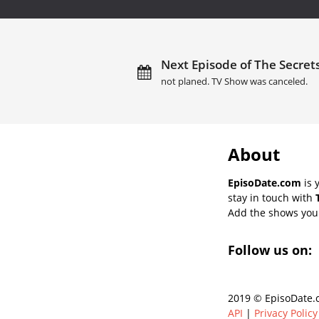
Next Episode of The Secrets
not planed. TV Show was canceled.
About
EpisoDate.com
is 
stay in touch with
Add the shows you l
Follow us on:
2019 © EpisoDate.c
API
|
Privacy Policy