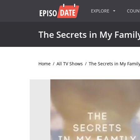
EXPLORE
COU
The Secrets in My Famil
Home
/
All TV Shows
/
The Secrets in My Famil