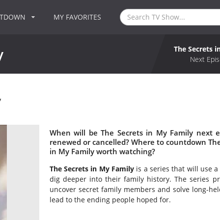
NTDOWN
MY FAVORITES
The Secrets i
y
Next Epis
y
When will be The Secrets in My Family next e
renewed or cancelled? Where to countdown The S
in My Family worth watching?
The Secrets in My Family
is a series that will use 
dig deeper into their family history. The series pro
uncover secret family members and solve long-held
lead to the ending people hoped for.