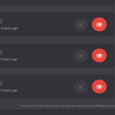
-
9 years ago
-
9 years ago
-
9 years ago
The Secrets in My Family next episode air date
provides TVMaze for you