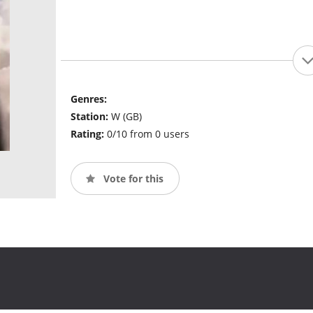
Genres:
Station:
W (GB)
Rating:
0/10 from 0 users
Vote for this