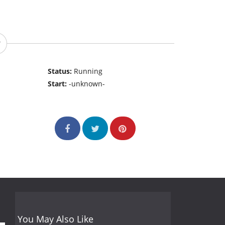
Status:
Running
Start:
-unknown-
You May Also Like