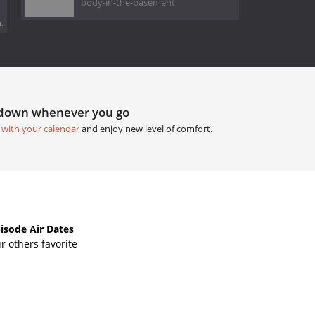
body-in-the-basement
.
tdown whenever you go
 with your calendar
and enjoy new level of comfort.
isode Air Dates
 others favorite