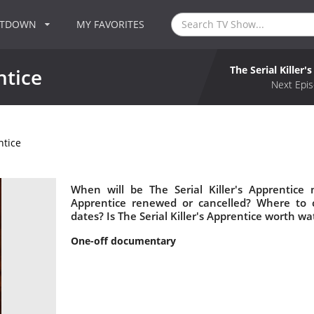
NTDOWN
MY FAVORITES
The Serial Killer'
ntice
Next Epis
ntice
When will be The Serial Killer's Apprentice n
Apprentice renewed or cancelled? Where to c
dates? Is The Serial Killer's Apprentice worth wa
One-off documentary