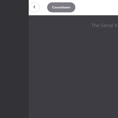
Countdown
The Serial K