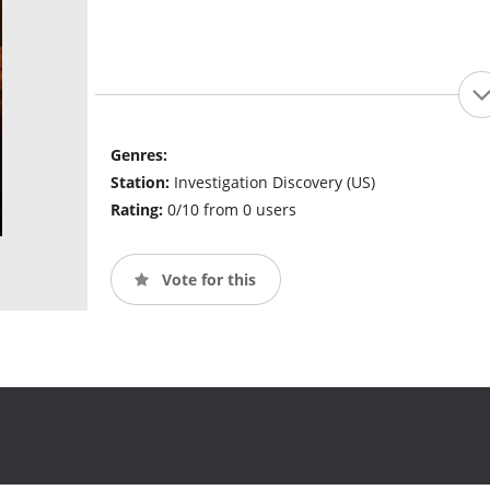
Genres:
Station:
Investigation Discovery (US)
Rating:
0/10 from 0 users
Vote for this