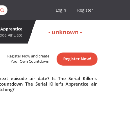
Login
Register
s Apprentice
- unknown -
ode Air Date
Register Now and create
Register Now!
Your Own Countdown
ext episode air date? Is The Serial Killer's
ountdown The Serial Killer's Apprentice air
tching?