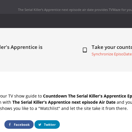
The Serial Killer's Apprentice next episode air date
provides TVMaze for you
ler's Apprentice is
Take your coun
Synchronize EpisoDate
your TV show guide to
Countdown The Serial Killer's Apprentice Ep
ch with
The Serial Killer's Apprentice next episode Air Date
and your
hows you like to a "Watchlist" and let the site take it from there.
Facebook
Twitter