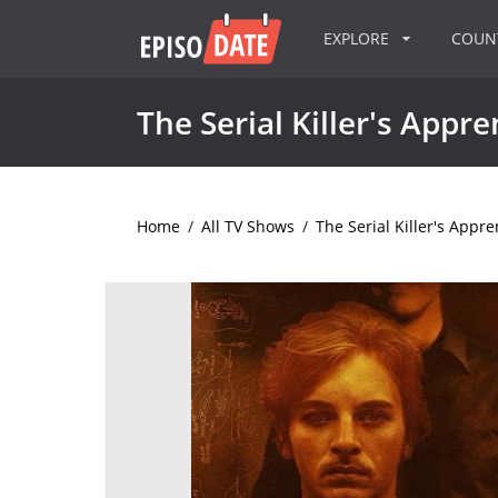
EXPLORE
COU
The Serial Killer's Appre
Home
/
All TV Shows
/
The Serial Killer's Appre