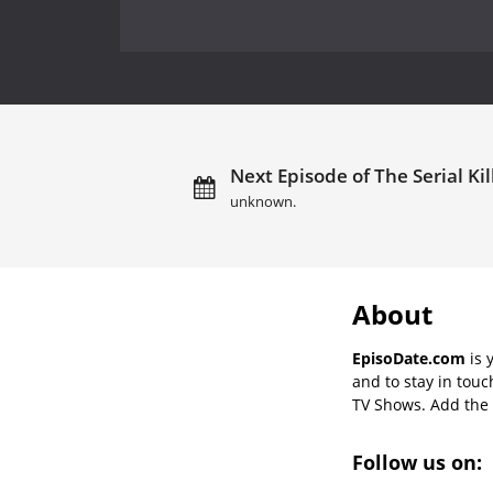
Next Episode of The Serial Kil
unknown.
About
EpisoDate.com
is 
and to stay in tou
TV Shows. Add the s
Follow us on: