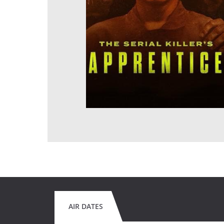
AIR DATES