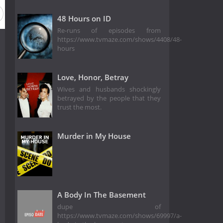
48 Hours on ID
Re-runs of episodes from
https://www.tvmaze.com/shows/4408/48-
hours
Love, Honor, Betray
Wives and husbands shockingly
betrayed by the people that they
trust the most.
Murder in My House
A Body In The Basement
dupe of
https://www.tvmaze.com/shows/69997/a-