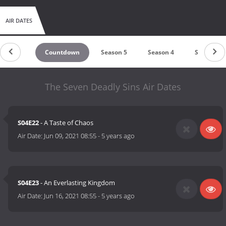
AIR DATES
Countdown
Season 5
Season 4
Season 3
The Seven Deadly Sins Air Dates
S04E22
- A Taste of Chaos
Air Date:
Jun 09, 2021 08:55
-
5 years ago
S04E23
- An Everlasting Kingdom
Air Date:
Jun 16, 2021 08:55
-
5 years ago