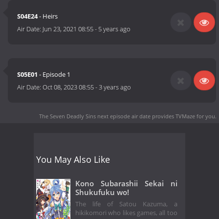
S04E24
- Heirs
Air Date:
Jun 23, 2021 08:55
-
5 years ago
S05E01
- Episode 1
Air Date:
Oct 08, 2023 08:55
-
3 years ago
The Seven Deadly Sins next episode air date
provides TVMaze for you.
You May Also Like
Kono Subarashii Sekai ni
Shukufuku wo!
The life of Satou Kazuma, a
hikikomori who likes games, all too