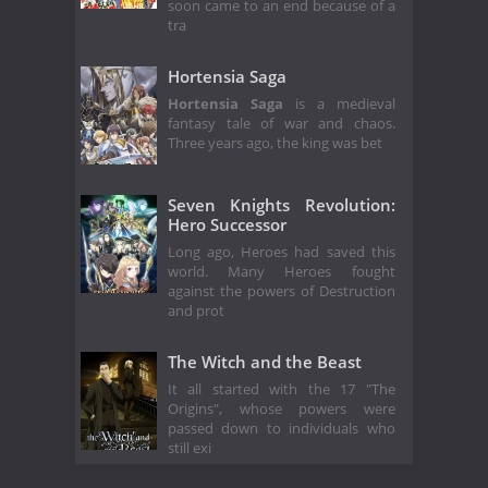
soon came to an end because of a
tra
Hortensia Saga
Hortensia Saga
is a medieval
fantasy tale of war and chaos.
Three years ago, the king was bet
Seven Knights Revolution:
Hero Successor
Long ago, Heroes had saved this
world. Many Heroes fought
against the powers of Destruction
and prot
The Witch and the Beast
It all started with the 17 "The
Origins", whose powers were
passed down to individuals who
still exi