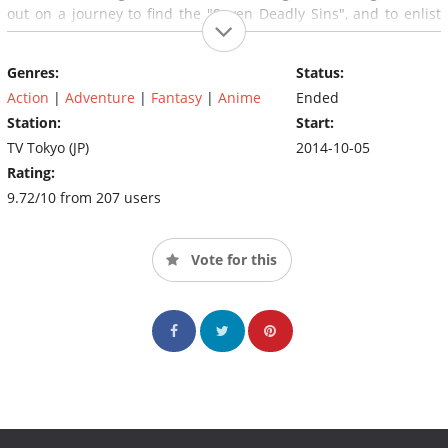
out on a journey to find the "Seven Deadly Sins", and to enlist
their help in taking back the kingdom.
Genres:
Status:
Action
|
Adventure
|
Fantasy
|
Anime
Ended
Station:
Start:
TV Tokyo (JP)
2014-10-05
Rating:
9.72/10 from 207 users
Vote for this