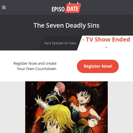
The Seven Deadly Sins
- TV Show Ended
Next Episode Air Date
-
Register Now and create
Register Now!
Your Own Countdown