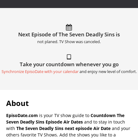
Next Episode of The Seven Deadly Sins is
not planed. TV Show was canceled.
Take your countdown whenever you go
Synchronize EpisoDate with your calendar
and enjoy new level of comfort.
About
EpisoDate.com
is your TV show guide to
Countdown The
Seven Deadly Sins Episode Air Dates
and to stay in touch
with
The Seven Deadly Sins next episode Air Date
and your
others favorite TV Shows. Add the shows you like to a