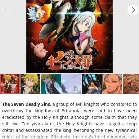
The Seven Deadly Sins
, a group of evil knights who conspired to
overthrow the kingdom of Britannia, were said to have been
eradicated by the Holy Knights, although some claim that they
still live. Ten years later, the Holy Knights have staged a coup
d'état and assassinated the king, becoming the new, tyrannical
rulers of the kingdom. Elizabeth, the king's third daughter, sets