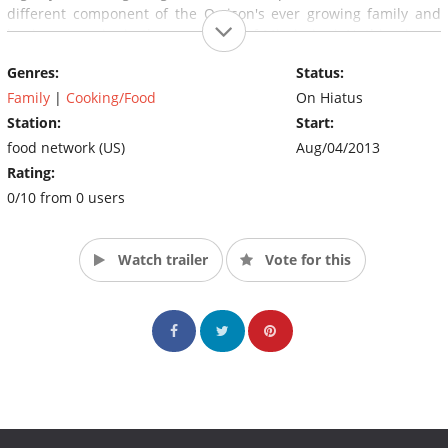
different component of the Orrison's ever growing family and
business empire in the great state of Mississippi. Nothing is too
wild for Brad, his family or the "Shed Heads" to conquer... in or
Genres:
Status:
out of the Shed. (Source: FOOD Network)
Family
|
Cooking/Food
On Hiatus
Station:
Start:
food network (US)
Aug/04/2013
Rating:
0/10 from 0 users
Watch trailer
Vote for this