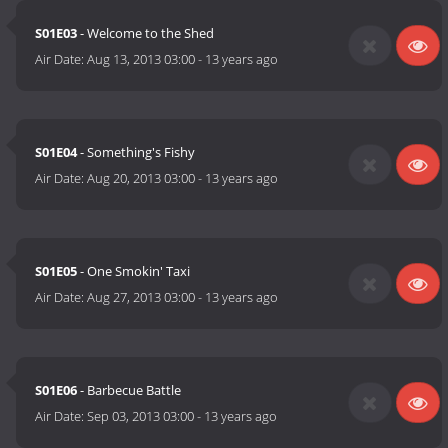
S01E03
- Welcome to the Shed
Air Date:
Aug 13, 2013 03:00
-
13 years ago
S01E04
- Something's Fishy
Air Date:
Aug 20, 2013 03:00
-
13 years ago
S01E05
- One Smokin' Taxi
Air Date:
Aug 27, 2013 03:00
-
13 years ago
S01E06
- Barbecue Battle
Air Date:
Sep 03, 2013 03:00
-
13 years ago