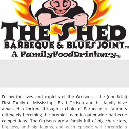
Follow the lives and exploits of the Orrisons - the (unofficial)
First Family of Mississippi. Brad Orrison and his family have
amassed a fortune through a chain of Barbecue restaurants
ultimately becoming the premier team in nationwide barbecue
competitions. The Orrisons are a family full of big characters,
big toys, and big laughs, and each episode will chronicle a