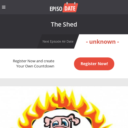
The Shed
- unknown -
Next Episode Air Date
Register Now and create
Register Now!
Your Own Countdown