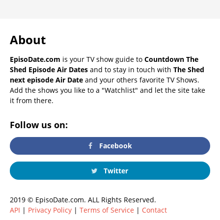
About
EpisoDate.com
is your TV show guide to
Countdown The
Shed Episode Air Dates
and to stay in touch with
The Shed
next episode Air Date
and your others favorite TV Shows.
Add the shows you like to a "Watchlist" and let the site take
it from there.
Follow us on:
Facebook
Twitter
2019 © EpisoDate.com. ALL Rights Reserved.
API
|
Privacy Policy
|
Terms of Service
|
Contact