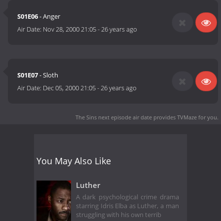
S01E06
- Anger
Air Date:
Nov 28, 2000 21:05
-
26 years ago
S01E07
- Sloth
Air Date:
Dec 05, 2000 21:05
-
26 years ago
The Sins next episode air date
provides TVMaze for you.
You May Also Like
Luther
A dark psychological crime drama
starring Idris Elba as Luther, a man
struggling with his own terrib