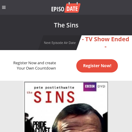
The Sins
- TV Show Ended
Next Episode Air Date
-
Register Now and create
Register Now!
Your Own Countdown