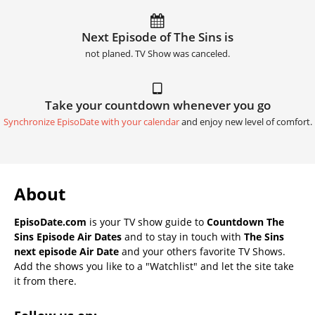
Next Episode of The Sins is
not planed. TV Show was canceled.
Take your countdown whenever you go
Synchronize EpisoDate with your calendar
and enjoy new level of comfort.
About
EpisoDate.com
is your TV show guide to
Countdown The
Sins Episode Air Dates
and to stay in touch with
The Sins
next episode Air Date
and your others favorite TV Shows.
Add the shows you like to a "Watchlist" and let the site take
it from there.