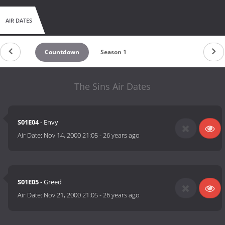
AIR DATES
Countdown
Season 1
The Sins Air Dates
S01E04
- Envy
Air Date:
Nov 14, 2000 21:05
-
26 years ago
S01E05
- Greed
Air Date:
Nov 21, 2000 21:05
-
26 years ago