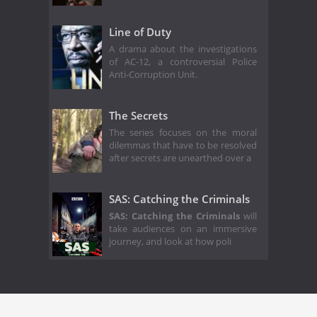
Line of Duty
A drama about the investigations
of AC-12, a controversial Police
Anti-Corruption Unit.
The Secrets
The series focuses on the moral
dilemmas that have to be resolved
after secrets are unearthed over a
SAS: Catching the Criminals
SAS: Catching the Criminals
will
take audiences on an immersive
journey, and look at how poli