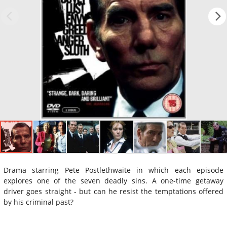
Drama starring Pete Postlethwaite in which each episode
explores one of the seven deadly sins. A one-time getaway
driver goes straight - but can he resist the temptations offered
by his criminal past?