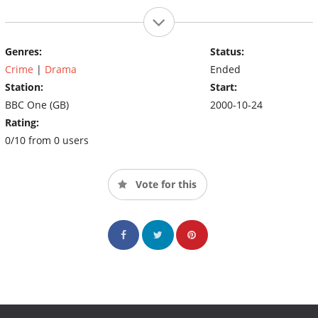
Genres:
Status:
Crime
|
Drama
Ended
Station:
Start:
BBC One (GB)
2000-10-24
Rating:
0/10 from 0 users
Vote for this