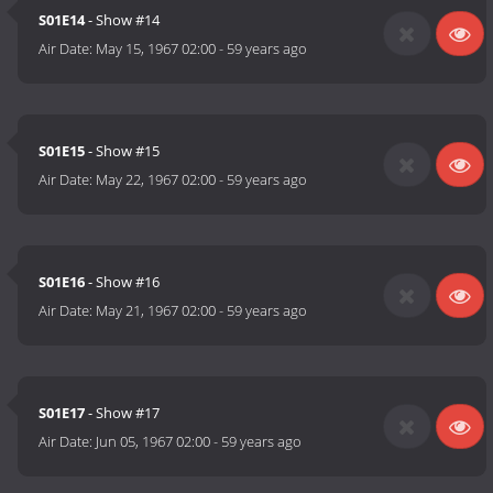
S01E14
- Show #14
Air Date:
May 15, 1967 02:00
-
59 years ago
S01E15
- Show #15
Air Date:
May 22, 1967 02:00
-
59 years ago
S01E16
- Show #16
Air Date:
May 21, 1967 02:00
-
59 years ago
S01E17
- Show #17
Air Date:
Jun 05, 1967 02:00
-
59 years ago