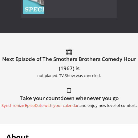
Next Episode of The Smothers Brothers Comedy Hour
(1967) is
not planed. TV Show was canceled.
Take your countdown whenever you go
Synchronize EpisoDate with your calendar
and enjoy new level of comfort.
About