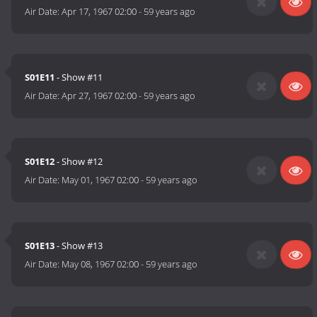
Air Date:
Apr 17, 1967 02:00
-
59 years ago
S01E11
- Show #11
Air Date:
Apr 27, 1967 02:00
-
59 years ago
S01E12
- Show #12
Air Date:
May 01, 1967 02:00
-
59 years ago
S01E13
- Show #13
Air Date:
May 08, 1967 02:00
-
59 years ago