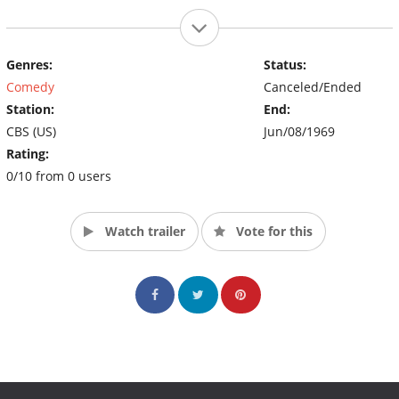
Genres:
Status:
Comedy
Canceled/Ended
Station:
End:
CBS (US)
Jun/08/1969
Rating:
0/10 from 0 users
Watch trailer
Vote for this