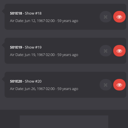
S01E18
- Show #18
Air Date:
Jun 12, 1967 02:00
-
59 years ago
S01E19
- Show #19
Air Date:
Jun 19, 1967 02:00
-
59 years ago
S01E20
- Show #20
Air Date:
Jun 26, 1967 02:00
-
59 years ago