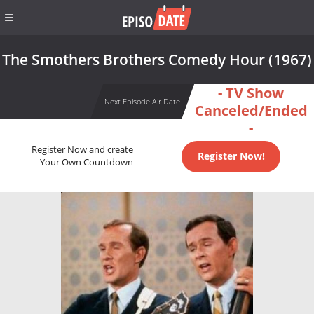
The Smothers Brothers Comedy Hour (1967)
- TV Show
Next Episode Air Date
Canceled/Ended
-
Register Now and create
Register Now!
Your Own Countdown