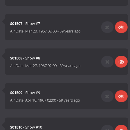
S01E07
- Show #7
Air Date:
Mar 20, 1967 02:00
-
59 years ago
S01E08
- Show #8
Air Date:
Mar 27, 1967 02:00
-
59 years ago
S01E09
- Show #9
Air Date:
Apr 10, 1967 02:00
-
59 years ago
S01E10
- Show #10