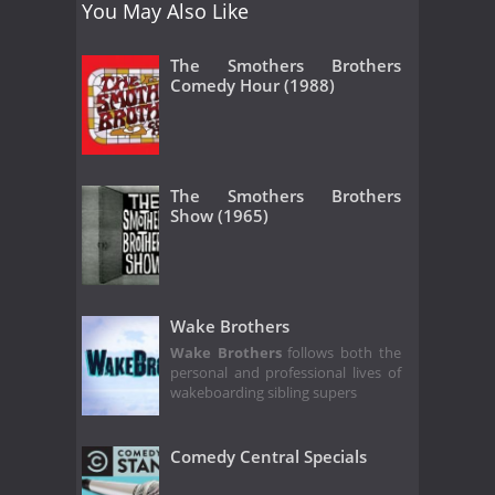
You May Also Like
The Smothers Brothers
Comedy Hour (1988)
The Smothers Brothers
Show (1965)
Wake Brothers
Wake Brothers
follows both the
personal and professional lives of
wakeboarding sibling supers
Comedy Central Specials