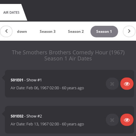
AIR DATES
Countdown
Season 3
Season 2
Season 1
The Smothers Brothers Comedy Hour (1967)
Season 1 Air Dates
S01E01
- Show #1
Air Date:
Feb 06, 1967 02:00
-
60 years ago
S01E02
- Show #2
Air Date:
Feb 13, 1967 02:00
-
60 years ago