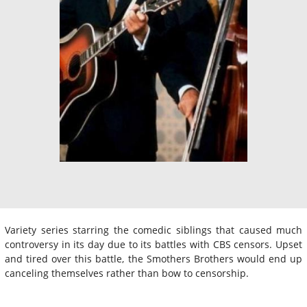
Variety series starring the comedic siblings that caused much
controversy in its day due to its battles with CBS censors. Upset
and tired over this battle, the Smothers Brothers would end up
canceling themselves rather than bow to censorship.