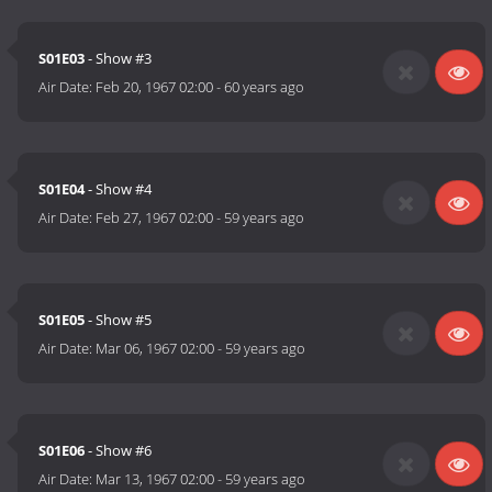
S01E03
- Show #3
Air Date:
Feb 20, 1967 02:00
-
60 years ago
S01E04
- Show #4
Air Date:
Feb 27, 1967 02:00
-
59 years ago
S01E05
- Show #5
Air Date:
Mar 06, 1967 02:00
-
59 years ago
S01E06
- Show #6
Air Date:
Mar 13, 1967 02:00
-
59 years ago