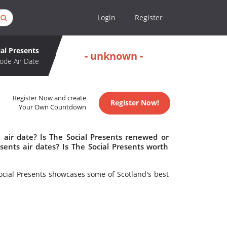
Login
Register
ial Presents
- unknown -
ode Air Date
Register Now and create
Register Now!
Your Own Countdown
 air date? Is The Social Presents renewed or
ents air dates? Is The Social Presents worth
Social Presents showcases some of Scotland's best