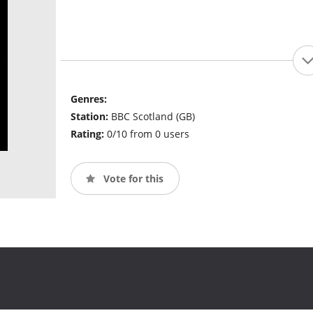
Genres:
Station:
BBC Scotland (GB)
Rating:
0/10 from 0 users
Vote for this