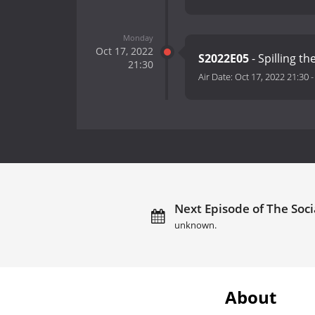
Monday
Oct 17, 2022
S2022E05
- Spilling t
21:30
Air Date:
Oct 17, 2022 21:30
Next Episode of The Soci
unknown.
About