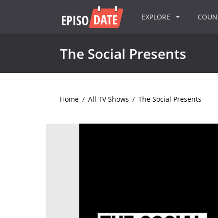
EXPLORE
COU
The Social Presents
Home
/
All TV Shows
/
The Social Presents