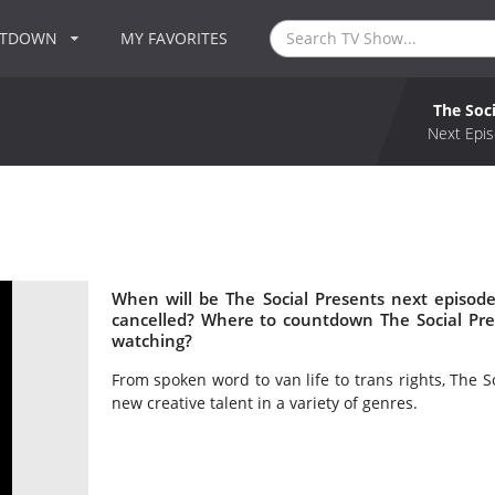
NTDOWN
MY FAVORITES
The Soc
Next Epis
When will be The Social Presents next episode
cancelled? Where to countdown The Social Pres
watching?
From spoken word to van life to trans rights, The 
new creative talent in a variety of genres.