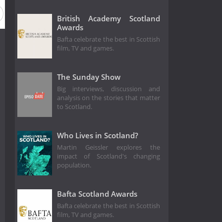
British Academy Scotland
Awards
Bafta celebrate the best in Scottish
film, TV and games.
The Sunday Show
Big interviews, discussion and
analysis on the stories that matter
to Scotland.
Who Lives in Scotland?
Martin Geissler explores the
impact of Scotland's changing
population.
Bafta Scotland Awards
Bafta celebrate the best in Scottish
film, TV and games.