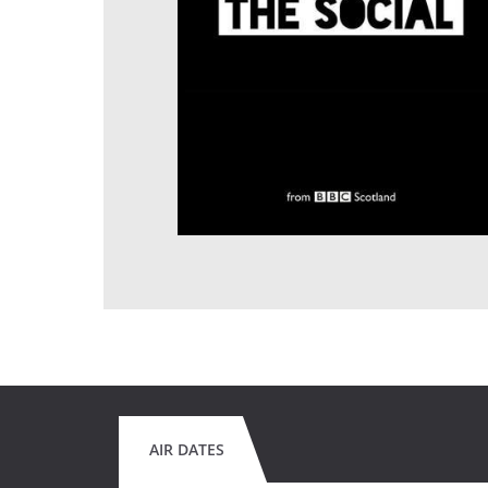
AIR DATES