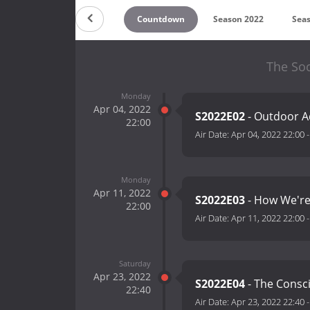
Countdown
Season 2022
Sea
The Soc
Monday
Apr 04, 2022
S2022E02
- Outdoor 
22:00
Air Date:
Apr 04, 2022 22:00
Monday
Apr 11, 2022
S2022E03
- How We'r
22:00
Air Date:
Apr 11, 2022 22:00
Saturday
Apr 23, 2022
S2022E04
- The Consc
22:40
Air Date:
Apr 23, 2022 22:40