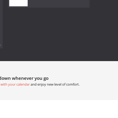
.
tdown whenever you go
 with your calendar
and enjoy new level of comfort.