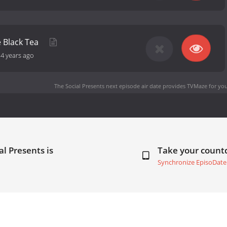
he Black Tea
-
4 years ago
The Social Presents next episode air date
provides TVMaze for you
al Presents is
Take your coun
Synchronize EpisoDate