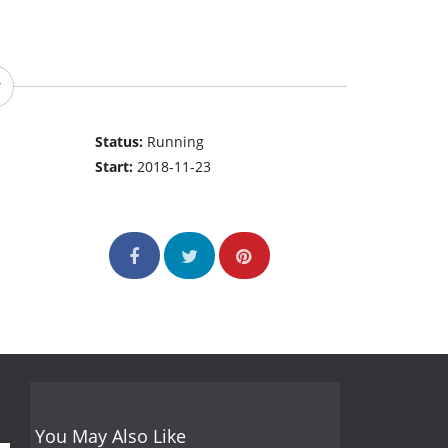
Status:
Running
Start:
2018-11-23
You May Also Like