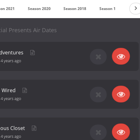
son 2021
Season 2020
Season 2018
Season 1
ial Presents Air Dates
Adventures
-
4 years ago
e Wired
-
4 years ago
ious Closet
-
4 years ago