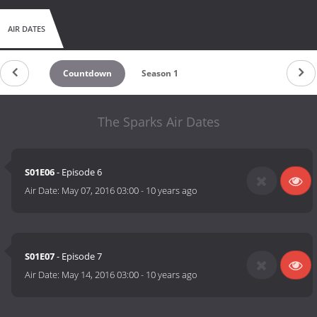
AIR DATES
Countdown
Season 1
The Sparks Air Dates
S01E06
- Episode 6
Air Date:
May 07, 2016 03:00
-
10 years ago
S01E07
- Episode 7
Air Date:
May 14, 2016 03:00
-
10 years ago