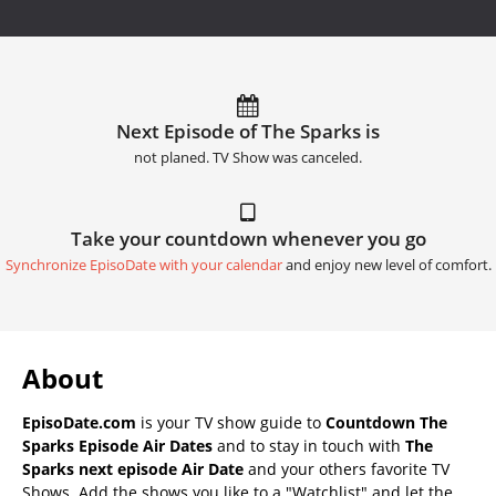
Next Episode of The Sparks is
not planed. TV Show was canceled.
Take your countdown whenever you go
Synchronize EpisoDate with your calendar
and enjoy new level of comfort.
About
EpisoDate.com
is your TV show guide to
Countdown The
Sparks Episode Air Dates
and to stay in touch with
The
Sparks next episode Air Date
and your others favorite TV
Shows. Add the shows you like to a "Watchlist" and let the