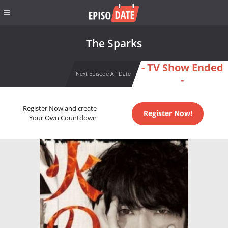
The Sparks
- TV Show Ended
Next Episode Air Date
-
Register Now and create
Register Now!
Your Own Countdown