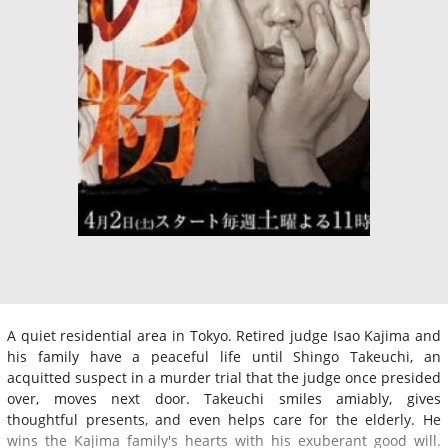
A quiet residential area in Tokyo. Retired judge Isao Kajima and
his family have a peaceful life until Shingo Takeuchi, an
acquitted suspect in a murder trial that the judge once presided
over, moves next door. Takeuchi smiles amiably, gives
thoughtful presents, and even helps care for the elderly. He
wins the Kajima family's hearts with his exuberant good will.