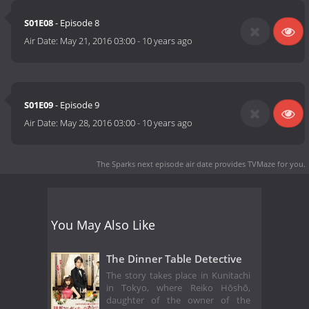
S01E08
- Episode 8
Air Date:
May 21, 2016 03:00
-
10 years ago
S01E09
- Episode 9
Air Date:
May 28, 2016 03:00
-
10 years ago
The Sparks next episode air date
provides TVMaze for you.
You May Also Like
The Dinner Table Detective
The story takes place in Kunitachi
in Tokyo, where Reiko Hōshō,
daughter of the owner of the