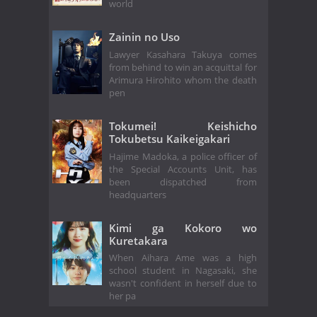
world
Zainin no Uso
Lawyer Kasahara Takuya comes
from behind to win an acquittal for
Arimura Hirohito whom the death
pen
Tokumei! Keishicho
Tokubetsu Kaikeigakari
Hajime Madoka, a police officer of
the Special Accounts Unit, has
been dispatched from
headquarters
Kimi ga Kokoro wo
Kuretakara
When Aihara Ame was a high
school student in Nagasaki, she
wasn't confident in herself due to
her pa