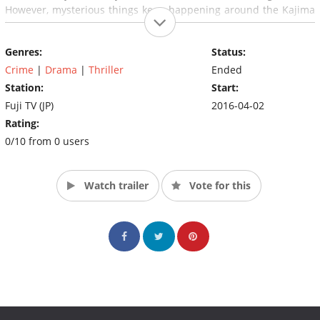
However, mysterious things keep happening around the Kajima
house…
Genres:
Status:
Crime
|
Drama
|
Thriller
Ended
Station:
Start:
Fuji TV (JP)
2016-04-02
Rating:
0/10 from 0 users
Watch trailer
Vote for this