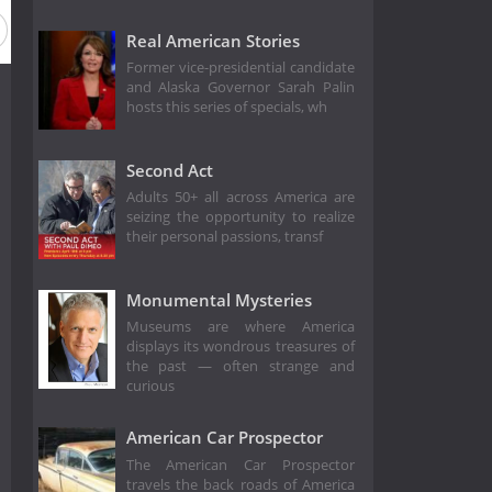
Real American Stories
Former vice-presidential candidate
and Alaska Governor Sarah Palin
hosts this series of specials, wh
Second Act
Adults 50+ all across America are
seizing the opportunity to realize
their personal passions, transf
Monumental Mysteries
Museums are where America
displays its wondrous treasures of
the past — often strange and
curious
American Car Prospector
The American Car Prospector
travels the back roads of America