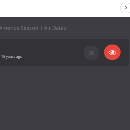
 America Season 1 Air Dates
-
15 years ago