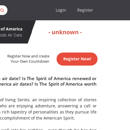
Login
Register
t of America
- unknown -
ode Air Date
Register Now and create
Register Now!
Your Own Countdown
 air date? Is The Spirit of America renewed or
rica air dates? Is The Spirit of America worth
 living Series; an inspiring collection of stories
ho are enjoying adventure, answering a call or
 rich tapestry of personalities as they pursue life
accomplishment of the American Spirit.