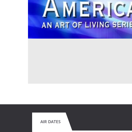
AIR DATES