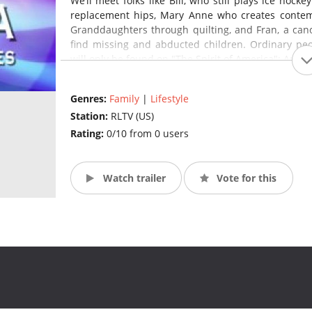
We’ll meet folks like Bill, who still plays ice hock
replacement hips, Mary Anne who creates contem
Granddaughters through quilting, and Fran, a canc
find missing and abducted children. Ordinary peopl
will only be found on "The Spirit of America": An Art
Genres:
Family
|
Lifestyle
Station:
RLTV (US)
Rating:
0/10 from 0 users
Watch trailer
Vote for this