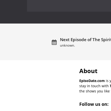
Next Episode of The Spiri
unknown.
About
EpisoDate.com
is 
stay in touch with
the shows you like t
Follow us on: