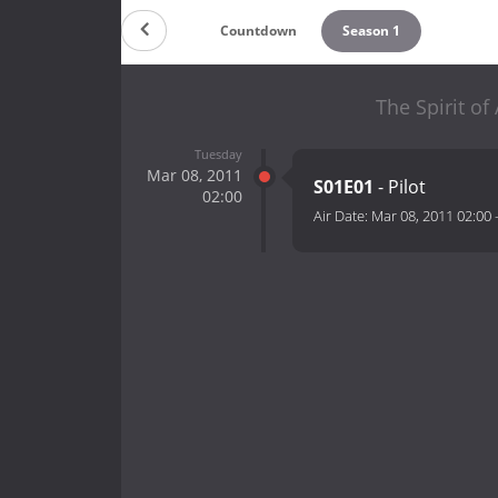
Countdown
Season 1
The Spirit of
Tuesday
Mar 08, 2011
S01E01
- Pilot
02:00
Air Date:
Mar 08, 2011 02:00