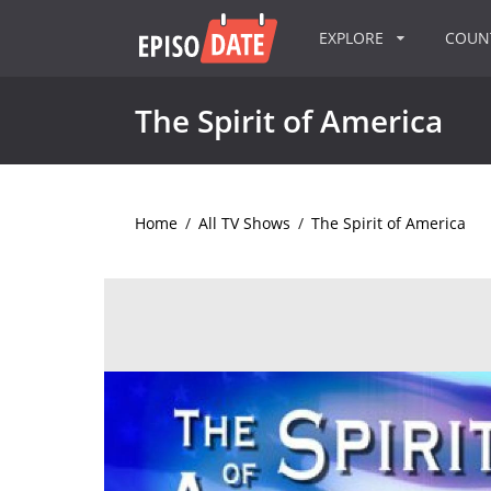
EXPLORE
COU
The Spirit of America
Home
/
All TV Shows
/
The Spirit of America