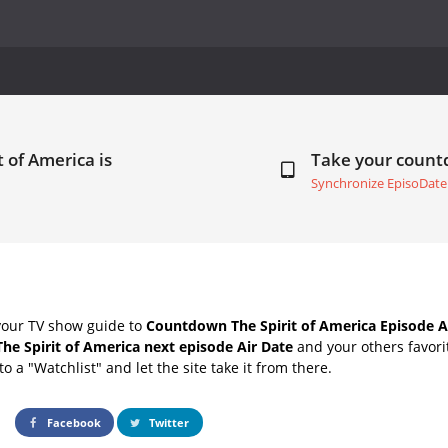
t of America is
Take your coun
Synchronize EpisoDate
your TV show guide to
Countdown The Spirit of America Episode A
The Spirit of America next episode Air Date
and your others favor
o a "Watchlist" and let the site take it from there.
Facebook
Twitter