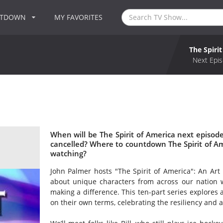
NTDOWN
MY FAVORITES
The Spiri
Next Epis
When will be The Spirit of America next episode
cancelled? Where to countdown The Spirit of Ame
watching?
John Palmer hosts "The Spirit of America": An Art of
about unique characters from across our nation w
making a difference. This ten-part series explores a
on their own terms, celebrating the resiliency and 