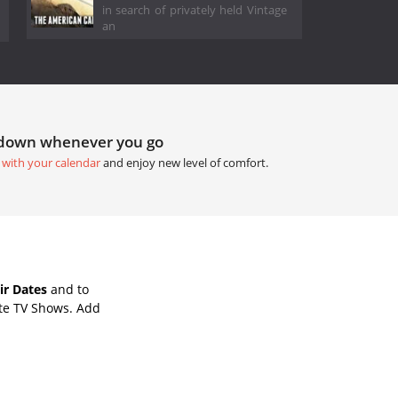
in search of privately held Vintage
an
tdown whenever you go
 with your calendar
and enjoy new level of comfort.
ir Dates
and to
ite TV Shows. Add