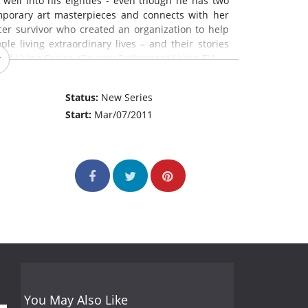
ey well into his eighties - even though he has two
porary art masterpieces and connects with her
er survivor who created an organization to help
e living extraordinary lives – and their stories
 of Living Series. (Source: Retirement Living TV)
Status:
New Series
Start:
Mar/07/2011
You May Also Like