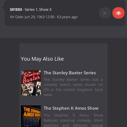
S01E03
- Series 1, Show 3
Air Date:
Jun 29, 1963 12:00
-
63 years ago
You May Also Like
The Stanley Baxter Series
The Stanley Baxter Series was a
comedy sketch series shown on
ITV in the United Kingdom. Each
week
The Stephen K Amos Show
The Stephen K Amos Show
features stand-up comedy, short
sketches and different special