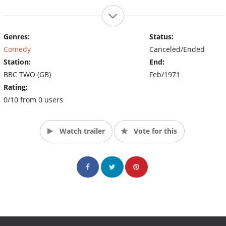
Genres:
Status:
Comedy
Canceled/Ended
Station:
End:
BBC TWO (GB)
Feb/1971
Rating:
0/10 from 0 users
Watch trailer
Vote for this