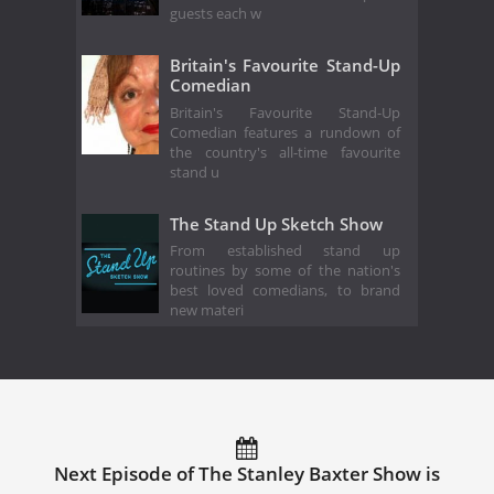
guests each w
Britain's Favourite Stand-Up
Comedian
Britain's Favourite Stand-Up
Comedian features a rundown of
the country's all-time favourite
stand u
The Stand Up Sketch Show
From established stand up
routines by some of the nation's
best loved comedians, to brand
new materi
Next Episode of The Stanley Baxter Show is