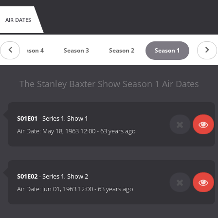
AIR DATES
Season 4
Season 3
Season 2
Season 1
The Stanley Baxter Show Season 1 Air Dates
S01E01
- Series 1, Show 1
Air Date:
May 18, 1963 12:00
-
63 years ago
S01E02
- Series 1, Show 2
Air Date:
Jun 01, 1963 12:00
-
63 years ago