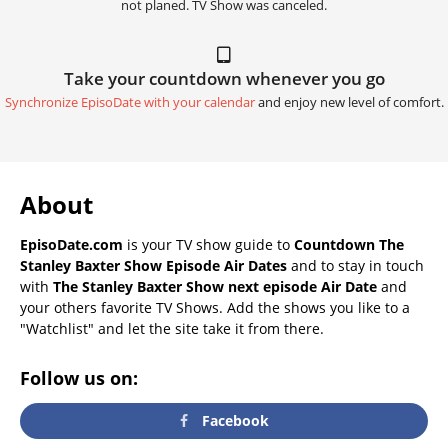
not planed. TV Show was canceled.
Take your countdown whenever you go
Synchronize EpisoDate with your calendar
and enjoy new level of comfort.
About
EpisoDate.com
is your TV show guide to
Countdown The
Stanley Baxter Show Episode Air Dates
and to stay in touch
with
The Stanley Baxter Show next episode Air Date
and
your others favorite TV Shows. Add the shows you like to a
"Watchlist" and let the site take it from there.
Follow us on:
Facebook