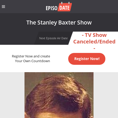
The Stanley Baxter Show
- TV Show
Next Episode Air Date
Canceled/Ended
-
Register Now and create
Register Now!
Your Own Countdown