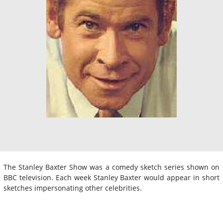
The Stanley Baxter Show was a comedy sketch series shown on
BBC television. Each week Stanley Baxter would appear in short
sketches impersonating other celebrities.