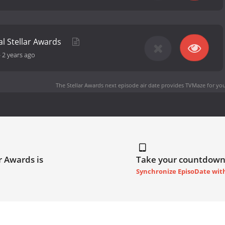
al Stellar Awards
-
2 years ago
The Stellar Awards next episode air date
provides TVMaze for you
r Awards is
Take your countdown
Synchronize EpisoDate wit