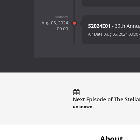
Monday
Aug 05, 2024
S2024E01
- 39th Annu
00:00
Air Date:
Aug 05, 2024 00:00
Next Episode of The Stella
unknown.
About