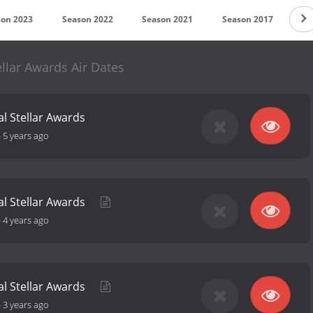
son 2023
Season 2022
Season 2021
Season 2017
Se
llar Awards Air Dates
l Stellar Awards
-
5 years ago
al Stellar Awards
-
4 years ago
al Stellar Awards
-
3 years ago