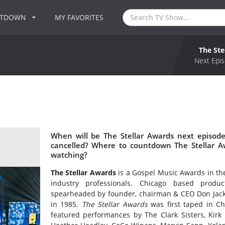
NTDOWN
MY FAVORITES
The Ste
Next Epis
When will be The Stellar Awards next episode
cancelled? Where to countdown The Stellar Aw
watching?
The Stellar Awards
is a Gospel Music Awards in the 
industry professionals. Chicago based produ
spearheaded by founder, chairman & CEO Don Jacks
in 1985.
The Stellar Awards
was first taped in C
featured performances by The Clark Sisters, Kirk F