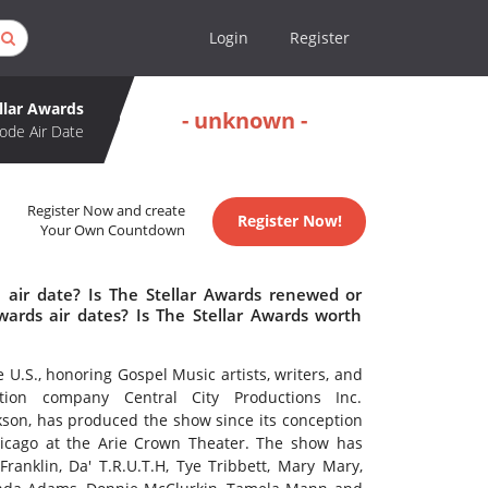
Login
Register
llar Awards
- unknown -
ode Air Date
Register Now and create
Register Now!
Your Own Countdown
 air date? Is The Stellar Awards renewed or
ards air dates? Is The Stellar Awards worth
U.S., honoring Gospel Music artists, writers, and
ction company Central City Productions Inc.
on, has produced the show since its conception
hicago at the Arie Crown Theater. The show has
ranklin, Da' T.R.U.T.H, Tye Tribbett, Mary Mary,