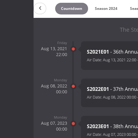
Countdown
Season 2024
Sea
The Ste
Friday
Aug 13, 2021
S2021E01
- 36th Annua
22:00
Air Date:
Aug 13, 2021 22:00
Monday
Aug 08, 2022
S2022E01
- 37th Annu
00:00
Air Date:
Aug 08, 2022 00:00
Monday
Aug 07, 2023
S2023E01
- 38th Annu
00:00
Air Date:
Aug 07, 2023 00:00