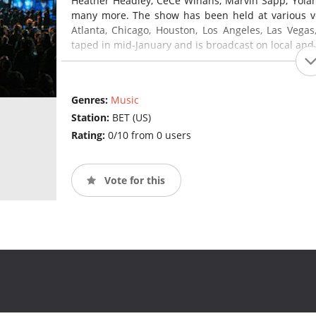
Heather Headley, CeCe Winans, Marvin Sapp, Yol
many more. The show has been held at various ven
Atlanta, Chicago, Houston, Los Angeles, Las Vega
taped in mid-January and is broadcast on local and
Genres:
Music
Station:
BET (US)
Rating:
0/10 from 0 users
Vote for this