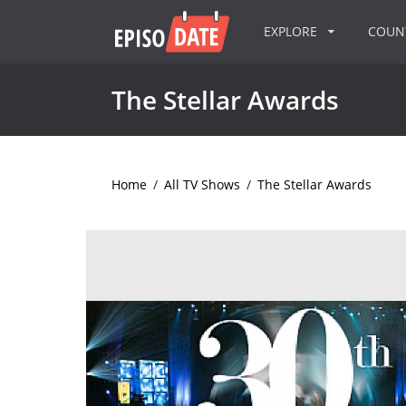
EXPLORE
COU
The Stellar Awards
Home
/
All TV Shows
/
The Stellar Awards