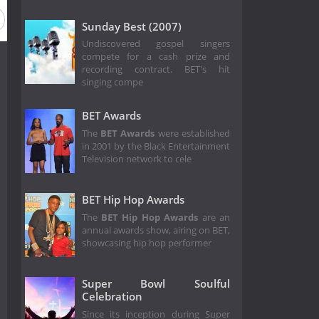
ason 2016
Season 32
Season 31
Season 1
Sunday Best (2007)
Undiscovered gospel singers
compete for a cash prize and
recording contract. BET's hit
singing compe
BET Awards
The
BET Awards
were established
in 2001 by the Black Entertainment
Television network to cele
BET Hip Hop Awards
The
BET Hip Hop Awards
are an
annual awards show, airing on BET,
showcasing hip hop performer
Super Bowl Soulful
Celebration
Since its inception during Super