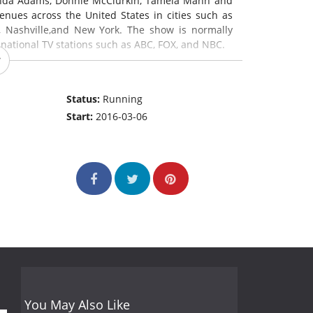
anda Adams, Donnie McClurkin, Tamela Mann and
ues across the United States in cities such as
s, Nashville,and New York. The show is normally
 national TV stations such as ABC, FOX, and NBC.
Status:
Running
Start:
2016-03-06
You May Also Like