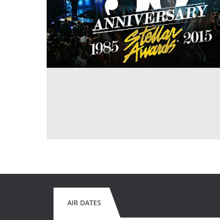
AIR DATES