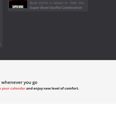
Bowl XXXIII in Miami in 1999, the
Super Bowl Soulful Celebration
.
 whenever you go
h your calendar
and enjoy new level of comfort.