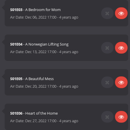
S01E03
- A Bedroom for Mom
Air Date:
Dec 06, 2022 17:00
-
4 years ago
S01E04
- A Norwegian Lifting Song
Air Date:
Dec 13, 2022 17:00
-
4 years ago
S01E05
- A Beautiful Mess
Air Date:
Dec 20, 2022 17:00
-
4 years ago
S01E06
- Heart of the Home
Air Date:
Dec 27, 2022 17:00
-
4 years ago