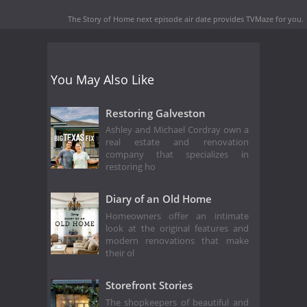
The Story of Home next episode air date
provides TVMaze for you.
You May Also Like
Restoring Galveston
Ashley and Michael Cordray own a
real estate and renovation
company that specializes in
restoring ho
Diary of an Old Home
Homeowners offer an intimate
look at the original features and
modern renovations that make
their ol
Storefront Stories
The shopkeepers of beautiful and