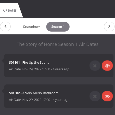
AIR DATES
Countdown
Season 1
The Story of Home Season 1 Air Dates
S01E01
- Fire Up the Sauna
Air Date:
Nov 29, 2022 17:00
-
4 years ago
S01E02
- A Very Merry Bathroom
Air Date:
Nov 29, 2022 17:00
-
4 years ago