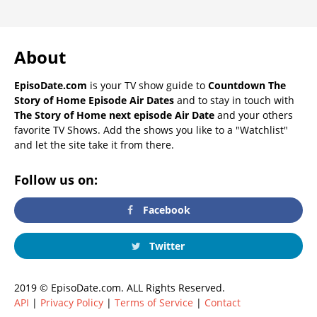
About
EpisoDate.com
is your TV show guide to
Countdown The
Story of Home Episode Air Dates
and to stay in touch with
The Story of Home next episode Air Date
and your others
favorite TV Shows. Add the shows you like to a "Watchlist"
and let the site take it from there.
Follow us on:
Facebook
Twitter
2019 © EpisoDate.com. ALL Rights Reserved.
API
|
Privacy Policy
|
Terms of Service
|
Contact