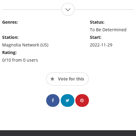
Genres:
Status:
To Be Determined
Station:
Start:
Magnolia Network (US)
2022-11-29
Rating:
0/10 from 0 users
Vote for this