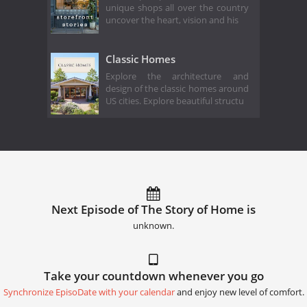
unique shops all over the country
uncover the heart, vision and his
Classic Homes
Explore the architecture and
design of the classic homes around
US cities. Explore beautiful structu
Next Episode of The Story of Home is
unknown.
Take your countdown whenever you go
Synchronize EpisoDate with your calendar
and enjoy new level of comfort.