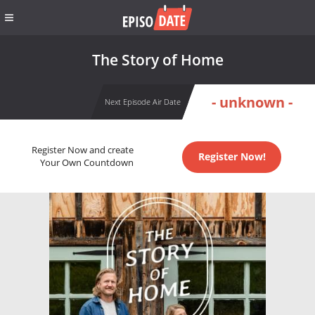
The Story of Home
- unknown -
Next Episode Air Date
Register Now and create
Register Now!
Your Own Countdown