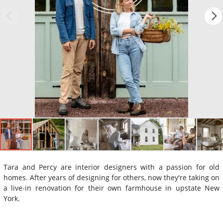
Tara and Percy are interior designers with a passion for old
homes. After years of designing for others, now they're taking on
a live-in renovation for their own farmhouse in upstate New
York.