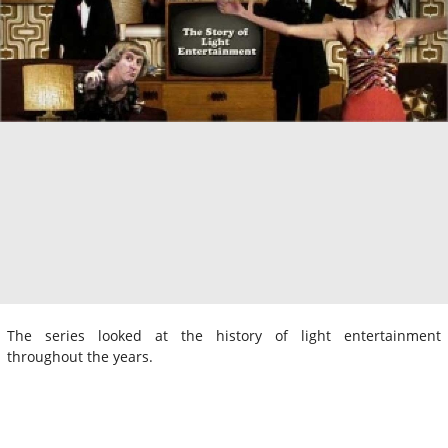
The series looked at the history of light entertainment
throughout the years.