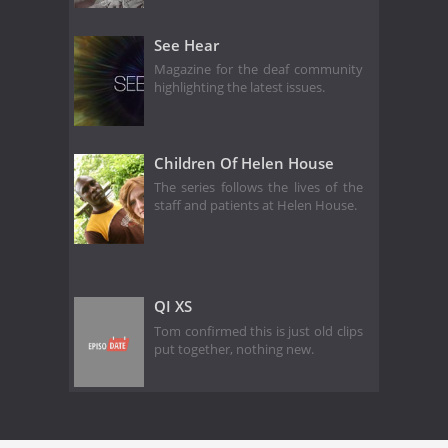
See Hear
Magazine for the deaf community
highlighting the latest issues.
Children Of Helen House
The series follows the lives of the
staff and patients at Helen House.
QI XS
Tom confirmed this is just old clips
put together, nothing new.