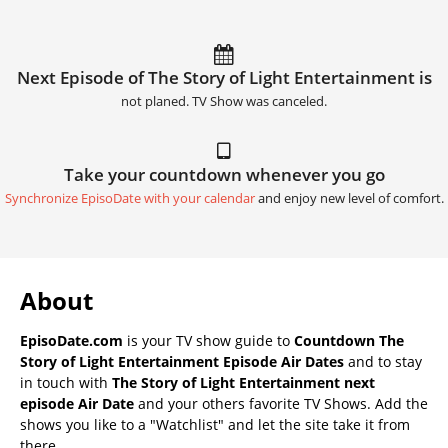
Next Episode of The Story of Light Entertainment is
not planed. TV Show was canceled.
Take your countdown whenever you go
Synchronize EpisoDate with your calendar
and enjoy new level of comfort.
About
EpisoDate.com
is your TV show guide to
Countdown The
Story of Light Entertainment Episode Air Dates
and to stay
in touch with
The Story of Light Entertainment next
episode Air Date
and your others favorite TV Shows. Add the
shows you like to a "Watchlist" and let the site take it from
there.