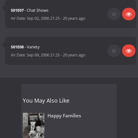
S01E07
- Chat Shows
Air Date:
Sep 02, 2006 21:25
-
20 years ago
S01E08
- Variety
Air Date:
Sep 09, 2006 21:25
-
20 years ago
You May Also Like
Happy Families