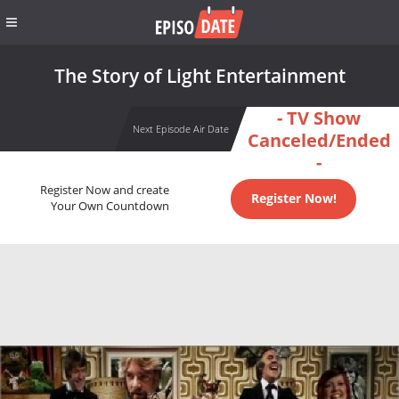
The Story of Light Entertainment
- TV Show
Next Episode Air Date
Canceled/Ended
-
Register Now and create
Register Now!
Your Own Countdown