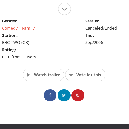
Genres:
Status:
Comedy
|
Family
Canceled/Ended
Station:
End:
BBC TWO (GB)
Sep/2006
Rating:
0/10 from 0 users
Watch trailer
Vote for this