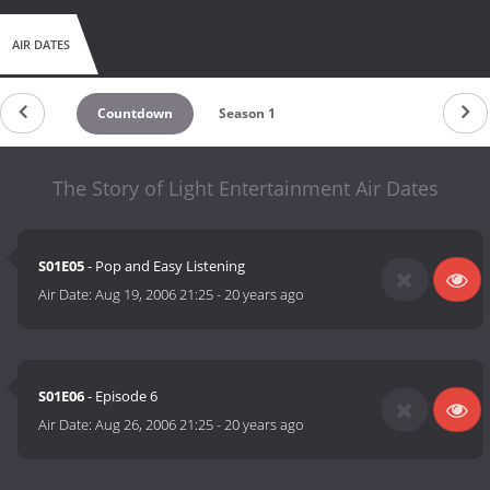
AIR DATES
Countdown
Season 1
The Story of Light Entertainment Air Dates
S01E05
- Pop and Easy Listening
Air Date:
Aug 19, 2006 21:25
-
20 years ago
S01E06
- Episode 6
Air Date:
Aug 26, 2006 21:25
-
20 years ago