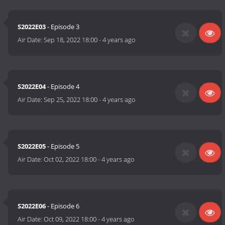
S2022E03
- Episode 3
Air Date:
Sep 18, 2022 18:00
-
4 years ago
S2022E04
- Episode 4
Air Date:
Sep 25, 2022 18:00
-
4 years ago
S2022E05
- Episode 5
Air Date:
Oct 02, 2022 18:00
-
4 years ago
S2022E06
- Episode 6
Air Date:
Oct 09, 2022 18:00
-
4 years ago