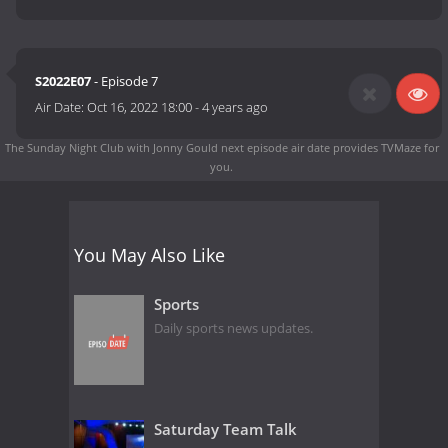
S2022E07
- Episode 7
Air Date:
Oct 16, 2022 18:00
-
4 years ago
The Sunday Night Club with Jonny Gould next episode air date
provides TVMaze for
you.
You May Also Like
Sports
Daily sports news updates.
Saturday Team Talk