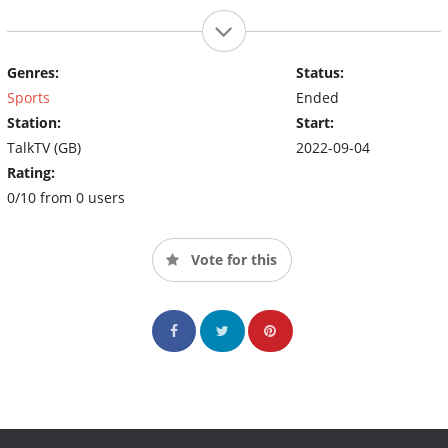
Genres:
Status:
Sports
Ended
Station:
Start:
TalkTV (GB)
2022-09-04
Rating:
0/10 from 0 users
Vote for this