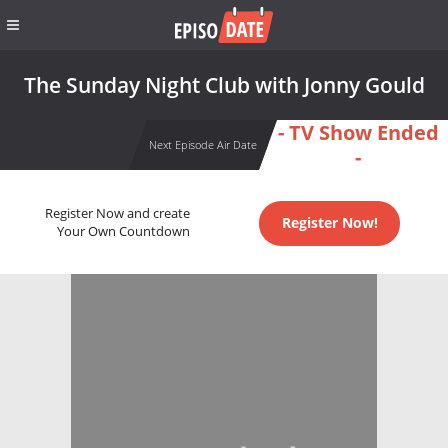
The Sunday Night Club with Jonny Gould
- TV Show Ended
Next Episode Air Date
-
Register Now and create
Register Now!
Your Own Countdown