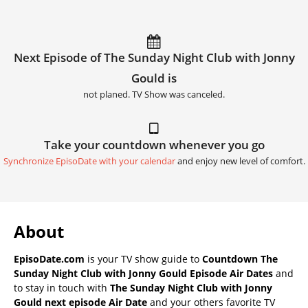
Next Episode of The Sunday Night Club with Jonny
Gould is
not planed. TV Show was canceled.
Take your countdown whenever you go
Synchronize EpisoDate with your calendar
and enjoy new level of comfort.
About
EpisoDate.com
is your TV show guide to
Countdown The
Sunday Night Club with Jonny Gould Episode Air Dates
and
to stay in touch with
The Sunday Night Club with Jonny
Gould next episode Air Date
and your others favorite TV