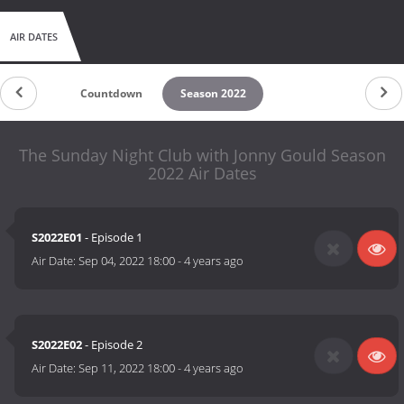
AIR DATES
Countdown
Season 2022
The Sunday Night Club with Jonny Gould Season
2022 Air Dates
S2022E01
- Episode 1
Air Date:
Sep 04, 2022 18:00
-
4 years ago
S2022E02
- Episode 2
Air Date:
Sep 11, 2022 18:00
-
4 years ago