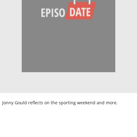
Jonny Gould reflects on the sporting weekend and more.