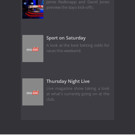
Jamie Redknapp and David Jones
preview the days kick-offs.
Sport on Saturday
A look at the best betting odds for
races this weekend.
Thursday Night Live
Live magazine show taking a look
at what's currently going on at the
club.