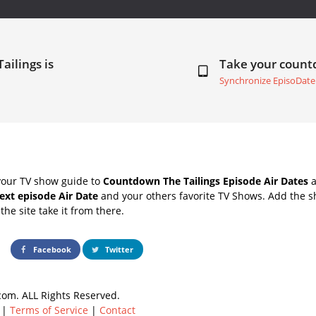
ailings is
Take your coun
Synchronize EpisoDate
your TV show guide to
Countdown The Tailings Episode Air Dates
a
next episode Air Date
and your others favorite TV Shows. Add the sh
the site take it from there.
Facebook
Twitter
om. ALL Rights Reserved.
|
Terms of Service
|
Contact