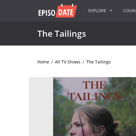
EXPLORE
COU
The Tailings
Home
/
All TV Shows
/
The Tailings