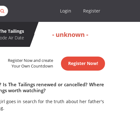
Login
Register
The Tailings
- unknown -
ode Air Date
Register Now and create
Register Now!
Your Own Countdown
? Is The Tailings renewed or cancelled? Where
lings worth watching?
l goes in search for the truth about her father's
g.