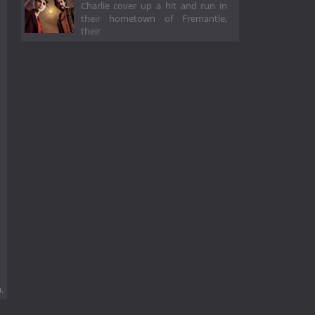
Charlie cover up a hit and run in
their hometown of Fremantle,
their
.