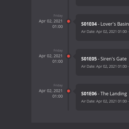
Friday
Apr 02, 2021
S01E04
- Lover's Basi
01:00
Air Date:
Apr 02, 2021 01:00
Friday
Apr 02, 2021
S01E05
- Siren's Gate
01:00
Air Date:
Apr 02, 2021 01:00
Friday
Apr 02, 2021
S01E06
- The Landing
01:00
Air Date:
Apr 02, 2021 01:00