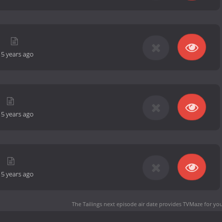
n
-
5 years ago
-
5 years ago
-
5 years ago
The Tailings next episode air date
provides TVMaze for you