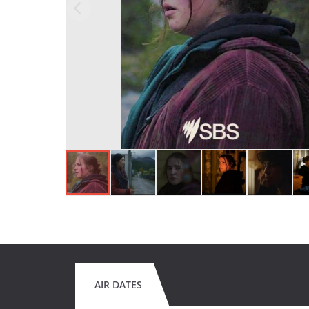
AIR DATES