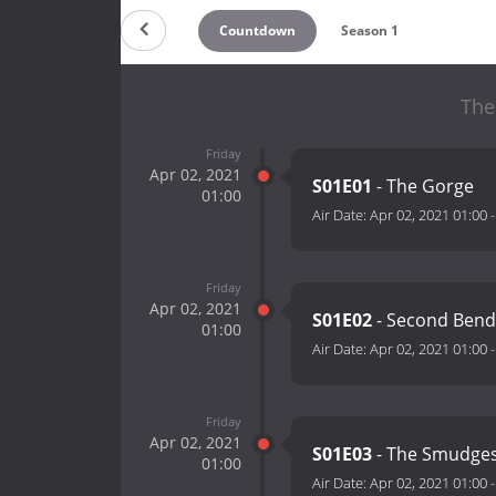
Countdown
Season 1
The
Friday
Apr 02, 2021
S01E01
- The Gorge
01:00
Air Date:
Apr 02, 2021 01:00
Friday
Apr 02, 2021
S01E02
- Second Ben
01:00
Air Date:
Apr 02, 2021 01:00
Friday
Apr 02, 2021
S01E03
- The Smudge
01:00
Air Date:
Apr 02, 2021 01:00