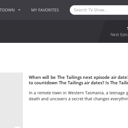
NTDOWN
MY FAVORITES
Next Epis
When will be The Tailings next episode air date
to countdown The Tailings air dates? Is The Tai
In a remote town in Western Tasmania, a teenage gir
death and uncovers a secret that changes everythin