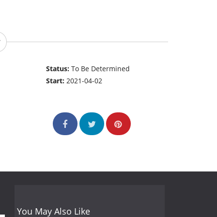
Status:
To Be Determined
Start:
2021-04-02
You May Also Like