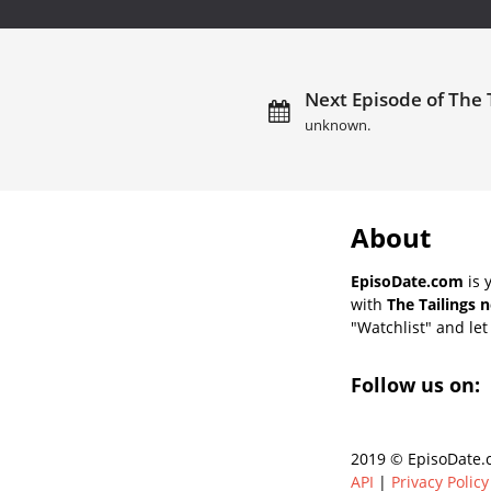
Next Episode of The T
unknown.
About
EpisoDate.com
is 
with
The Tailings 
"Watchlist" and let 
Follow us on:
2019 © EpisoDate.c
API
|
Privacy Policy