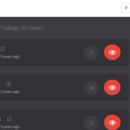
 Tailings Air Dates
-
5 years ago
d
-
5 years ago
s
-
5 years ago