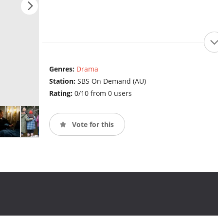
Genres:
Drama
Station:
SBS On Demand (AU)
Rating:
0/10 from 0 users
Vote for this