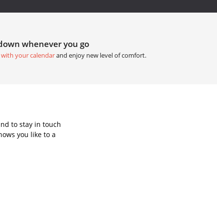
tdown whenever you go
 with your calendar
and enjoy new level of comfort.
nd to stay in touch
ows you like to a