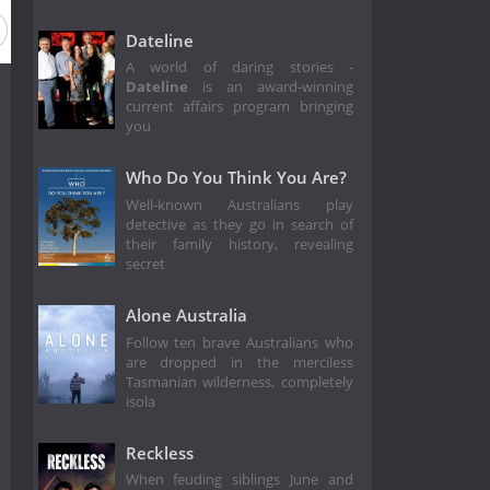
Dateline
A world of daring stories -
Dateline
is an award-winning
current affairs program bringing
you
Who Do You Think You Are?
Well-known Australians play
detective as they go in search of
their family history, revealing
secret
Alone Australia
Follow ten brave Australians who
are dropped in the merciless
Tasmanian wilderness, completely
isola
Reckless
When feuding siblings June and