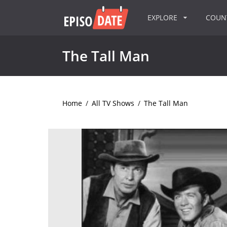
EXPLORE
COU
The Tall Man
Home
/
All TV Shows
/
The Tall Man