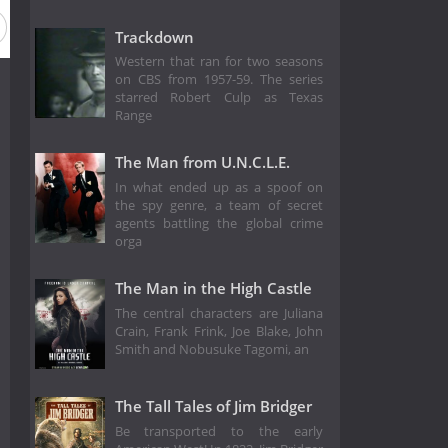
Trackdown
Western that ran for two seasons
on CBS from 1957-59. The series
starred Robert Culp as Texas
Range
The Man from U.N.C.L.E.
In what ended up as a spoof on
the spy genre, a team of secret
agents battling the global crime
orga
The Man in the High Castle
The central characters are Juliana
Crain, Frank Frink, Joe Blake, John
Smith and Nobusuke Tagomi, an
The Tall Tales of Jim Bridger
Be transported to the early