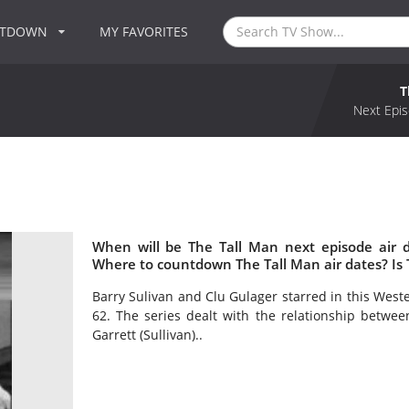
NTDOWN
MY FAVORITES
T
Next Epis
When will be The Tall Man next episode air 
Where to countdown The Tall Man air dates? Is
Barry Sulivan and Clu Gulager starred in this Wes
62. The series dealt with the relationship betwee
Garrett (Sullivan)..