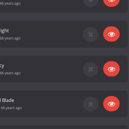
66 years ago
ight
66 years ago
cy
66 years ago
d Blade
-
66 years ago