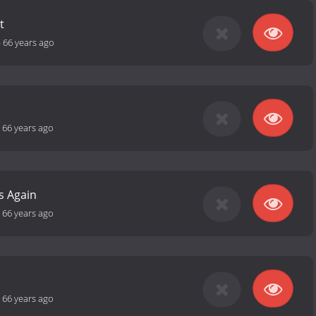
t
-
66 years ago
-
66 years ago
s Again
-
66 years ago
-
66 years ago