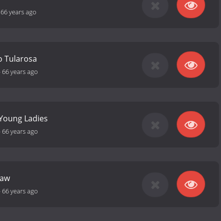
-
66 years ago
to Tularosa
-
66 years ago
 Young Ladies
-
66 years ago
Law
-
66 years ago