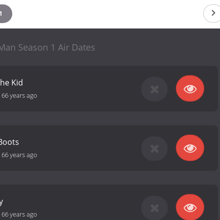
1
 Man Season 1 Air Dates
the Kid
-
66 years ago
 Boots
-
66 years ago
y
-
66 years ago