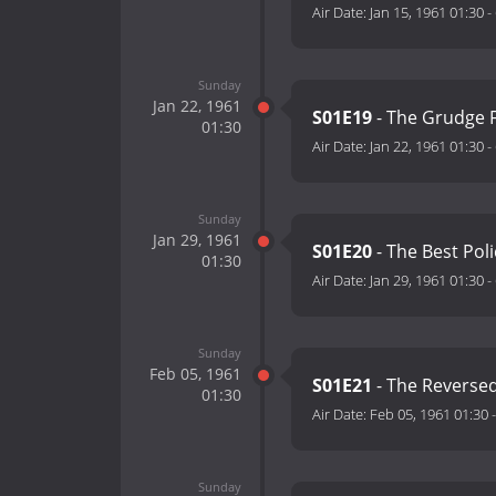
Air Date:
Jan 15, 1961 01:30
-
Sunday
Jan 22, 1961
S01E19
- The Grudge F
01:30
Air Date:
Jan 22, 1961 01:30
-
Sunday
Jan 29, 1961
S01E20
- The Best Poli
01:30
Air Date:
Jan 29, 1961 01:30
-
Sunday
Feb 05, 1961
S01E21
- The Reverse
01:30
Air Date:
Feb 05, 1961 01:30
Sunday