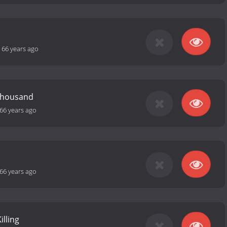
-
66 years ago
Thousand
66 years ago
66 years ago
illing