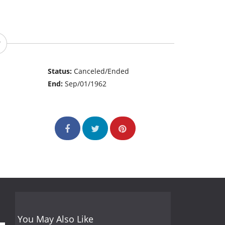
Status:
Canceled/Ended
End:
Sep/01/1962
You May Also Like