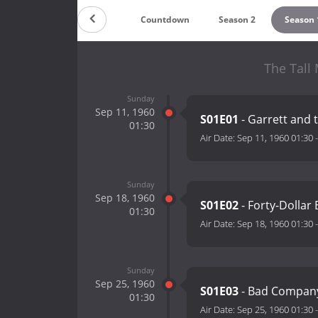
Countdown
Season 2
Season 
The Tall
Sunday
Sep 11, 1960
S01E01
- Garrett and 
01:30
Air Date:
Sep 11, 1960 01:30
Sunday
Sep 18, 1960
S01E02
- Forty-Dollar
01:30
Air Date:
Sep 18, 1960 01:30
Sunday
Sep 25, 1960
S01E03
- Bad Compan
01:30
Air Date:
Sep 25, 1960 01:30