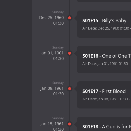
Sunday
Dec 25, 1960
S01E15
- Billy's Baby
01:30
Air Date:
Dec 25, 1960 01:30
Sunday
Jan 01, 1961
S01E16
- One of One 
01:30
Air Date:
Jan 01, 1961 01:30
-
Sunday
Jan 08, 1961
S01E17
- First Blood
01:30
Air Date:
Jan 08, 1961 01:30
-
Sunday
Jan 15, 1961
S01E18
- A Gun is for K
01:30