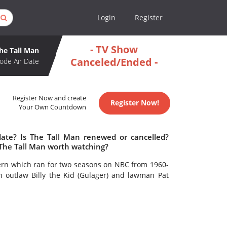
Login
Register
- TV Show
he Tall Man
Canceled/Ended -
ode Air Date
Register Now and create
Register Now!
Your Own Countdown
date? Is The Tall Man renewed or cancelled?
 The Tall Man worth watching?
tern which ran for two seasons on NBC from 1960-
n outlaw Billy the Kid (Gulager) and lawman Pat