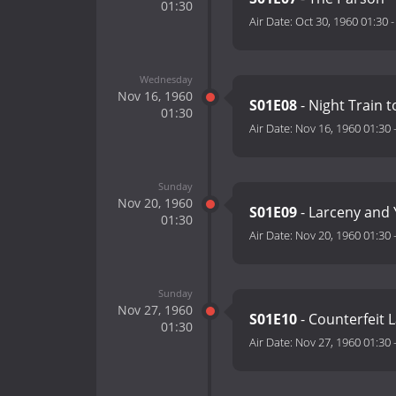
01:30
Air Date:
Oct 30, 1960 01:30
Wednesday
Nov 16, 1960
S01E08
- Night Train 
01:30
Air Date:
Nov 16, 1960 01:30
Sunday
Nov 20, 1960
S01E09
- Larceny and
01:30
Air Date:
Nov 20, 1960 01:30
Sunday
Nov 27, 1960
S01E10
- Counterfeit 
01:30
Air Date:
Nov 27, 1960 01:30