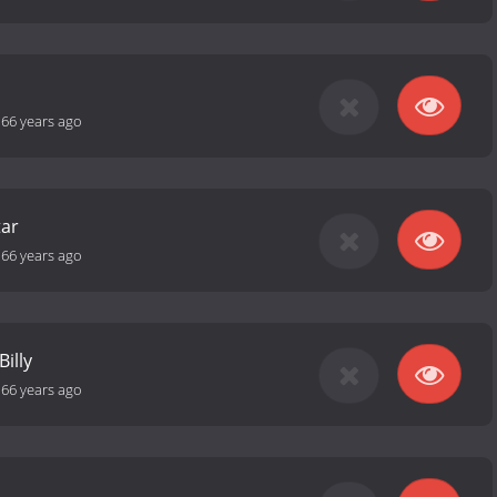
-
66 years ago
tar
-
66 years ago
Billy
-
66 years ago