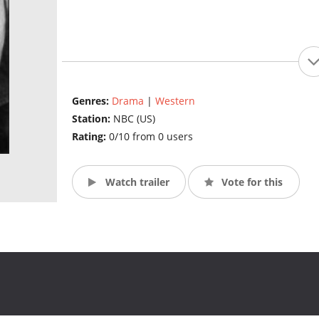
Genres:
Drama
|
Western
Station:
NBC (US)
Rating:
0/10 from 0 users
Watch trailer
Vote for this