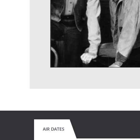
AIR DATES