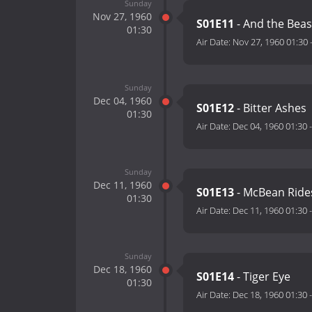
Sunday
Nov 27, 1960
S01E11
- And the Beas
01:30
Air Date:
Nov 27, 1960 01:30
Sunday
Dec 04, 1960
S01E12
- Bitter Ashes
01:30
Air Date:
Dec 04, 1960 01:30
Sunday
Dec 11, 1960
S01E13
- McBean Ride
01:30
Air Date:
Dec 11, 1960 01:30
Sunday
Dec 18, 1960
S01E14
- Tiger Eye
01:30
Air Date:
Dec 18, 1960 01:30