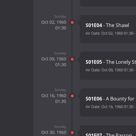
Sunday
Oct 02, 1960
S01E04
- The Shawl
01:30
Air Date:
Oct 02, 1960 01:30
Sunday
Oct 09, 1960
S01E05
- The Lonely S
01:30
Air Date:
Oct 09, 1960 01:30
Sunday
Oct 16, 1960
S01E06
- A Bounty for 
01:30
Air Date:
Oct 16, 1960 01:30
Sunday
Oct 30, 1960
S01E07
- The Parson