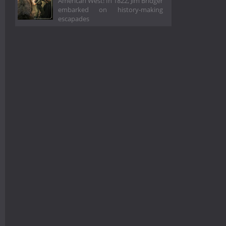
American West! In 1822, Jim Bridger
embarked on history-making
escapades