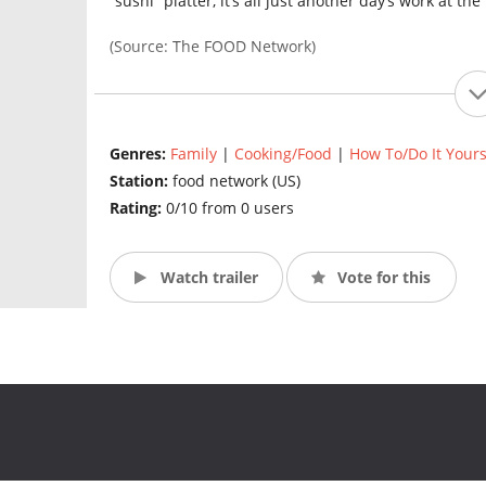
“sushi” platter, it’s all just another day’s work at th
(Source: The FOOD Network)
Genres:
Family
|
Cooking/Food
|
How To/Do It Yours
Station:
food network (US)
Rating:
0/10 from 0 users
Watch trailer
Vote for this