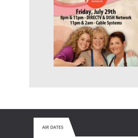
AIR DATES