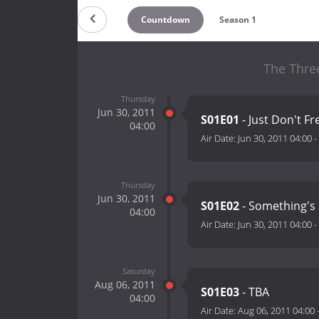
Countdown
Season 1
The Three
Thursday
Jun 30, 2011
S01E01
- Just Don't Fr
04:00
Air Date:
Jun 30, 2011 04:00
-
Thursday
Jun 30, 2011
S01E02
- Something's 
04:00
Air Date:
Jun 30, 2011 04:00
-
Saturday
Aug 06, 2011
S01E03
- TBA
04:00
Air Date:
Aug 06, 2011 04:00