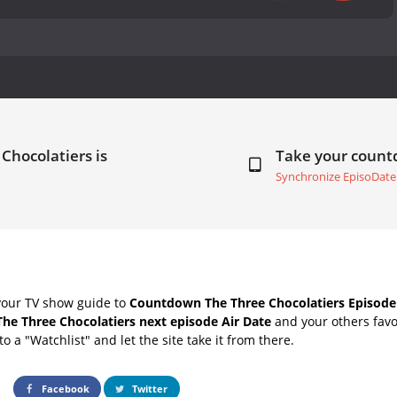
Chocolatiers is
Take your coun
Synchronize EpisoDate
your TV show guide to
Countdown The Three Chocolatiers Episode 
The Three Chocolatiers next episode Air Date
and your others favo
o a "Watchlist" and let the site take it from there.
Facebook
Twitter