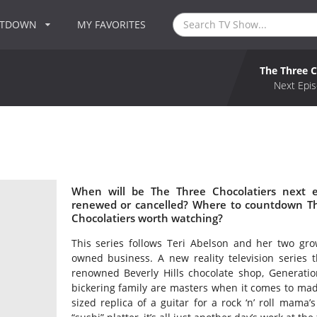
NTDOWN
MY FAVORITES
The Three C
Next Epis
When will be The Three Chocolatiers next e
renewed or cancelled? Where to countdown The
Chocolatiers worth watching?
This series follows Teri Abelson and her two gro
owned business. A new reality television series t
renowned Beverly Hills chocolate shop, Generation
bickering family are masters when it comes to made
sized replica of a guitar for a rock ‘n’ roll mama’