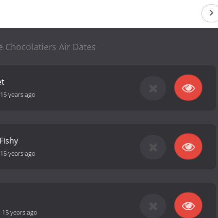
 Chocolatiers Air Dates
et
15 years ago
Fishy
15 years ago
-
15 years ago