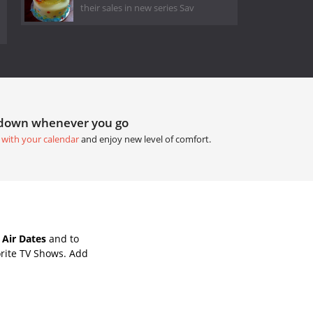
their sales in new series Sav
tdown whenever you go
 with your calendar
and enjoy new level of comfort.
Air Dates
and to
rite TV Shows. Add