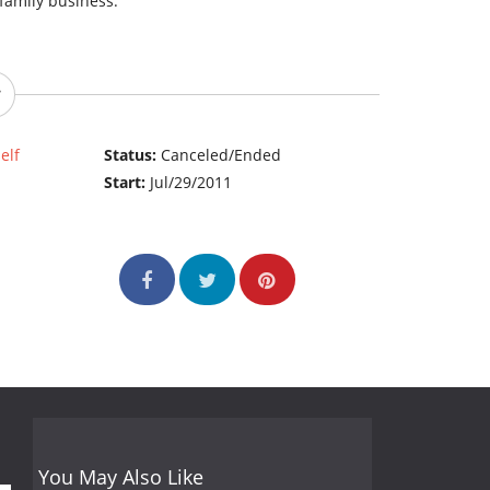
e family business.
elf
Status:
Canceled/Ended
Start:
Jul/29/2011
You May Also Like