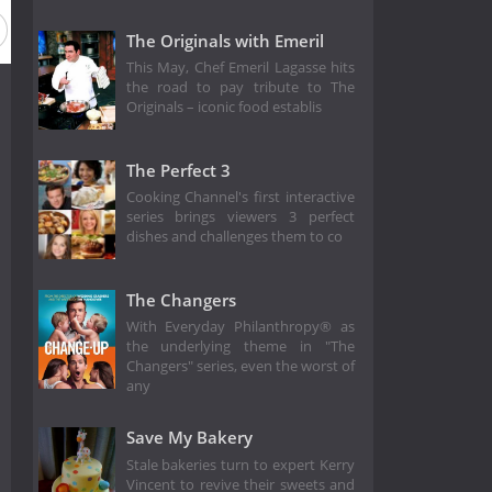
The Originals with Emeril
This May, Chef Emeril Lagasse hits
the road to pay tribute to The
Originals – iconic food establis
The Perfect 3
Cooking Channel's first interactive
series brings viewers 3 perfect
dishes and challenges them to co
The Changers
With Everyday Philanthropy® as
the underlying theme in "The
Changers" series, even the worst of
any
Save My Bakery
Stale bakeries turn to expert Kerry
Vincent to revive their sweets and