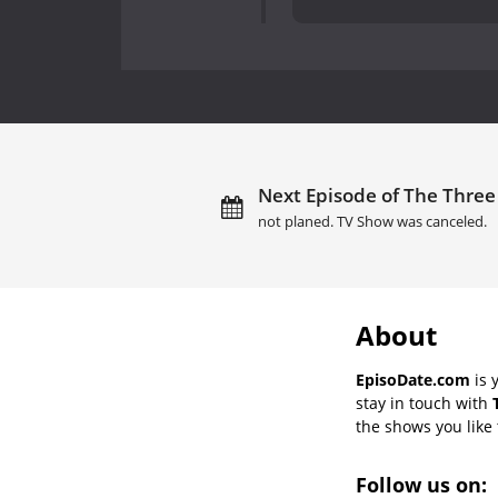
Next Episode of The Three 
not planed. TV Show was canceled.
About
EpisoDate.com
is 
stay in touch with
the shows you like t
Follow us on: