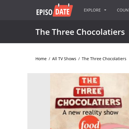
EXPLORE
COU
The Three Chocolatiers
Home
/
All TV Shows
/
The Three Chocolatiers