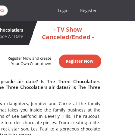
Login
Register
- TV Show
hocolatiers
Canceled/Ended -
ode Air Date
Register Now and create
Register Now!
Your Own Countdown
pisode air date? Is The Three Chocolatiers
 Three Chocolatiers air dates? Is The Three
wn daughters, Jennifer and Carrie at the family
hat takes you inside the family business at the
s of Lee Gelfond in Beverly Hills. The raucous,
-to-order chocolate pieces. From creating a life-
s rock star son, Les Paul to a gorgeous chocolate