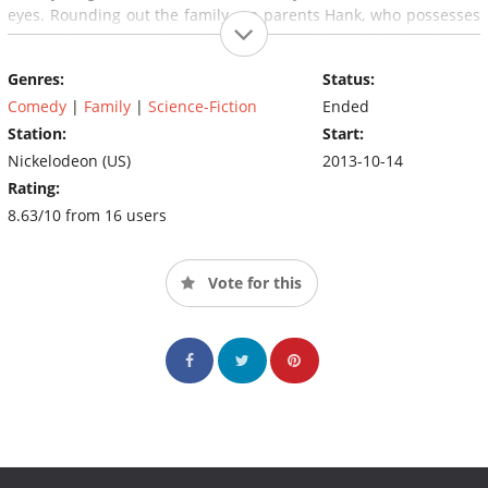
eyes. Rounding out the family are parents Hank, who possesses
extraordinary strength and the ability to fly, and Barb, who can
generate lightning from her hands. Ultimately, the family must
Genres:
Status:
attempt keep their powers under wraps and lead a "normal"
life... but can life ever be "normal" in a family of superheroes?
Comedy
|
Family
|
Science-Fiction
Ended
Station:
Start:
Nickelodeon (US)
2013-10-14
Rating:
8.63/10 from 16 users
Vote for this