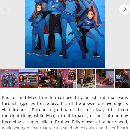
Phoebe and Max Thunderman are 14-year-old fraternal twins
turbocharged by freeze breath and the power to move objects
via telekinesis. Phoebe, a good-natured sister, always tries to do
the right thing, while Max, a troublemaker, dreams of one day
becoming a super villain. Brother Billy moves at super speed,
while younger sister Nora cuts solid objects with her laser beam