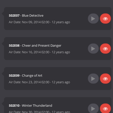
S02E07
- Blue Detective
Air Date:
Nov 09, 2014 02:00
-
12 years ago
S02E08
- Cheer and Present Danger
Air Date:
Nov 16, 2014 02:00
-
12 years ago
S02E09
- Change of Art
Air Date:
Nov 23, 2014 02:00
-
12 years ago
S02E10
- Winter Thunderland
Air Date:
Nov 30, 2014 02:00
-
12 years ago