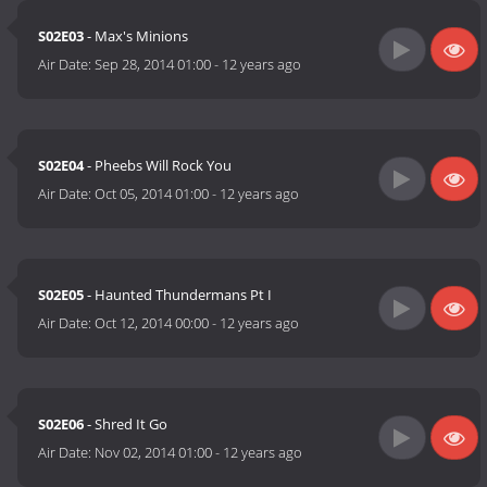
S02E03
- Max's Minions
Air Date:
Sep 28, 2014 01:00
-
12 years ago
S02E04
- Pheebs Will Rock You
Air Date:
Oct 05, 2014 01:00
-
12 years ago
S02E05
- Haunted Thundermans Pt I
Air Date:
Oct 12, 2014 00:00
-
12 years ago
S02E06
- Shred It Go
Air Date:
Nov 02, 2014 01:00
-
12 years ago