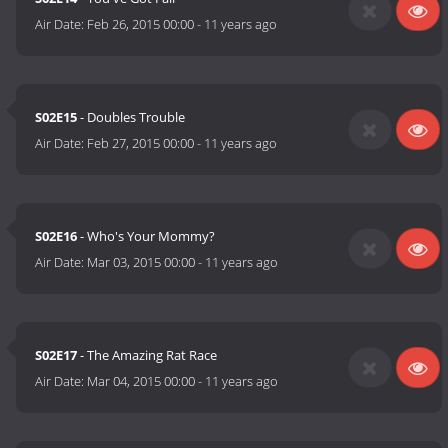
Air Date:
Feb 26, 2015 00:00
-
11 years ago
S02E15
- Doubles Trouble
Air Date:
Feb 27, 2015 00:00
-
11 years ago
S02E16
- Who's Your Mommy?
Air Date:
Mar 03, 2015 00:00
-
11 years ago
S02E17
- The Amazing Rat Race
Air Date:
Mar 04, 2015 00:00
-
11 years ago