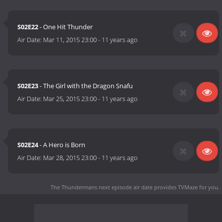
S02E22
- One Hit Thunder
Air Date:
Mar 11, 2015 23:00
-
11 years ago
S02E23
- The Girl with the Dragon Snafu
Air Date:
Mar 25, 2015 23:00
-
11 years ago
S02E24
- A Hero is Born
Air Date:
Mar 28, 2015 23:00
-
11 years ago
The Thundermans next episode air date
provides TVMaze for you.