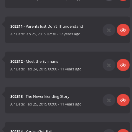
S02E11
- Parents Just Don't Thunderstand
Air Date:
Jan 25, 2015 02:30
-
12 years ago
S02E12
- Meet the Evilmans
Air Date:
Feb 24, 2015 00:00
-
11 years ago
S02E13
- The Neverfriending Story
Air Date:
Feb 25, 2015 00:00
-
11 years ago
S02E14
- You've Got Fail