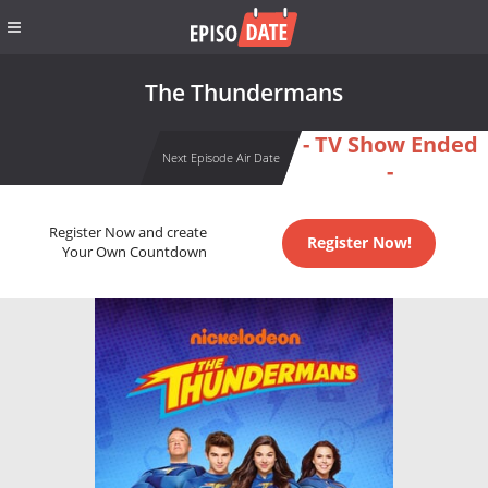
The Thundermans
- TV Show Ended
Next Episode Air Date
-
Register Now and create
Register Now!
Your Own Countdown