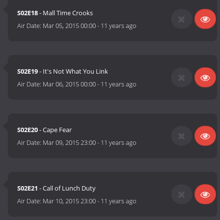
S02E18
- Mall Time Crooks
Air Date:
Mar 05, 2015 00:00
-
11 years ago
S02E19
- It's Not What You Link
Air Date:
Mar 06, 2015 00:00
-
11 years ago
S02E20
- Cape Fear
Air Date:
Mar 09, 2015 23:00
-
11 years ago
S02E21
- Call of Lunch Duty
Air Date:
Mar 10, 2015 23:00
-
11 years ago