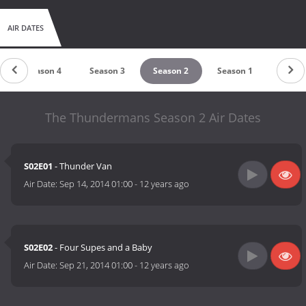
AIR DATES
Season 4
Season 3
Season 2
Season 1
The Thundermans Season 2 Air Dates
S02E01
- Thunder Van
Air Date:
Sep 14, 2014 01:00
-
12 years ago
S02E02
- Four Supes and a Baby
Air Date:
Sep 21, 2014 01:00
-
12 years ago