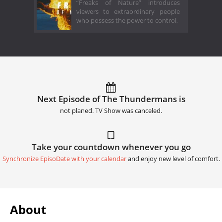
“Freaks of Nature” introduces
viewers to extraordinary people
who possess the power to control,
Next Episode of The Thundermans is
not planed. TV Show was canceled.
Take your countdown whenever you go
Synchronize EpisoDate with your calendar
and enjoy new level of comfort.
About