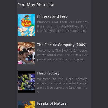
You May Also Like
Phineas and Ferb
Phineas and Ferb
are Phineas
Flynn and his stepbrother, Ferb
Fletcher who are determined to m
The Electric Company (2009)
Welcome to The Electric Company,
where four friends use their super
powers--and a whole lot of music
Hero Factory
Welcome to the Hero Factory,
where the most powerful Heroes
are built to serve one function – to
s
Freaks of Nature