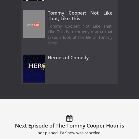
Tommy Cooper: Not Like
That, Like This
Tommy Cooper: Not Like That,
Like This is a comedy-drama that
takes a look at the life of Tommy
Coop
Heroes of Comedy
Next Episode of The Tommy Cooper Hour is
not planed. TV Show was canceled.