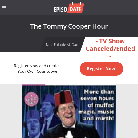
The Tommy Cooper Hour
- TV Show
Next Episode Air Date
Canceled/Ended
-
Register Now and create
Register Now!
Your Own Countdown