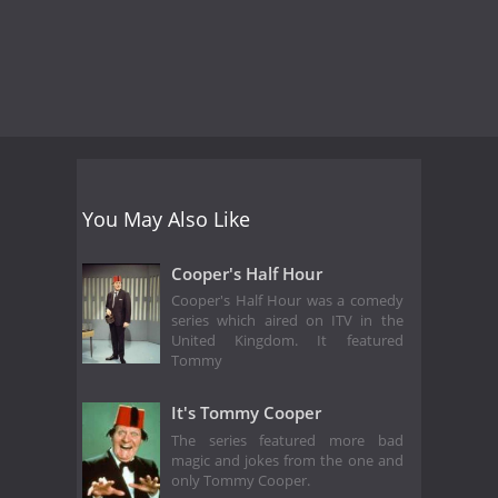
You May Also Like
Cooper's Half Hour
Cooper's Half Hour was a comedy
series which aired on ITV in the
United Kingdom. It featured
Tommy
It's Tommy Cooper
The series featured more bad
magic and jokes from the one and
only Tommy Cooper.