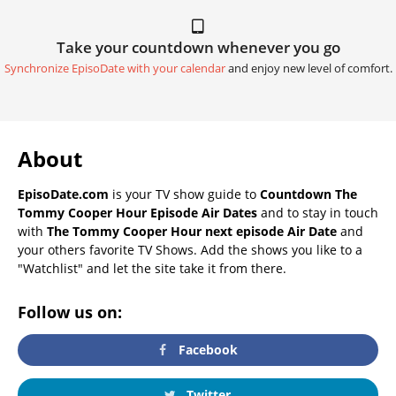
Take your countdown whenever you go
Synchronize EpisoDate with your calendar
and enjoy new level of comfort.
About
EpisoDate.com
is your TV show guide to
Countdown The
Tommy Cooper Hour Episode Air Dates
and to stay in touch
with
The Tommy Cooper Hour next episode Air Date
and
your others favorite TV Shows. Add the shows you like to a
"Watchlist" and let the site take it from there.
Follow us on:
Facebook
Twitter