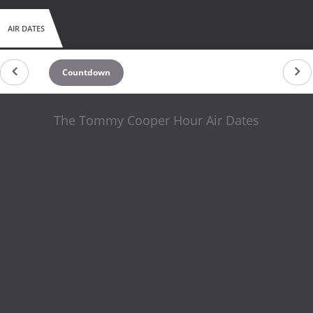
AIR DATES
Countdown
The Tommy Cooper Hour Air Dates