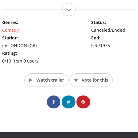
Genres:
Status:
Comedy
Canceled/Ended
Station:
End:
itv LONDON (GB)
Feb/1975
Rating:
0/10 from 0 users
Watch trailer
Vote for this