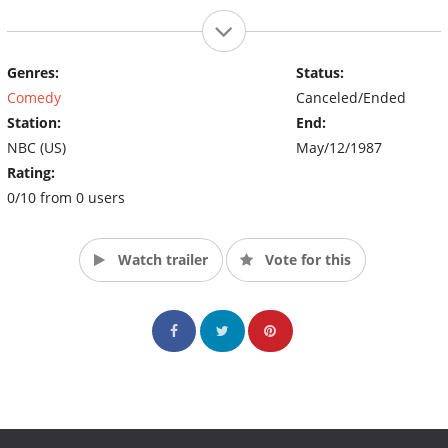
Genres:
Status:
Comedy
Canceled/Ended
Station:
End:
NBC (US)
May/12/1987
Rating:
0/10 from 0 users
Watch trailer
Vote for this