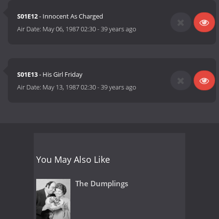
S01E12
- Innocent As Charged
Air Date:
May 06, 1987 02:30
-
39 years ago
S01E13
- His Girl Friday
Air Date:
May 13, 1987 02:30
-
39 years ago
You May Also Like
The Dumplings