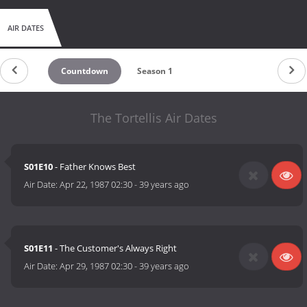
AIR DATES
Countdown
Season 1
The Tortellis Air Dates
S01E10
- Father Knows Best
Air Date:
Apr 22, 1987 02:30
-
39 years ago
S01E11
- The Customer's Always Right
Air Date:
Apr 29, 1987 02:30
-
39 years ago