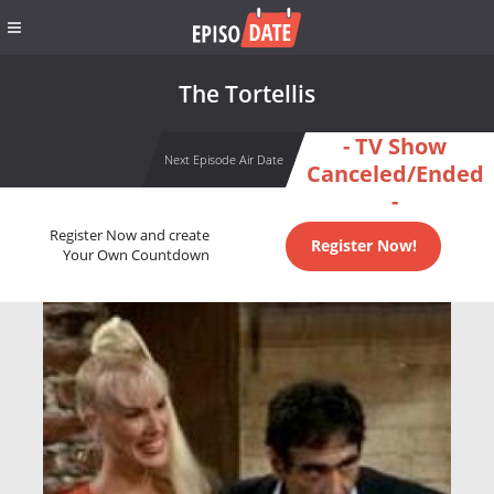
The Tortellis
- TV Show
Next Episode Air Date
Canceled/Ended
-
Register Now and create
Register Now!
Your Own Countdown