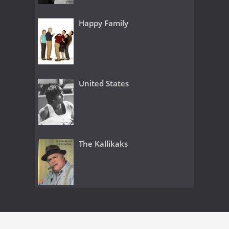
Happy Family
United States
The Kallikaks