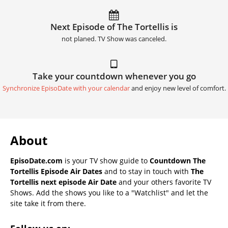
Next Episode of The Tortellis is
not planed. TV Show was canceled.
Take your countdown whenever you go
Synchronize EpisoDate with your calendar
and enjoy new level of comfort.
About
EpisoDate.com
is your TV show guide to
Countdown The
Tortellis Episode Air Dates
and to stay in touch with
The
Tortellis next episode Air Date
and your others favorite TV
Shows. Add the shows you like to a "Watchlist" and let the
site take it from there.