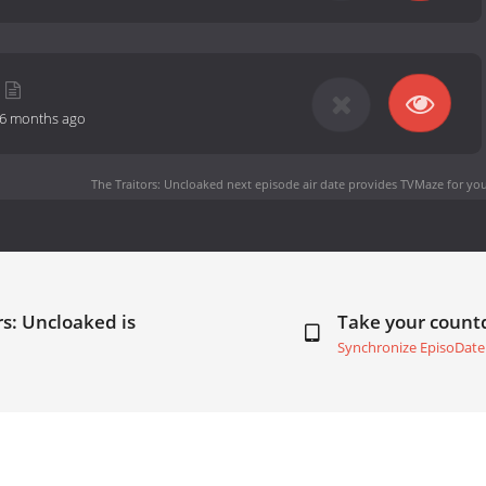
6 months ago
The Traitors: Uncloaked next episode air date
provides TVMaze for you
rs: Uncloaked is
Take your coun
Synchronize EpisoDate