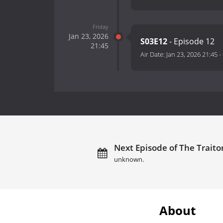
Friday
Jan 23, 2026
S03E12
- Episode 12
21:45
Air Date:
Jan 23, 2026 21:45
-
Next Episode of The Traito
unknown.
About