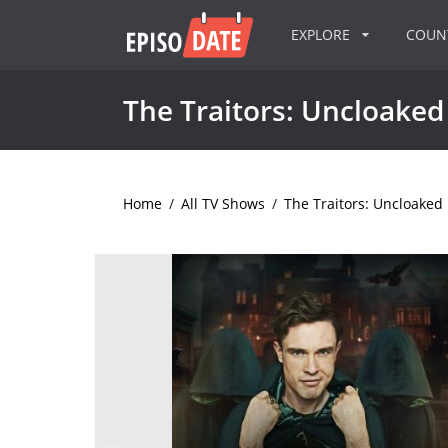
EXPLORE
COU
The Traitors: Uncloaked
Home
/
All TV Shows
/
The Traitors: Uncloaked