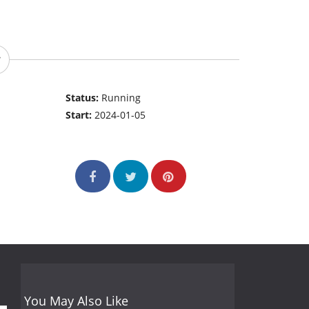
Status:
Running
Start:
2024-01-05
You May Also Like