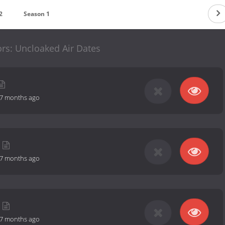
2
Season 1
ors: Uncloaked Air Dates
7 months ago
7 months ago
7 months ago