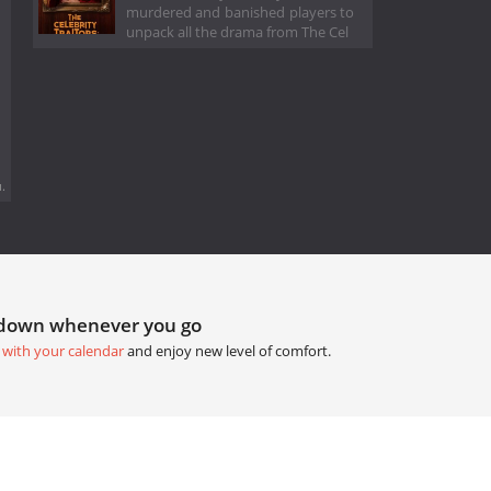
murdered and banished players to
unpack all the drama from The Cel
.
tdown whenever you go
 with your calendar
and enjoy new level of comfort.