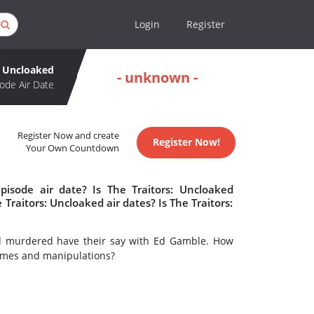
Login
Register
: Uncloaked
- unknown -
ode Air Date
Register Now and create
Register Now!
Your Own Countdown
pisode air date? Is The Traitors: Uncloaked
aitors: Uncloaked air dates? Is The Traitors:
nd murdered have their say with Ed Gamble. How
 games and manipulations?