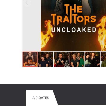
AIR DATES