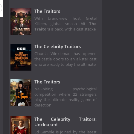
The Traitors
With brand-new host Gretel
Killeen, global smash hit
The
Traitors
is back, with a cast stacke
The Celebrity Traitors
Claudia Winkleman has opened
the castle doors to an all-star cast
who are ready to play the ultimate
The Traitors
Nail-biting psychological
competition where 22 strangers
play the ultimate reality game of
detection
The Celebrity Traitors:
Uncloaked
Ed Gamble is joined by the latest