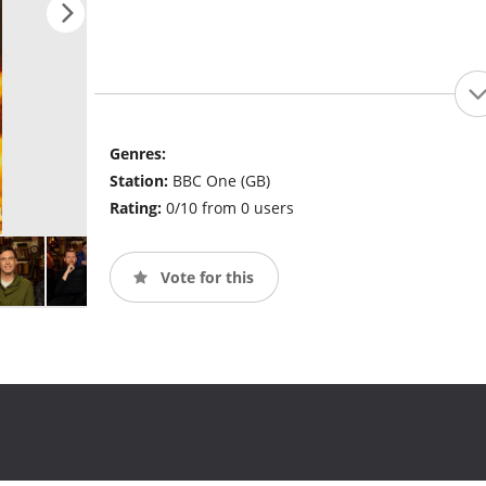
Genres:
Station:
BBC One (GB)
Rating:
0/10 from 0 users
Vote for this