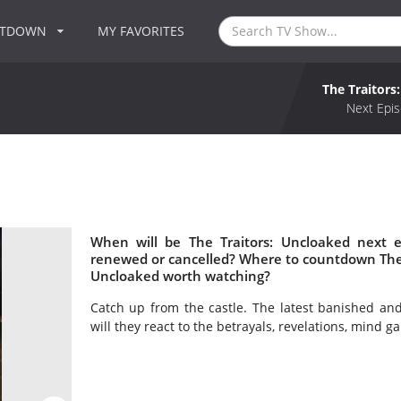
NTDOWN
MY FAVORITES
The Traitors
Next Epis
When will be The Traitors: Uncloaked next e
renewed or cancelled? Where to countdown The Tr
Uncloaked worth watching?
Catch up from the castle. The latest banished a
will they react to the betrayals, revelations, mind