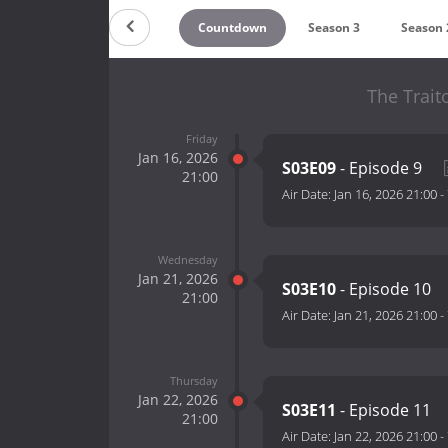
Countdown
Season 3
Season 
The Trait
Friday
Jan 16, 2026
S03E09
- Episode 9
21:00
Air Date:
Jan 16, 2026 21:00
-
Wednesday
Jan 21, 2026
S03E10
- Episode 10
21:00
Air Date:
Jan 21, 2026 21:00
-
Thursday
Jan 22, 2026
S03E11
- Episode 11
21:00
Air Date:
Jan 22, 2026 21:00
-