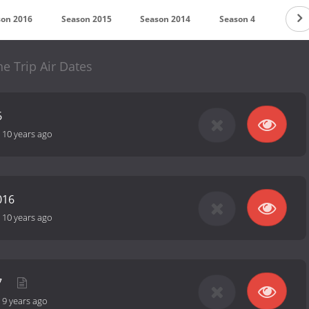
son 2016
Season 2015
Season 2014
Season 4
Seaso
he Trip Air Dates
6
-
10 years ago
016
-
10 years ago
7
-
9 years ago