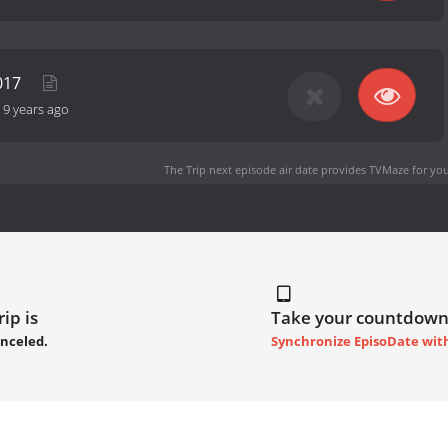
2017
-
9 years ago
The Trip next episode air date
provides TVMaze for you
ip is
Take your countdown
anceled.
Synchronize EpisoDate wit