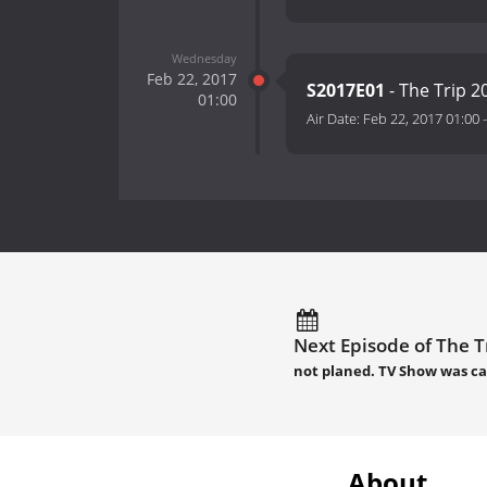
Wednesday
Feb 22, 2017
S2017E01
- The Trip 
01:00
Air Date:
Feb 22, 2017 01:00
Next Episode of The Tr
not planed. TV Show was c
About