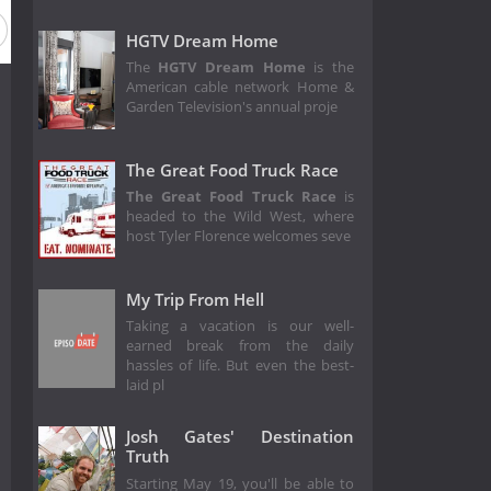
n 3
Season 2
Season 1
HGTV Dream Home
The
HGTV Dream Home
is the
American cable network Home &
Garden Television's annual proje
The Great Food Truck Race
The Great Food Truck Race
is
headed to the Wild West, where
host Tyler Florence welcomes seve
My Trip From Hell
Taking a vacation is our well-
earned break from the daily
hassles of life. But even the best-
laid pl
Josh Gates' Destination
Truth
Starting May 19, you'll be able to