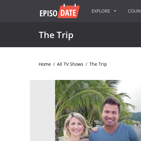
EXPLORE
COU
The Trip
Home
/
All TV Shows
/
The Trip