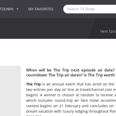
NTDOWN
MY FAVORITES
Next Epis
When will be The Trip next episode air date?
countdown The Trip air dates? Is The Trip worth
The Trip
is an annual event that has aired on the 
two entries per day on line at travelchannel.com ev
begins. A winner is chosen at random to receive an
which includes round-trip air fare, hotel accom
contest begins on 21 February and concludes on 1
dream vacation with luxury lodging throughout Flor