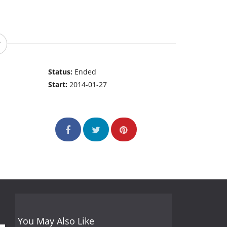
Status:
Ended
Start:
2014-01-27
You May Also Like