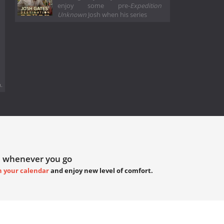
enjoy some pre-
Expedition
Unknown
Josh when his series
.
 whenever you go
h your calendar
and enjoy new level of comfort.