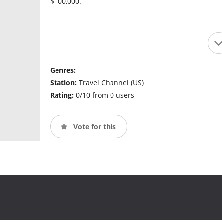
$100,000.
Genres:
Station:
Travel Channel (US)
Rating:
0/10 from 0 users
Vote for this