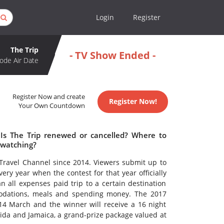
Login
Register
The Trip
- TV Show Ended -
ode Air Date
Register Now and create
Register Now!
Your Own Countdown
 Is The Trip renewed or cancelled? Where to
 watching?
Travel Channel since 2014. Viewers submit up to
ery year when the contest for that year officially
 all expenses paid trip to a certain destination
modations, meals and spending money. The 2017
4 March and the winner will receive a 16 night
ida and Jamaica, a grand-prize package valued at