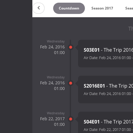
Countdown
Season 2017
Sea
T
Wednesday
Feb 24, 2016
S03E01
- The Trip 201
01:00
Air Date:
Feb 24, 2016 01:00
Wednesday
Feb 24, 2016
S2016E01
- The Trip 2
01:00
Air Date:
Feb 24, 2016 01:00
Wednesday
Feb 22, 2017
S04E01
- The Trip 201
01:00
Air Date:
Feb 22, 2017 01:00