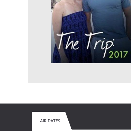
AIR DATES