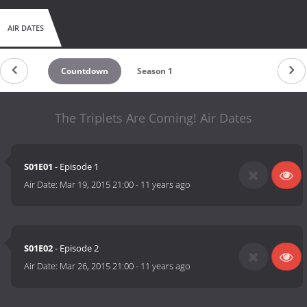
AIR DATES
Countdown
Season 1
The Triplets Are Coming! Air Dates
S01E01
- Episode 1
Air Date:
Mar 19, 2015 21:00
-
11 years ago
S01E02
- Episode 2
Air Date:
Mar 26, 2015 21:00
-
11 years ago