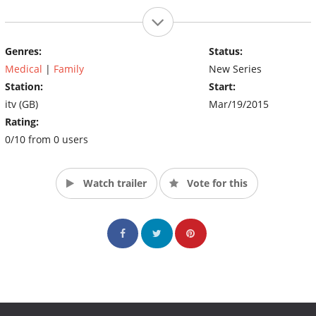
Genres:
Status:
Medical
|
Family
New Series
Station:
Start:
itv (GB)
Mar/19/2015
Rating:
0/10 from 0 users
Watch trailer
Vote for this