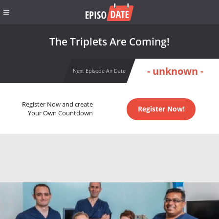
The Triplets Are Coming!
- unknown -
Next Episode Air Date
Register Now and create
Register Now!
Your Own Countdown