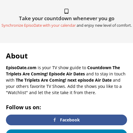
Take your countdown whenever you go
Synchronize EpisoDate with your calendar
and enjoy new level of comfort.
About
EpisoDate.com
is your TV show guide to
Countdown The
Triplets Are Coming! Episode Air Dates
and to stay in touch
with
The Triplets Are Coming! next episode Air Date
and
your others favorite TV Shows. Add the shows you like to a
"Watchlist" and let the site take it from there.
Follow us on:
Facebook