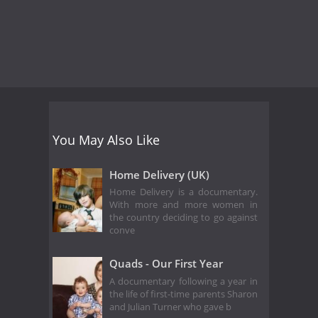
You May Also Like
Home Delivery (UK)
Home Delivery is a documentary.
With more and more women in
the country deciding to go against
conve
Quads - Our First Year
A documentary following a year in
the life of first-time parents Sharon
and Julian Turner who gave b