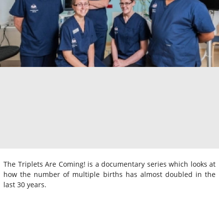
The Triplets Are Coming! is a documentary series which looks at
how the number of multiple births has almost doubled in the
last 30 years.