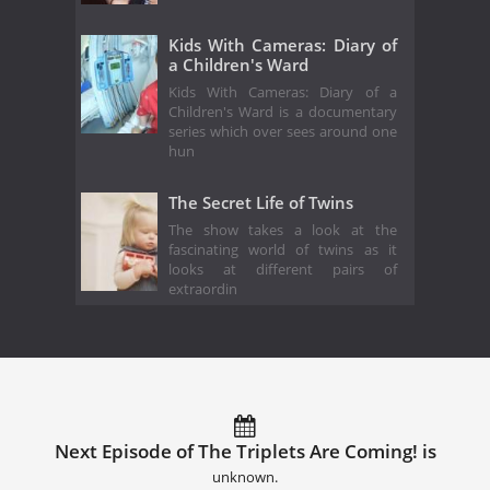
Kids With Cameras: Diary of
a Children's Ward
Kids With Cameras: Diary of a
Children's Ward is a documentary
series which over sees around one
hun
The Secret Life of Twins
The show takes a look at the
fascinating world of twins as it
looks at different pairs of
extraordin
Next Episode of The Triplets Are Coming! is
unknown.