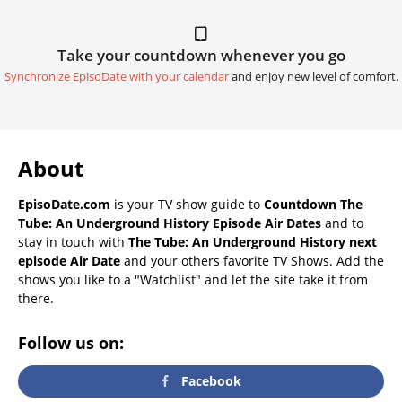
Take your countdown whenever you go
Synchronize EpisoDate with your calendar
and enjoy new level of comfort.
About
EpisoDate.com
is your TV show guide to
Countdown The
Tube: An Underground History Episode Air Dates
and to
stay in touch with
The Tube: An Underground History next
episode Air Date
and your others favorite TV Shows. Add the
shows you like to a "Watchlist" and let the site take it from
there.
Follow us on:
Facebook