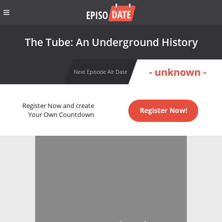
The Tube: An Underground History
- unknown -
Next Episode Air Date
Register Now and create
Register Now!
Your Own Countdown