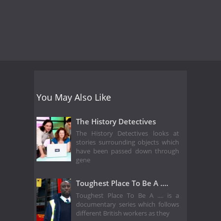
You May Also Like
The History Detectives
The History Detectives looks at
stories surrounding objects which
have been passed down through
gene
Toughest Place To Be A ....
Toughest Place To Be A .... is a
documentary series which follows
different British workers as they