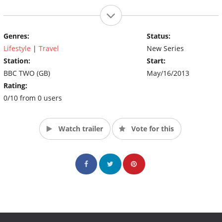
Genres:
Status:
Lifestyle
|
Travel
New Series
Station:
Start:
BBC TWO (GB)
May/16/2013
Rating:
0/10 from 0 users
Watch trailer
Vote for this