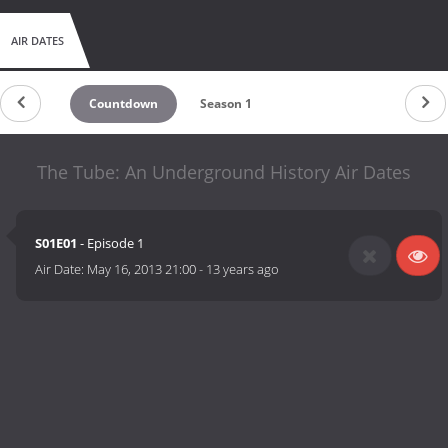
AIR DATES
Countdown
Season 1
The Tube: An Underground History Air Dates
S01E01
- Episode 1
Air Date:
May 16, 2013 21:00
-
13 years ago