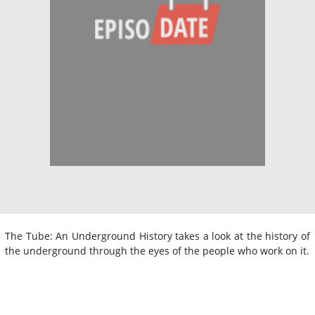
The Tube: An Underground History takes a look at the history of
the underground through the eyes of the people who work on it.