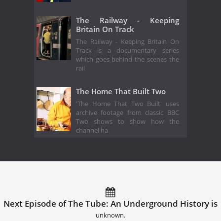
The Railway - Keeping
Britain On Track
The Railway - Keeping Britain On
Track is a documentary series
which goes behind the scenes the
rail
The Home That Built Two
'The Home That Two Built' uses
archive footage from classic BBC
Two shows to show how the
channel ha
Next Episode of The Tube: An Underground History is
unknown.