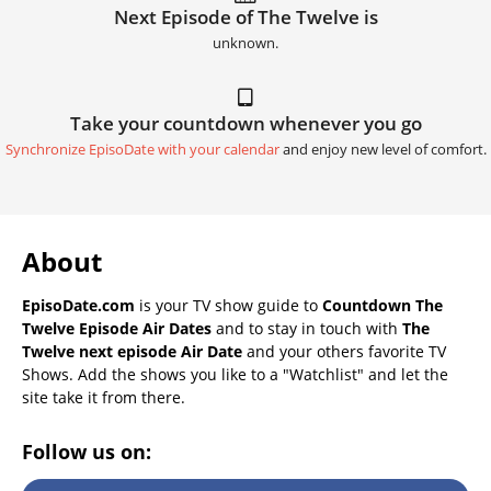
Next Episode of The Twelve is
unknown.
Take your countdown whenever you go
Synchronize EpisoDate with your calendar
and enjoy new level of comfort.
About
EpisoDate.com
is your TV show guide to
Countdown The
Twelve Episode Air Dates
and to stay in touch with
The
Twelve next episode Air Date
and your others favorite TV
Shows. Add the shows you like to a "Watchlist" and let the
site take it from there.
Follow us on: