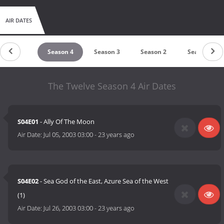
AIR DATES
untdown
Season 4
Season 3
Season 2
Season 1
The Twelve Season 4 Air Dates
S04E01
- Ally Of The Moon
Air Date:
Jul 05, 2003 03:00
-
23 years ago
S04E02
- Sea God of the East, Azure Sea of the West
(1)
Air Date:
Jul 26, 2003 03:00
-
23 years ago