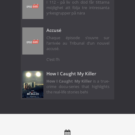
I 112 - på liv och död får tittarna
möjlighet att följa tre intressanta
yrkesgrupper på nära
Accusé
Chaque épisode s’ouvre sur
l’arrivée au Tribunal d’un nouvel
accusé.
C’est l’h
How I Caught My Killer
How I Caught My Killer
is a true-
crime docu-series that highlights
the real-life stories behi