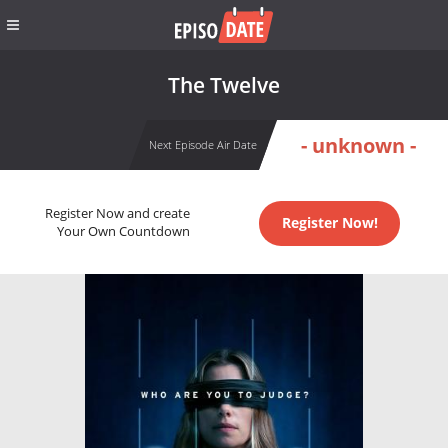
The Twelve
- unknown -
Next Episode Air Date
Register Now and create
Register Now!
Your Own Countdown