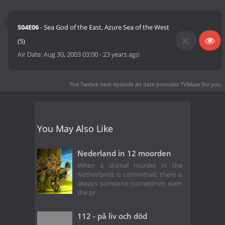
S04E06
- Sea God of the East, Azure Sea of the West
(5)
Air Date:
Aug 30, 2003 03:00
-
23 years ago
The Twelve next episode air date
provides TVMaze for you.
You May Also Like
Nederland in 12 moorden
When a dismal murder in the
Netherlands is committed, there is
always someone (sometimes even
the pr
112 - på liv och död