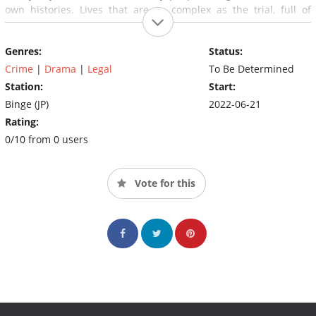
own histories. Lives that are as complex as the trial, full of
fractured dreams, shameful secrets, hope, fears, personal
trauma and prejudice.
Genres:
Status:
Crime
|
Drama
|
Legal
To Be Determined
Station:
Start:
Binge (JP)
2022-06-21
Rating:
0/10 from 0 users
Vote for this