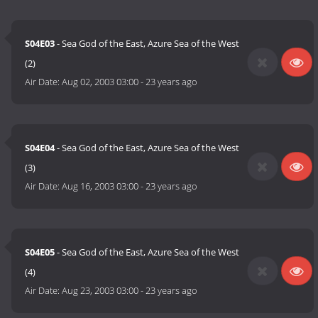
S04E03
- Sea God of the East, Azure Sea of the West
(2)
Air Date:
Aug 02, 2003 03:00
-
23 years ago
S04E04
- Sea God of the East, Azure Sea of the West
(3)
Air Date:
Aug 16, 2003 03:00
-
23 years ago
S04E05
- Sea God of the East, Azure Sea of the West
(4)
Air Date:
Aug 23, 2003 03:00
-
23 years ago