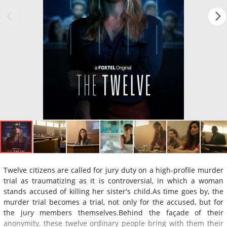
Twelve citizens are called for jury duty on a high-profile murder
trial as traumatizing as it is controversial, in which a woman
stands accused of killing her sister's child.As time goes by, the
murder trial becomes a trial, not only for the accused, but for
the jury members themselves.Behind the façade of their
anonymity, these twelve ordinary people bring with them their