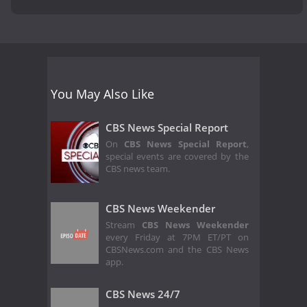
You May Also Like
CBS News Special Report
On
CBS News Special Report
,
special events are covered by the
CBS news team.
CBS News Weekender
Stream
CBS News Weekender
every Friday at 7PM ET/PT on
CBSNews.com and the CBS News
app.
CBS News 24/7