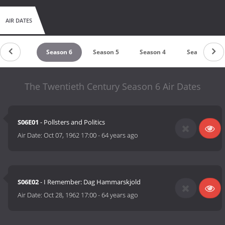
AIR DATES
Season 7
Season 6
Season 5
Season 4
Season 3
The Twentieth Century Season 6 Air Dates
S06E01
- Pollsters and Politics
Air Date:
Oct 07, 1962 17:00
-
64 years ago
S06E02
- I Remember: Dag Hammarskjold
Air Date:
Oct 28, 1962 17:00
-
64 years ago