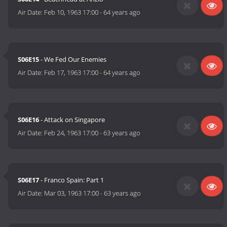
Air Date:
Feb 10, 1963 17:00
-
64 years ago
S06E15
- We Fed Our Enemies
Air Date:
Feb 17, 1963 17:00
-
64 years ago
S06E16
- Attack on Singapore
Air Date:
Feb 24, 1963 17:00
-
63 years ago
S06E17
- Franco Spain: Part 1
Air Date:
Mar 03, 1963 17:00
-
63 years ago