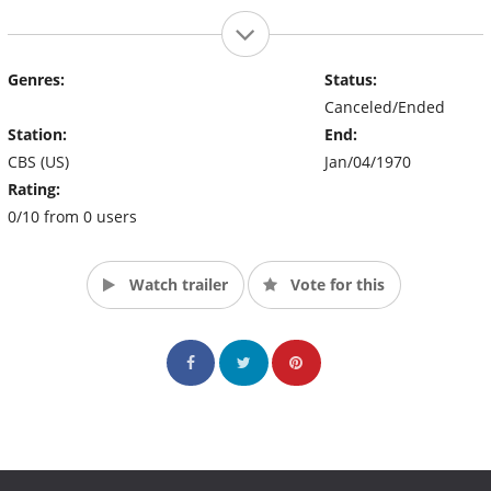
Genres:
Status:
Canceled/Ended
Station:
End:
CBS (US)
Jan/04/1970
Rating:
0/10 from 0 users
Watch trailer
Vote for this