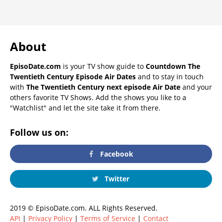
About
EpisoDate.com
is your TV show guide to
Countdown The
Twentieth Century Episode Air Dates
and to stay in touch
with
The Twentieth Century next episode Air Date
and your
others favorite TV Shows. Add the shows you like to a
"Watchlist" and let the site take it from there.
Follow us on:
Facebook
Twitter
2019 © EpisoDate.com. ALL Rights Reserved.
API
|
Privacy Policy
|
Terms of Service
|
Contact