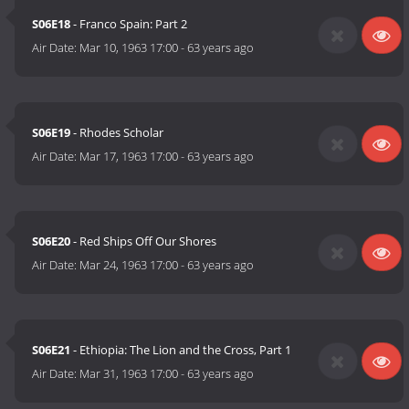
S06E18
- Franco Spain: Part 2
Air Date:
Mar 10, 1963 17:00
-
63 years ago
S06E19
- Rhodes Scholar
Air Date:
Mar 17, 1963 17:00
-
63 years ago
S06E20
- Red Ships Off Our Shores
Air Date:
Mar 24, 1963 17:00
-
63 years ago
S06E21
- Ethiopia: The Lion and the Cross, Part 1
Air Date:
Mar 31, 1963 17:00
-
63 years ago