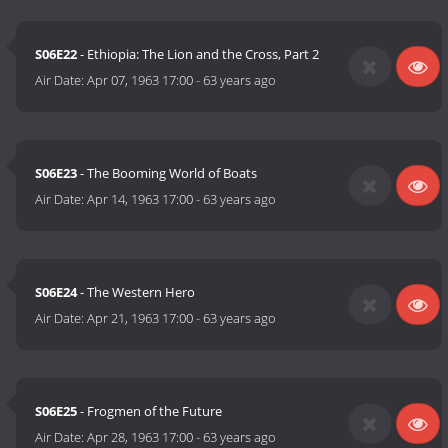
S06E22
- Ethiopia: The Lion and the Cross, Part 2
Air Date:
Apr 07, 1963 17:00
-
63 years ago
S06E23
- The Booming World of Boats
Air Date:
Apr 14, 1963 17:00
-
63 years ago
S06E24
- The Western Hero
Air Date:
Apr 21, 1963 17:00
-
63 years ago
S06E25
- Frogmen of the Future
Air Date:
Apr 28, 1963 17:00
-
63 years ago