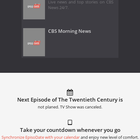
Live news and top stories on CBS
News 24/7.
CBS Morning News
Next Episode of The Twentieth Century is
not planed. TV Show was canceled.
Take your countdown whenever you go
Synchronize EpisoDate with your calendar
and enjoy new level of comfort.