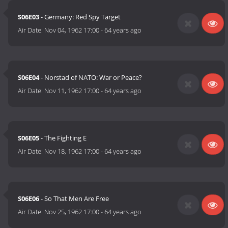
S06E03
- Germany: Red Spy Target
Air Date:
Nov 04, 1962 17:00
-
64 years ago
S06E04
- Norstad of NATO: War or Peace?
Air Date:
Nov 11, 1962 17:00
-
64 years ago
S06E05
- The Fighting E
Air Date:
Nov 18, 1962 17:00
-
64 years ago
S06E06
- So That Men Are Free
Air Date:
Nov 25, 1962 17:00
-
64 years ago