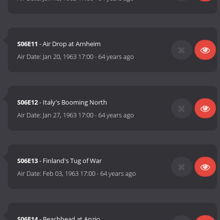
S06E11
- Air Drop at Arnheim
Air Date:
Jan 20, 1963 17:00
-
64 years ago
S06E12
- Italy's Booming North
Air Date:
Jan 27, 1963 17:00
-
64 years ago
S06E13
- Finland's Tug of War
Air Date:
Feb 03, 1963 17:00
-
64 years ago
S06E14
- Beachhead at Anzio