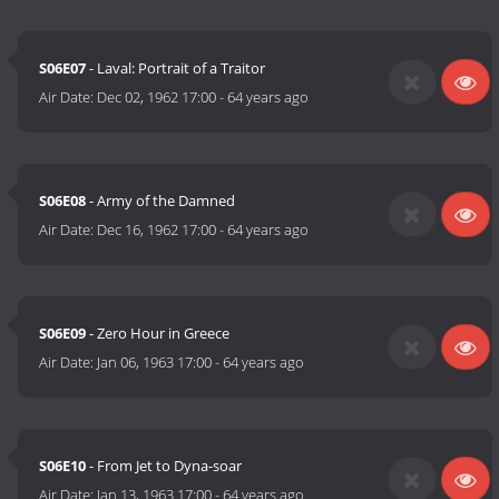
S06E07
- Laval: Portrait of a Traitor
Air Date:
Dec 02, 1962 17:00
-
64 years ago
S06E08
- Army of the Damned
Air Date:
Dec 16, 1962 17:00
-
64 years ago
S06E09
- Zero Hour in Greece
Air Date:
Jan 06, 1963 17:00
-
64 years ago
S06E10
- From Jet to Dyna-soar
Air Date:
Jan 13, 1963 17:00
-
64 years ago