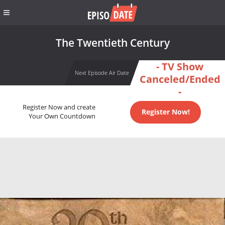
The Twentieth Century
- TV Show
Next Episode Air Date
Canceled/Ended
-
Register Now and create
Register Now!
Your Own Countdown