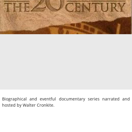
Biographical and eventful documentary series narrated and
hosted by Walter Cronkite.