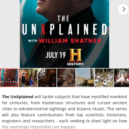
The UnXplained
will tackle subjects that have mystified mankind
for centuries, from mysterious structures and cursed ancient
cities to extraterrestrial sightings and bizarre rituals. The series
will also feature contributions from top scientists, historians,
engineers and researchers - each seeking to shed light on how
the seemingly impossible can happen.