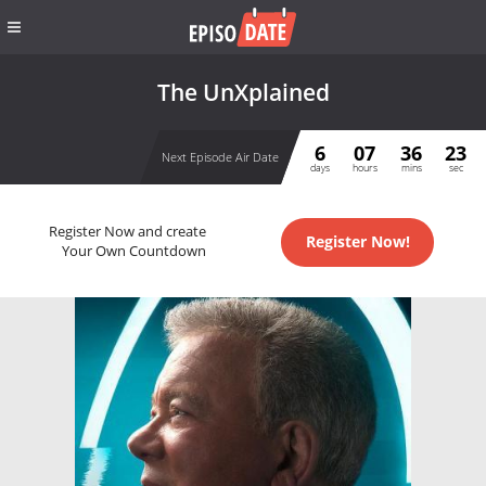
The UnXplained
6
07
36
23
Next Episode Air Date
days
hours
mins
sec
Register Now and create
Register Now!
Your Own Countdown