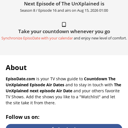
Next Episode of The UnXplained is
Season 8 / Episode 16 and airs on
Aug 15, 2026 01:00
Take your countdown whenever you go
Synchronize EpisoDate with your calendar
and enjoy new level of comfort.
About
EpisoDate.com
is your TV show guide to
Countdown The
UnXplained Episode Air Dates
and to stay in touch with
The
UnXplained next episode Air Date
and your others favorite
TV Shows. Add the shows you like to a "Watchlist" and let
the site take it from there.
Follow us on: