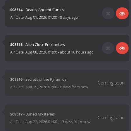
S08E14
- Deadly Ancient Curses
Air Date:
Aug 01, 2026 01:00
-
8 days ago
S08E15
- Alien Close Encounters
Air Date:
Aug 08, 2026 01:00
-
about 16 hours ago
S08E16
- Secrets of the Pyramids
Air Date:
Aug 15, 2026 01:00
-
6 days from now
S08E17
- Buried Mysteries
Air Date:
Aug 22, 2026 01:00
-
13 days from now