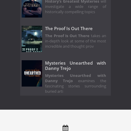
History's Greatest Mysteries
will
investigate a wide range of
historically compelling topics
The Proof Is Out There
The Proof Is Out There
takes an
in-depth look at some of the most
incredible and thought prov
Mysteries Unearthed with
Danny Trejo
Mysteries Unearthed with
Danny Trejo
examines the
fascinating stories surrounding
buried arti