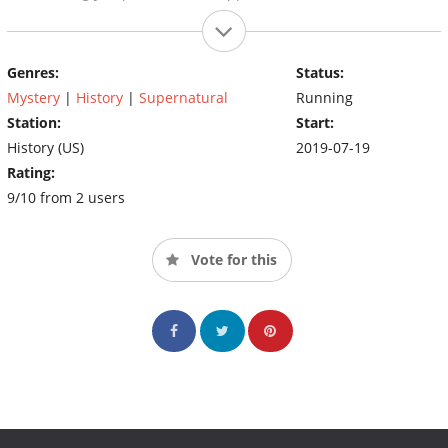
Genres:
Status:
Mystery
|
History
|
Supernatural
Running
Station:
Start:
History (US)
2019-07-19
Rating:
9/10 from 2 users
Vote for this