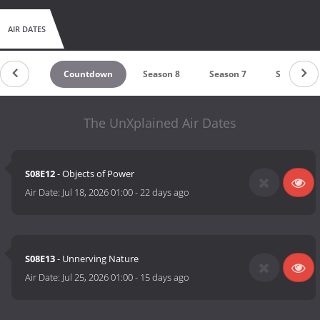
AIR DATES
Countdown
Season 8
Season 7
Season 6
The UnXplained Air Dates
S08E12
- Objects of Power
Air Date:
Jul 18, 2026 01:00
-
22 days ago
S08E13
- Unnerving Nature
Air Date:
Jul 25, 2026 01:00
-
15 days ago