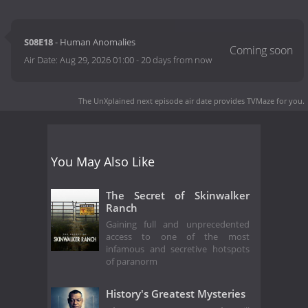
S08E18
- Human Anomalies
Air Date:
Aug 29, 2026 01:00
-
20 days from now
The UnXplained next episode air date
provides TVMaze for you.
You May Also Like
The Secret of Skinwalker
Ranch
Gaining full and unprecedented
access to one of the most
infamous and secretive hotspots
of paranorm
History's Greatest Mysteries