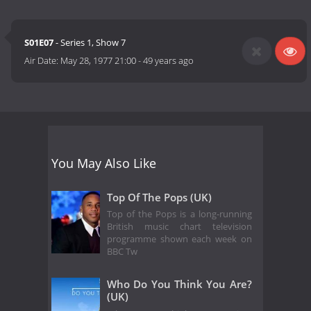
S01E07
- Series 1, Show 7
Air Date:
May 28, 1977 21:00
-
49 years ago
You May Also Like
Top Of The Pops (UK)
Top of the Pops is a long-running
British music chart television
programme shown each week on
BBC Tw
Who Do You Think You Are?
(UK)