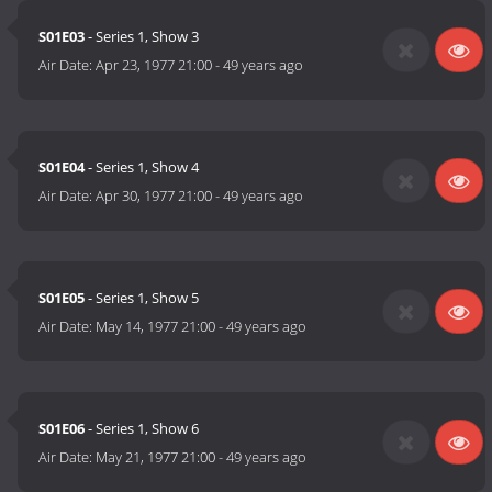
S01E03
- Series 1, Show 3
Air Date:
Apr 23, 1977 21:00
-
49 years ago
S01E04
- Series 1, Show 4
Air Date:
Apr 30, 1977 21:00
-
49 years ago
S01E05
- Series 1, Show 5
Air Date:
May 14, 1977 21:00
-
49 years ago
S01E06
- Series 1, Show 6
Air Date:
May 21, 1977 21:00
-
49 years ago