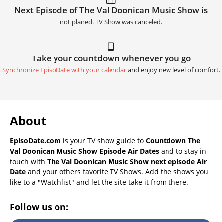
Next Episode of The Val Doonican Music Show is
not planed. TV Show was canceled.
Take your countdown whenever you go
Synchronize EpisoDate with your calendar
and enjoy new level of comfort.
About
EpisoDate.com
is your TV show guide to
Countdown The
Val Doonican Music Show Episode Air Dates
and to stay in
touch with
The Val Doonican Music Show next episode Air
Date
and your others favorite TV Shows. Add the shows you
like to a "Watchlist" and let the site take it from there.
Follow us on: