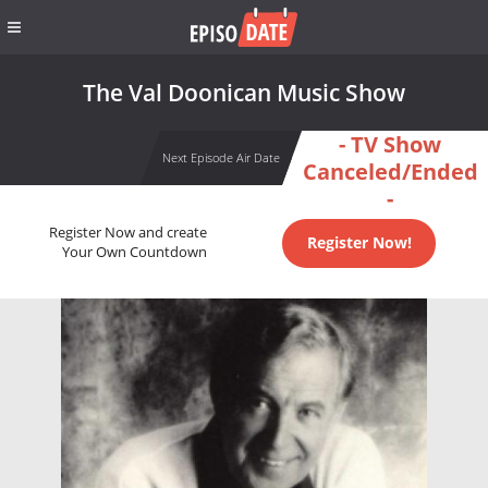
The Val Doonican Music Show
- TV Show
Next Episode Air Date
Canceled/Ended
-
Register Now and create
Register Now!
Your Own Countdown