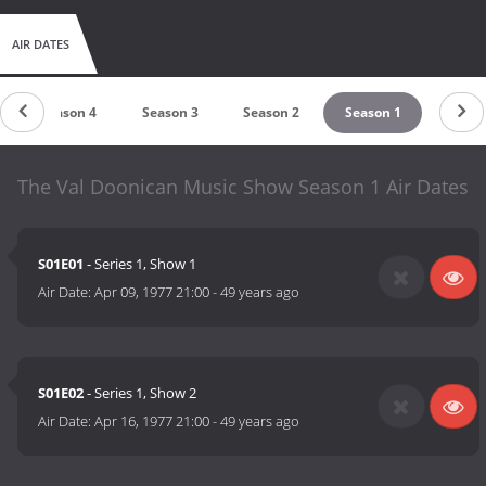
AIR DATES
Season 4
Season 3
Season 2
Season 1
The Val Doonican Music Show Season 1 Air Dates
S01E01
- Series 1, Show 1
Air Date:
Apr 09, 1977 21:00
-
49 years ago
S01E02
- Series 1, Show 2
Air Date:
Apr 16, 1977 21:00
-
49 years ago