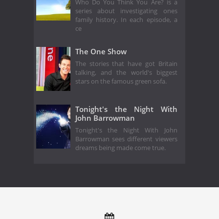
Who Do You Think You Are? is a
series about investigating ones
family history. In each episode, a
ce
The One Show
The stories that have got Britain
talking, and the world's biggest
stars on the famous green sofa.
Tonight's the Night With
John Barrowman
Tonight's the Night With John
Barrowman sees different viewers
dreams being made come true.