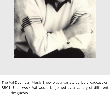
The Val Doonican Music Show was a variety series broadcast on
BBC1. Each week Val would be joined by a variety of different
celebrity guests.