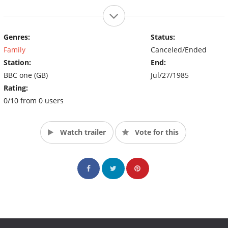
Genres:
Status:
Family
Canceled/Ended
Station:
End:
BBC one (GB)
Jul/27/1985
Rating:
0/10 from 0 users
Watch trailer
Vote for this