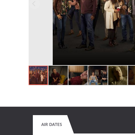
AIR DATES