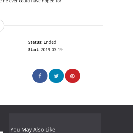
e he ever could have hoped for.
Status:
Ended
Start:
2019-03-19
You May Also Like