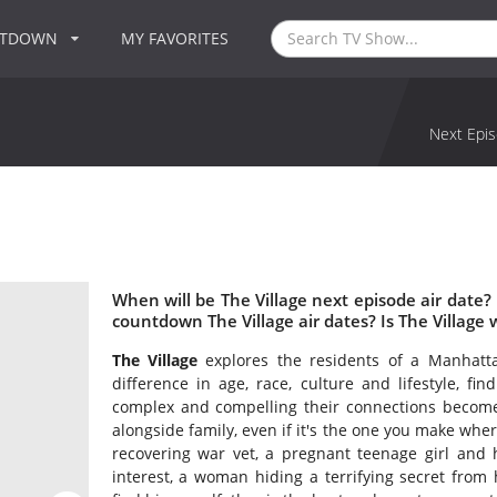
NTDOWN
MY FAVORITES
Next Epis
When will be The Village next episode air date?
countdown The Village air dates? Is The Village
The Village
explores the residents of a Manhatta
difference in age, race, culture and lifestyle, fi
complex and compelling their connections become, 
alongside family, even if it's the one you make wher
recovering war vet, a pregnant teenage girl and
interest, a woman hiding a terrifying secret fro