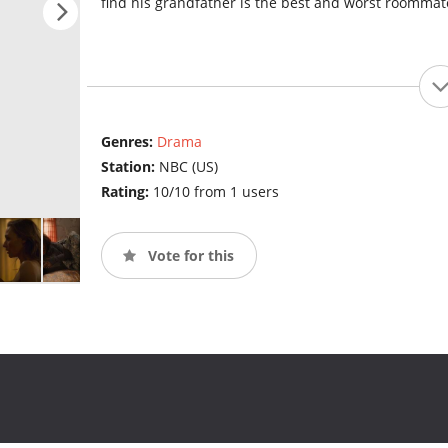
find his grandfather is the best and worst roommat
Genres:
Drama
Station:
NBC (US)
Rating:
10/10 from 1 users
Vote for this