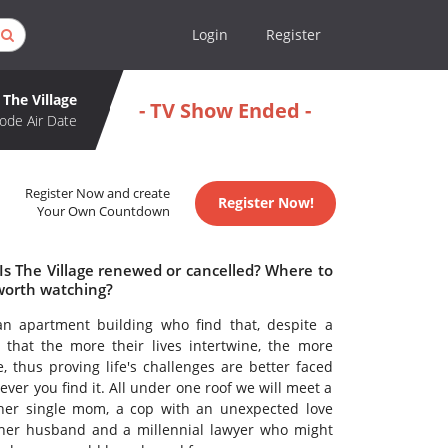
Login
Register
The Village
- TV Show Ended -
ode Air Date
Register Now and create
Register Now!
Your Own Countdown
 Is The Village renewed or cancelled? Where to
 worth watching?
n apartment building who find that, despite a
nd that the more their lives intertwine, the more
thus proving life's challenges are better faced
ever you find it. All under one roof we will meet a
 her single mom, a cop with an unexpected love
m her husband and a millennial lawyer who might