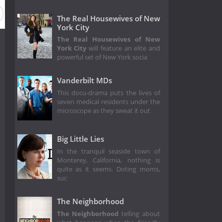
The Real Housewives of New
York City
The Real Housewives of New
York City
will feature an elite and
powerful set of New York socia
Vanderbilt MDs
This docu-drama puts the lives of
seven medical residents under the
microscope as they sweat it out
Big Little Lies
In the tranquil seaside town of
Monterey, California, nothing is
quite as it seems. Doting moms,
suc
The Neighborhood
The Neighborhood
telling about