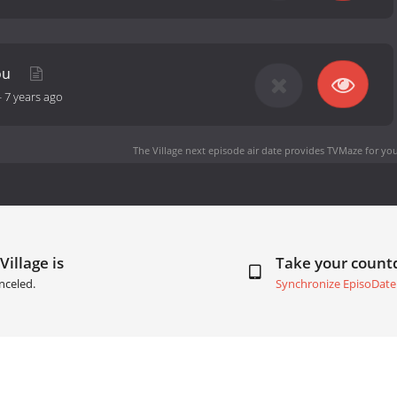
ou
-
7 years ago
The Village next episode air date
provides TVMaze for you
Village is
Take your coun
nceled.
Synchronize EpisoDate