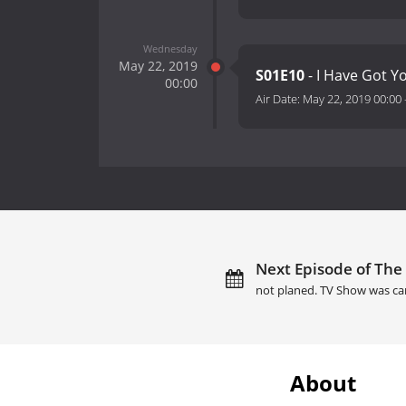
Wednesday
May 22, 2019
S01E10
- I Have Got Y
00:00
Air Date:
May 22, 2019 00:00
Next Episode of The 
not planed. TV Show was ca
About