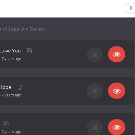
 Village Air Dates
t Love You
-
7 years ago
 Hope
-
7 years ago
-
7 years ago