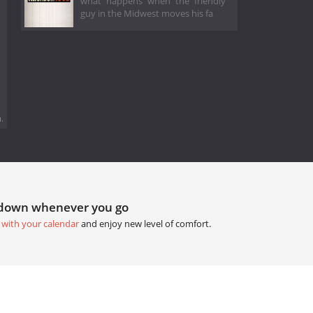
what happens when the friendly
guy in the Midwest moves his fa
.
tdown whenever you go
 with your calendar
and enjoy new level of comfort.