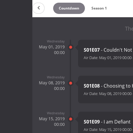
Countdown
Season 1
The
Wednesday
May 01, 2019
S01E07
- Couldn't No
00:00
Air Date:
May 01, 2019 00:00
Wednesday
May 08, 2019
S01E08
- Choosing to
00:00
Air Date:
May 08, 2019 00:00
Wednesday
May 15, 2019
S01E09
- I am Defiant
00:00
Air Date:
May 15, 2019 00:00