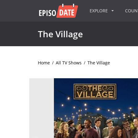
EXPLORE
COU
The Village
Home
/
All TV Shows
/
The Village