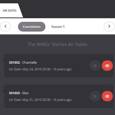
AIR DATES
Countdown
Season 1
The WAGs' Stories Air Dates
S01E02
- Chantelle
Air Date:
May 24, 2010 20:30
-
16 years ago
S01E03
- Elen
Air Date:
May 31, 2010 20:30
-
16 years ago