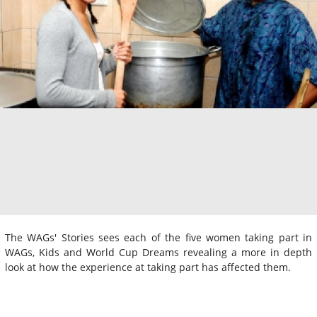
The WAGs' Stories sees each of the five women taking part in
WAGs, Kids and World Cup Dreams revealing a more in depth
look at how the experience at taking part has affected them.