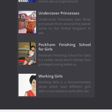
stories about inspirational
Undercover Princesses
Undercover Princesses sees three
princesses from around the planet
come to the United Kingdom in
sea
Peckham Finishing School
for Girls
Peckham Finishing School for Girls
is a reality series which follows four
privileged young ladies as
Working Girls
Working Girls is a docummentary
series which sees different girls
with a non-existent work ethic bei