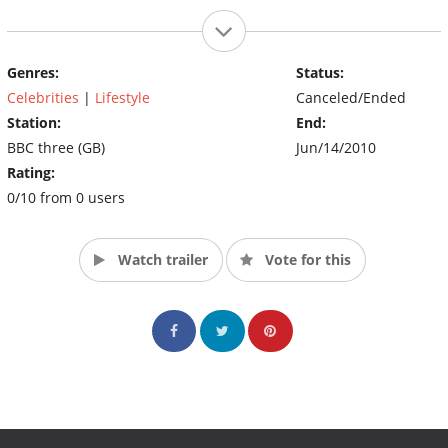
Genres:
Status:
Celebrities
|
Lifestyle
Canceled/Ended
Station:
End:
BBC three (GB)
Jun/14/2010
Rating:
0/10 from 0 users
Watch trailer
Vote for this