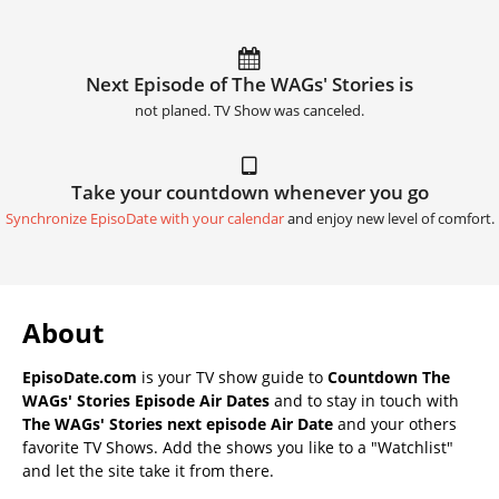
Next Episode of The WAGs' Stories is
not planed. TV Show was canceled.
Take your countdown whenever you go
Synchronize EpisoDate with your calendar
and enjoy new level of comfort.
About
EpisoDate.com
is your TV show guide to
Countdown The
WAGs' Stories Episode Air Dates
and to stay in touch with
The WAGs' Stories next episode Air Date
and your others
favorite TV Shows. Add the shows you like to a "Watchlist"
and let the site take it from there.