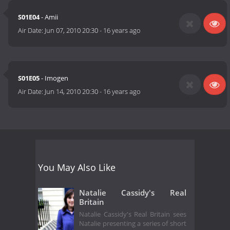
S01E04
- Amii
Air Date:
Jun 07, 2010 20:30
-
16 years ago
S01E05
- Imogen
Air Date:
Jun 14, 2010 20:30
-
16 years ago
You May Also Like
Natalie Cassidy's Real
Britain
Natalie Cassidy's Real Britain sees
Natalie presenting a series of short