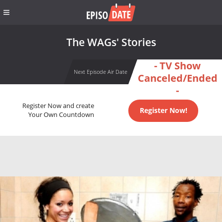
The WAGs' Stories
- TV Show
Next Episode Air Date
Canceled/Ended
-
Register Now and create
Register Now!
Your Own Countdown