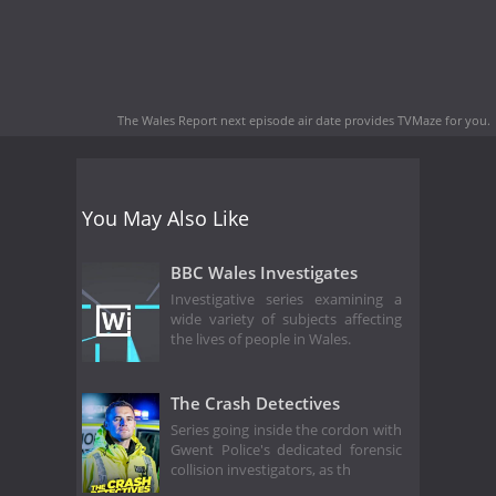
The Wales Report next episode air date
provides TVMaze for you.
You May Also Like
BBC Wales Investigates
Investigative series examining a
wide variety of subjects affecting
the lives of people in Wales.
The Crash Detectives
Series going inside the cordon with
Gwent Police's dedicated forensic
collision investigators, as th