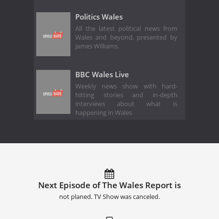
Politics Wales
All the latest political news from
Wales and beyond, presented by
James Williams.
BBC Wales Live
Weekly news show with hard-
hitting stories and in-depth
interviews about what is
happening in Wales
Next Episode of The Wales Report is
not planed. TV Show was canceled.