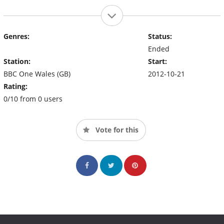
Genres:
Status:
Ended
Station:
Start:
BBC One Wales (GB)
2012-10-21
Rating:
0/10 from 0 users
Vote for this