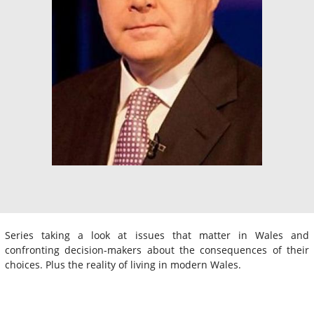
Series taking a look at issues that matter in Wales and
confronting decision-makers about the consequences of their
choices. Plus the reality of living in modern Wales.