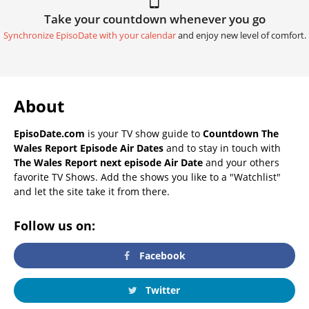
Take your countdown whenever you go
Synchronize EpisoDate with your calendar
and enjoy new level of comfort.
About
EpisoDate.com
is your TV show guide to
Countdown The
Wales Report Episode Air Dates
and to stay in touch with
The Wales Report next episode Air Date
and your others
favorite TV Shows. Add the shows you like to a "Watchlist"
and let the site take it from there.
Follow us on:
Facebook
Twitter