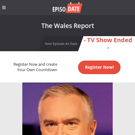
The Wales Report
- TV Show Ended
Next Episode Air Date
-
Register Now and create
Register Now!
Your Own Countdown