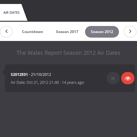
AIR DATES
Countdown
Season 2017
Season 2012
The Wales Report Season 2012 Air Dates
S2012E01
- 21/10/2012
Air Date:
Oct 21, 2012 21:40
-
14 years ago