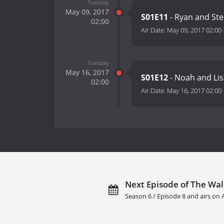
Tuesday
May 09, 2017
S01E11
- Ryan and St
02:00
Air Date:
May 09, 2017 02:00
Tuesday
May 16, 2017
S01E12
- Noah and Lis
02:00
Air Date:
May 16, 2017 02:00
Next Episode of The Wall
Season 6 / Episode 8 and airs on