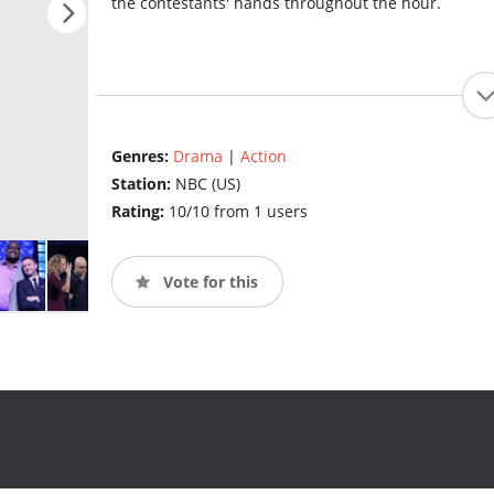
the contestants' hands throughout the hour.
Genres:
Drama
|
Action
Station:
NBC (US)
Rating:
10/10 from 1 users
Vote for this