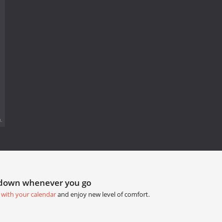
.
tdown whenever you go
 with your calendar
and enjoy new level of comfort.