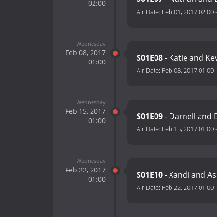
02:00
Air Date:
Feb 01, 2017 02:00
Wednesday
Feb 08, 2017
S01E08
- Katie and Ke
01:00
Air Date:
Feb 08, 2017 01:00
Wednesday
Feb 15, 2017
S01E09
- Darnell and
01:00
Air Date:
Feb 15, 2017 01:00
Wednesday
Feb 22, 2017
S01E10
- Xandi and A
01:00
Air Date:
Feb 22, 2017 01:00