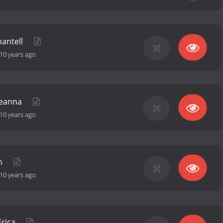
hantell
10 years ago
Deanna
10 years ago
an
10 years ago
Erica