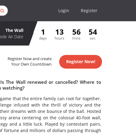
Login
Register
1
13
56
54
The Wall
ode Air Date
days
hours
mins
sec
Register Now and create
Register Now!
Your Own Countdown
 Is The Wall renewed or cancelled? Where to
h watching?
 game that the entire family can root for together.
enge infused with the thrill of victory and the
their dreams with one bounce of the ball. Hosted
sy arena centering on the colossal 40-foot wall,
gy and a little luck. Played by contestant pairs,
of fortune and millions of dollars passing through