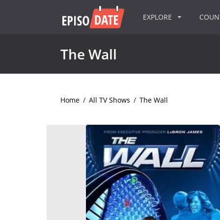
EXPLORE
COU
The Wall
Home
/
All TV Shows
/
The Wall