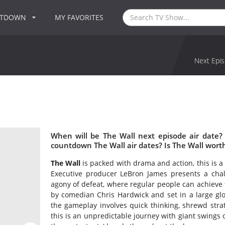
NTDOWN
MY FAVORITES
Next Epis
When will be The Wall next episode air date?
countdown The Wall air dates? Is The Wall wort
The Wall
is packed with drama and action, this is a
Executive producer LeBron James presents a chall
agony of defeat, where regular people can achieve 
by comedian Chris Hardwick and set in a large glos
the gameplay involves quick thinking, shrewd strate
this is an unpredictable journey with giant swings 