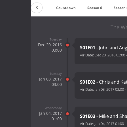
Countdown
Season 6
Season 
The Wa
Tuesday
Dec 20, 2016
S01E01
- John and An
03:00
Air Date:
Dec 20, 2016 03:00
Tuesday
Jan 03, 2017
S01E02
- Chris and Ka
03:00
Air Date:
Jan 03, 2017 03:00
-
Wednesday
Jan 04, 2017
S01E03
- Mike and Sh
01:00
Air Date:
Jan 04, 2017 01:00
-