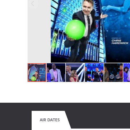
AIR DATES