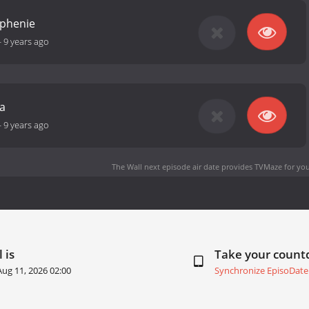
ephenie
-
9 years ago
a
-
9 years ago
The Wall next episode air date
provides TVMaze for you
 is
Take your coun
Aug 11, 2026 02:00
Synchronize EpisoDate