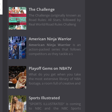
The Challenge
The Challenge (originally known as
Road Rules: All Stars, followed by
Real World/Road Rules Challeng
American Ninja Warrior
American Ninja Warrior
is an
action-packed series that follows
competitors as they tackle a s
Playoff Gems on NBATV
What do you get when you take
the most extensive library of NBA
footage, a room full of creative and
Sports Illustrated
"SPORTS ILLUSTRATED" is coming
to NBC and the NBC Sports