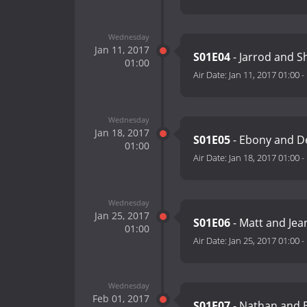
Wednesday
Jan 11, 2017
S01E04
- Jarrod and S
01:00
Air Date:
Jan 11, 2017 01:00
-
Wednesday
Jan 18, 2017
S01E05
- Ebony and 
01:00
Air Date:
Jan 18, 2017 01:00
-
Wednesday
Jan 25, 2017
S01E06
- Matt and Je
01:00
Air Date:
Jan 25, 2017 01:00
-
Wednesday
Feb 01, 2017
S01E07
- Nathan and 