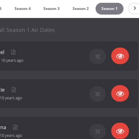
5
Season 4
Season 3
Season 2
Season 1
ll Season 1 Air Dates
gel
-
10 years ago
tie
10 years ago
ana
10 years ago