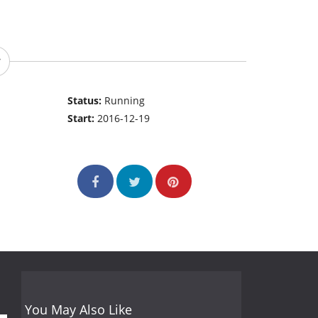
Status:
Running
Start:
2016-12-19
You May Also Like