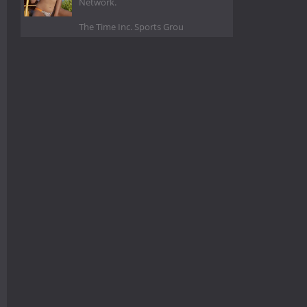
Network.
The Time Inc. Sports Grou