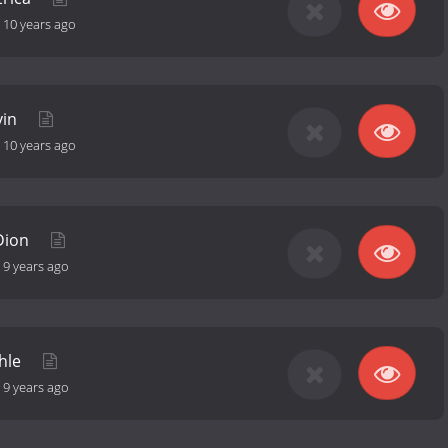
-
10 years ago
vin
-
10 years ago
 Dion
-
9 years ago
shle
-
9 years ago