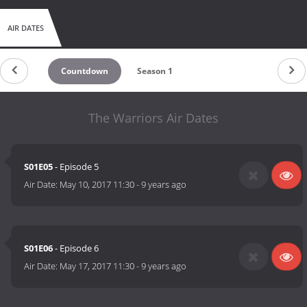
AIR DATES
Countdown
Season 1
The Warriors Air Dates
S01E05
- Episode 5
Air Date:
May 10, 2017 11:30
-
9 years ago
S01E06
- Episode 6
Air Date:
May 17, 2017 11:30
-
9 years ago