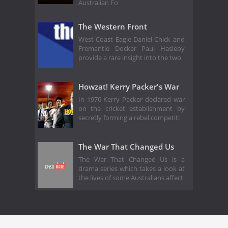
Australian Fo
The Western Front
West Coast Eagle Daniel Chick and
Fremantle Docker Paul Hasleby
provide a rare insight into the two
Howzat! Kerry Packer's War
In 1976 Kerry Packer declared war
on the cricket establishment by
secretly forming a rebel competiti
The War That Changed Us
The War That Changed Us is a
drama series which takes a look at
the lives of some Australians affect