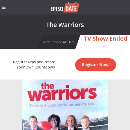
The Warriors
- TV Show Ended
Next Episode Air Date
-
Register Now and create
Register Now!
Your Own Countdown