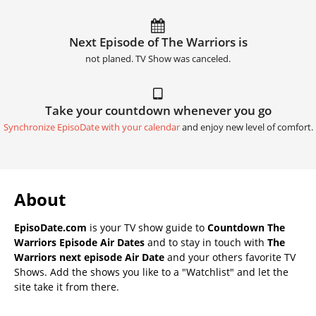
Next Episode of The Warriors is
not planed. TV Show was canceled.
Take your countdown whenever you go
Synchronize EpisoDate with your calendar
and enjoy new level of comfort.
About
EpisoDate.com
is your TV show guide to
Countdown The
Warriors Episode Air Dates
and to stay in touch with
The
Warriors next episode Air Date
and your others favorite TV
Shows. Add the shows you like to a "Watchlist" and let the
site take it from there.