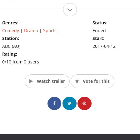
Genres:
Status:
Comedy
|
Drama
|
Sports
Ended
Station:
Start:
ABC (AU)
2017-04-12
Rating:
0/10 from 0 users
Watch trailer
Vote for this