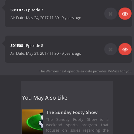
S01E07
- Episode 7
Air Date:
May 24, 2017 11:30
-
9 years ago
S01E08
- Episode 8
Air Date:
May 31, 2017 11:30
-
9 years ago
The Warriors next episode air date
provides TVMaze for you.
You May Also Like
The Sunday Footy Show
The Sunday Footy Show is a
weekend sports program that
focuses on issues regarding the