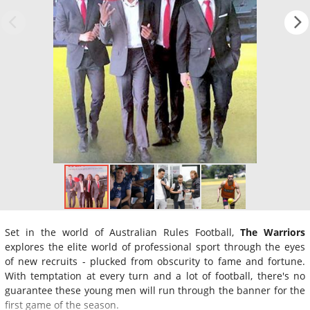
Set in the world of Australian Rules Football,
The Warriors
explores the elite world of professional sport through the eyes
of new recruits - plucked from obscurity to fame and fortune.
With temptation at every turn and a lot of football, there's no
guarantee these young men will run through the banner for the
first game of the season.